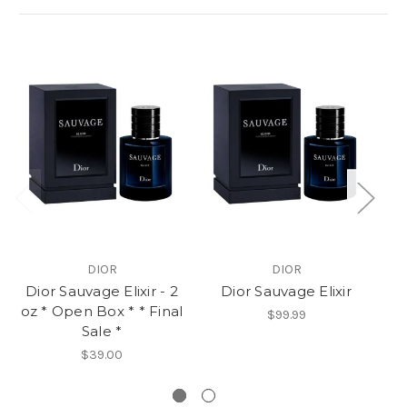
DIOR
DIOR
Dior Sauvage Elixir - 2
Dior Sauvage Elixir
oz * Open Box * * Final
Me
$99.99
Sale *
Op
$39.00