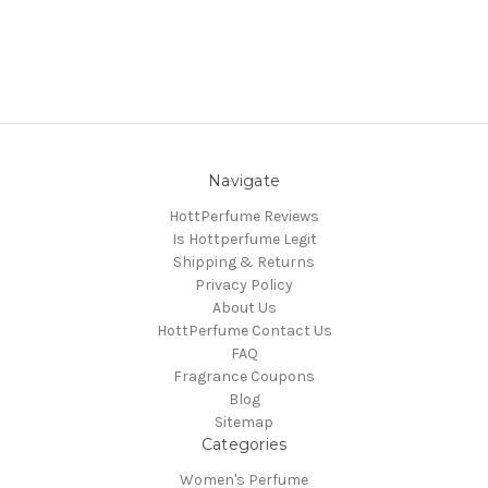
Navigate
HottPerfume Reviews
Is Hottperfume Legit
Shipping & Returns
Privacy Policy
About Us
HottPerfume Contact Us
FAQ
Fragrance Coupons
Blog
Sitemap
Categories
Women's Perfume