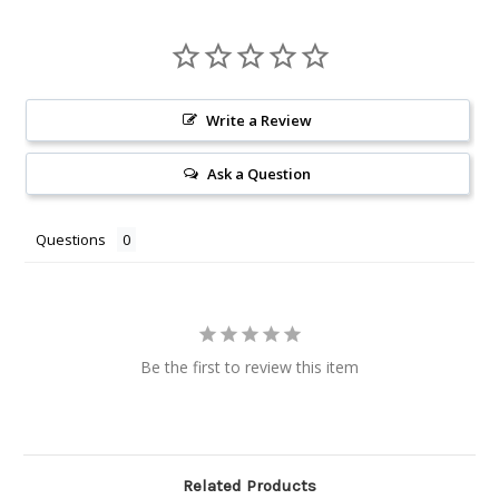
Write a Review
Ask a Question
Questions
Be the first to review this item
Related Products