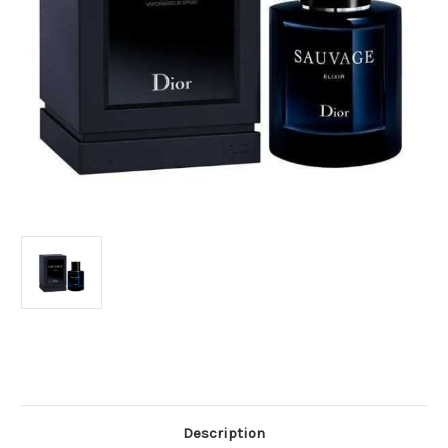
Current
Stock:
Description