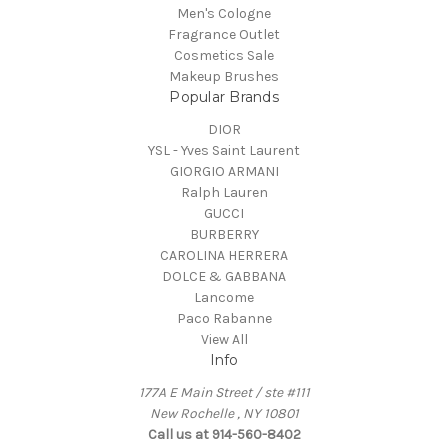
Men's Cologne
Fragrance Outlet
Cosmetics Sale
Makeup Brushes
Popular Brands
DIOR
YSL - Yves Saint Laurent
GIORGIO ARMANI
Ralph Lauren
GUCCI
BURBERRY
CAROLINA HERRERA
DOLCE & GABBANA
Lancome
Paco Rabanne
View All
Info
177A E Main Street / ste #111
New Rochelle , NY 10801
Call us at 914-560-8402