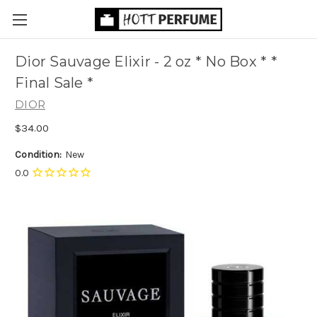
Dior Sauvage Elixir - 2 oz * No Box * *
Final Sale *
DIOR
$34.00
Condition:
New