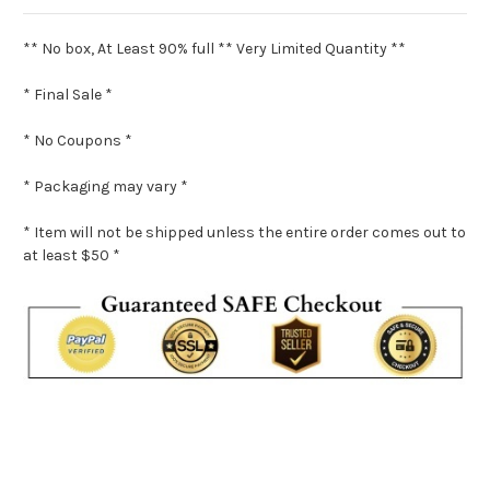
** No box, At Least 90% full ** Very Limited Quantity **
* Final Sale *
* No Coupons *
* Packaging may vary *
* Item will not be shipped unless the entire order comes out to
at least $50 *