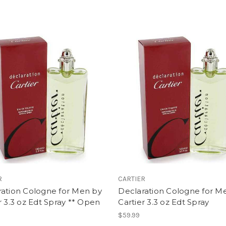
R
CARTIER
ration Cologne for Men by
Declaration Cologne for M
r 3.3 oz Edt Spray ** Open
Cartier 3.3 oz Edt Spray
$59.99