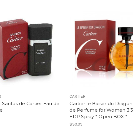
R
CARTIER
r Santos de Cartier Eau de
Cartier le Baiser du Drago
te
de Perfume for Women 3.3
EDP Spray * Open BOX *
$39.99