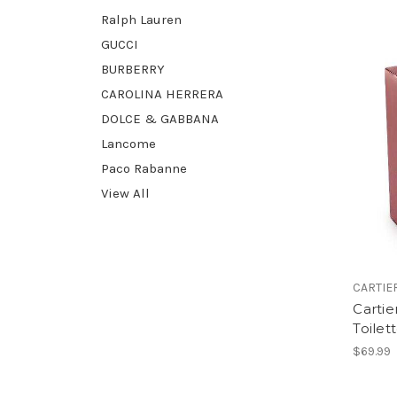
Ralph Lauren
GUCCI
BURBERRY
CAROLINA HERRERA
DOLCE & GABBANA
Lancome
Paco Rabanne
View All
CARTIE
Cartie
Toilet
$69.99