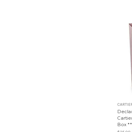
CARTIE
Decla
Cartie
Box **