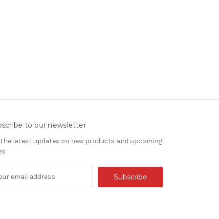
scribe to our newsletter
 the latest updates on new products and upcoming
es