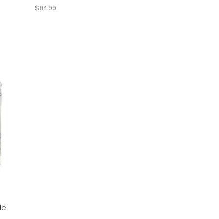
$84.99
de