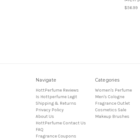
$56.99
Navigate
Categories
HottPerfume Reviews
Women's Perfume
Is Hottperfume Legit
Men's Cologne
Shipping & Returns
Fragrance Outlet
Privacy Policy
Cosmetics Sale
About Us
Makeup Brushes
HottPerfume Contact Us
FAQ
Fragrance Coupons