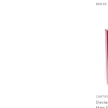
$68.99
CARTIE
Declar
Men 3.