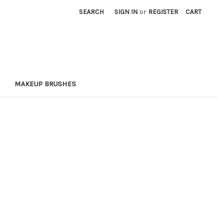
SEARCH
SIGN IN
or
REGISTER
CART
MAKEUP BRUSHES