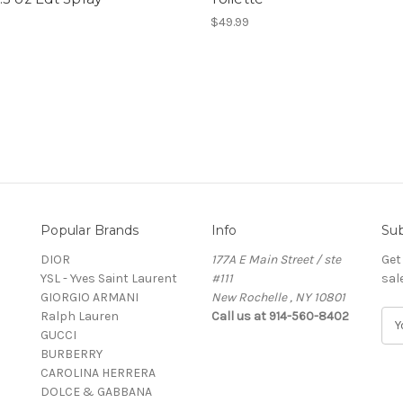
$49.99
Popular Brands
Info
Sub
DIOR
177A E Main Street / ste
Get
YSL - Yves Saint Laurent
#111
sal
GIORGIO ARMANI
New Rochelle , NY 10801
Ralph Lauren
Call us at 914-560-8402
E
GUCCI
m
BURBERRY
a
CAROLINA HERRERA
i
DOLCE & GABBANA
l