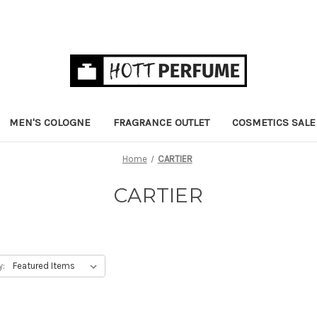
MEN'S COLOGNE
FRAGRANCE OUTLET
COSMETICS SALE
Home
CARTIER
CARTIER
y: