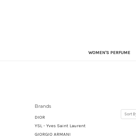
WOMEN'S PERFUME
Brands
Sort B
DIOR
YSL - Yves Saint Laurent
GIORGIO ARMANI