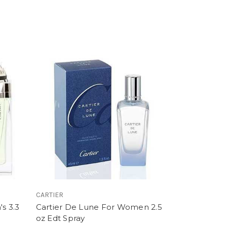
CARTIER
s 3.3
Cartier De Lune For Women 2.5
oz Edt Spray