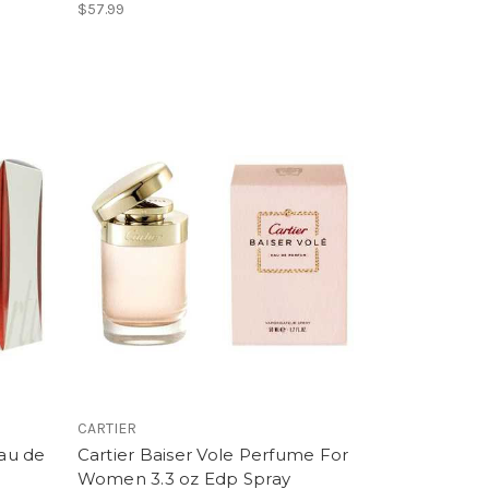
$57.99
CARTIER
Eau de
Cartier Baiser Vole Perfume For
Women 3.3 oz Edp Spray