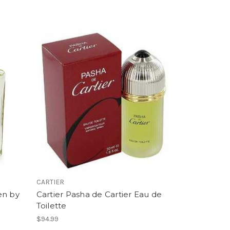
CARTIER
en by
Cartier Pasha de Cartier Eau de
Toilette
$94.99