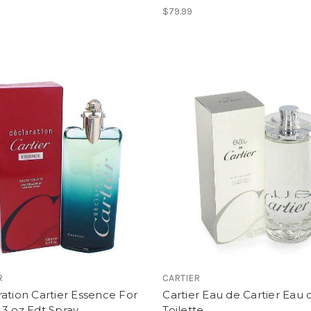
$79.99
R
CARTIER
ation Cartier Essence For
Cartier Eau de Cartier Eau 
3 oz Edt Spray
Toilette