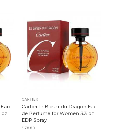
CARTIER
n Eau
Cartier le Baiser du Dragon Eau
 oz
de Perfume for Women 3.3 oz
EDP Spray
$79.99