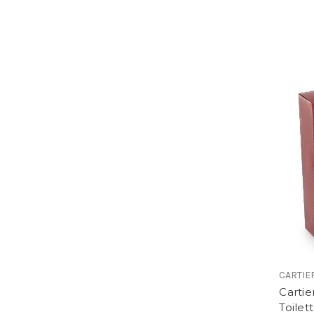
CARTIE
Cartie
Toilet