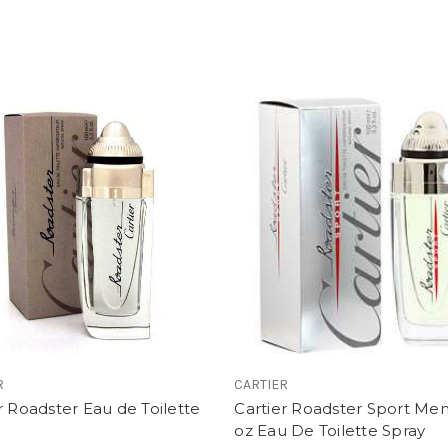
R
CARTIER
r Roadster Eau de Toilette
Cartier Roadster Sport Men'
oz Eau De Toilette Spray