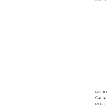
$25.00
CARTIE
Cartie
$64.99