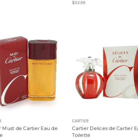
$52.99
R
CARTIER
r Must de Cartier Eau de
Cartier Delices de Cartier 
te
Toilette