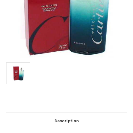
Current
Stock:
Description