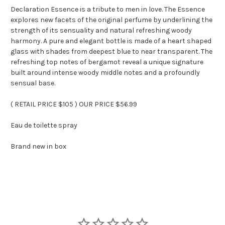
Declaration Essence is a tribute to men in love. The Essence
explores new facets of the original perfume by underlining the
strength of its sensuality and natural refreshing woody
harmony. A pure and elegant bottle is made of a heart shaped
glass with shades from deepest blue to near transparent. The
refreshing top notes of bergamot reveal a unique signature
built around intense woody middle notes and a profoundly
sensual base.
( RETAIL PRICE $105 ) OUR PRICE $56.99
Eau de toilette spray
Brand new in box