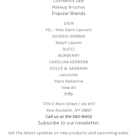
Cosmetics Sale
Makeup Brushes
Popular Brands
DIOR
YSL - Yves Saint Laurent
GIORGIO ARMANI
Ralph Lauren
GUCCI
BURBERRY
CAROLINA HERRERA
DOLCE & GABBANA
Lancome
Paco Rabanne
View All
Info
177A E Main Street / ste #111
New Rochelle , NY 10801
Call us at 914-560-8402
Subscribe to our newsletter
Get the latest updates on new products and upcoming sales