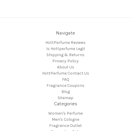
Navigate
HottPerfume Reviews
Is Hottperfume Legit
Shipping & Returns
Privacy Policy
About Us
HottPerfume Contact Us
FAQ
Fragrance Coupons
Blog
Sitemap
Categories
Women's Perfume
Men's Cologne
Fragrance Outlet