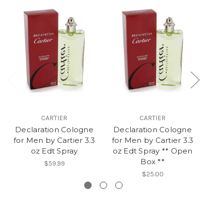
CARTIER
CARTIER
Declaration Cologne
Declaration Cologne
for Men by Cartier 3.3
for Men by Cartier 3.3
Ca
oz Edt Spray
oz Edt Spray ** Open
Box **
$59.99
$25.00