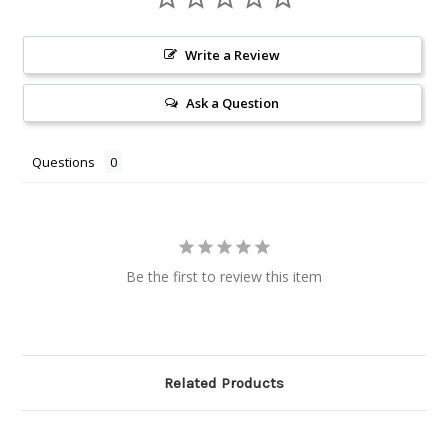
Write a Review
Ask a Question
Questions
Be the first to review this item
Related Products