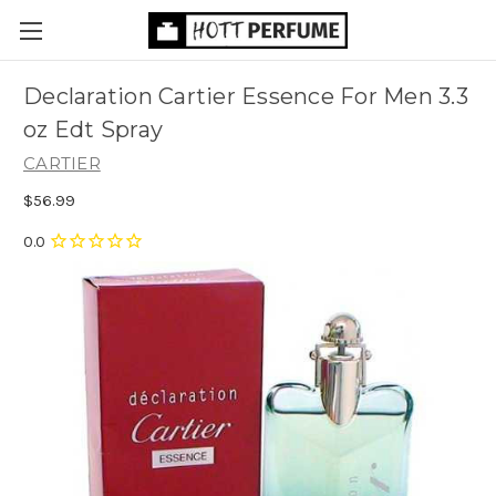
Declaration Cartier Essence For Men 3.3
oz Edt Spray
CARTIER
$56.99