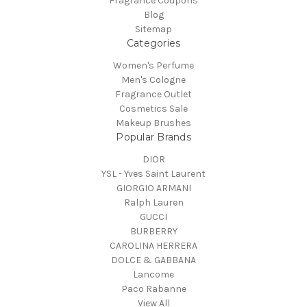
Fragrance Coupons
Blog
Sitemap
Categories
Women's Perfume
Men's Cologne
Fragrance Outlet
Cosmetics Sale
Makeup Brushes
Popular Brands
DIOR
YSL - Yves Saint Laurent
GIORGIO ARMANI
Ralph Lauren
GUCCI
BURBERRY
CAROLINA HERRERA
DOLCE & GABBANA
Lancome
Paco Rabanne
View All