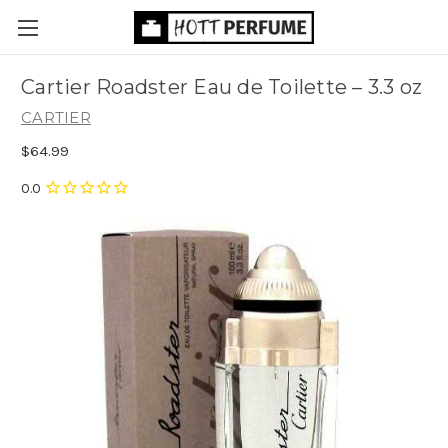
Cartier Roadster Eau de Toilette
– 3.3 oz
CARTIER
$64.99