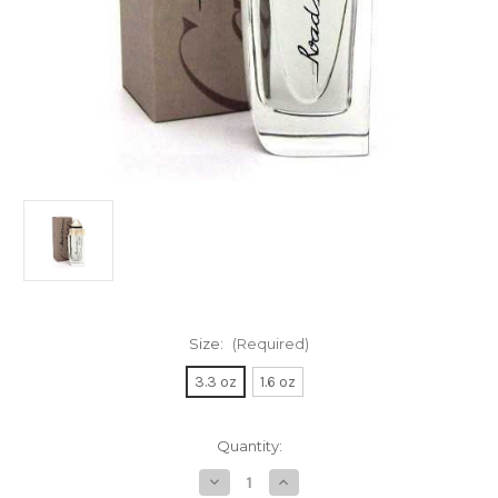
Size:
(Required)
3.3 oz
1.6 oz
Current
Quantity:
Stock:
Decrease
Increase
Quantity
Quantity