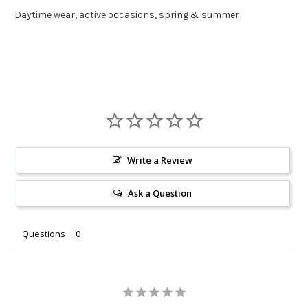
Daytime wear, active occasions, spring & summer
Write a Review
Ask a Question
Questions