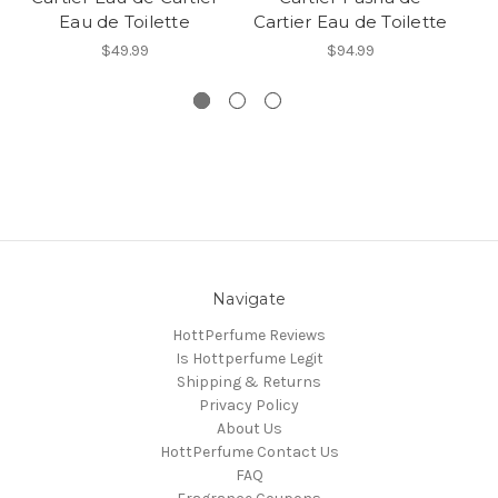
Eau de Toilette
Cartier Eau de Toilette
Ca
$49.99
$94.99
Navigate
HottPerfume Reviews
Is Hottperfume Legit
Shipping & Returns
Privacy Policy
About Us
HottPerfume Contact Us
FAQ