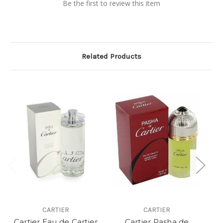
Be the first to review this item
Related Products
CARTIER
CARTIER
Cartier Eau de Cartier
Cartier Pasha de