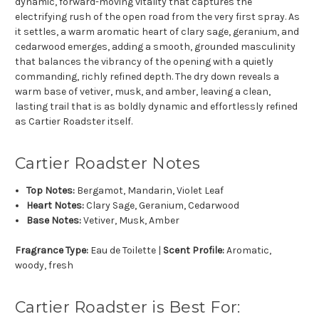
dynamic, forward-moving vitality that captures the
electrifying rush of the open road from the very first spray. As
it settles, a warm aromatic heart of clary sage, geranium, and
cedarwood emerges, adding a smooth, grounded masculinity
that balances the vibrancy of the opening with a quietly
commanding, richly refined depth. The dry down reveals a
warm base of vetiver, musk, and amber, leaving a clean,
lasting trail that is as boldly dynamic and effortlessly refined
as Cartier Roadster itself.
Cartier Roadster Notes
Top Notes:
Bergamot, Mandarin, Violet Leaf
Heart Notes:
Clary Sage, Geranium, Cedarwood
Base Notes:
Vetiver, Musk, Amber
Fragrance Type:
Eau de Toilette |
Scent Profile:
Aromatic,
woody, fresh
Cartier Roadster is Best For: