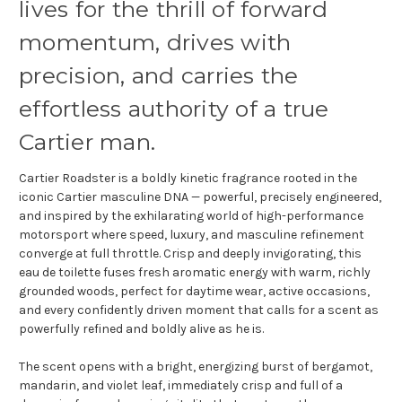
lives for the thrill of forward
momentum, drives with
precision, and carries the
effortless authority of a true
Cartier man.
Cartier Roadster is a boldly kinetic fragrance rooted in the
iconic Cartier masculine DNA — powerful, precisely engineered,
and inspired by the exhilarating world of high-performance
motorsport where speed, luxury, and masculine refinement
converge at full throttle. Crisp and deeply invigorating, this
eau de toilette fuses fresh aromatic energy with warm, richly
grounded woods, perfect for daytime wear, active occasions,
and every confidently driven moment that calls for a scent as
powerfully refined and boldly alive as he is.
The scent opens with a bright, energizing burst of bergamot,
mandarin, and violet leaf, immediately crisp and full of a