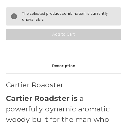
of
of
Cartier
Cartier
Roadster
Roadster
The selected product combination is currently
Eau
Eau
de
de
unavailable.
Toilette
Toilette
Description
Cartier Roadster
Cartier Roadster is
a
powerfully dynamic aromatic
woody built for the man who