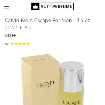
Calvin Klein Escape For Men
– 3.4 oz
CALVIN KLEIN
$45.99