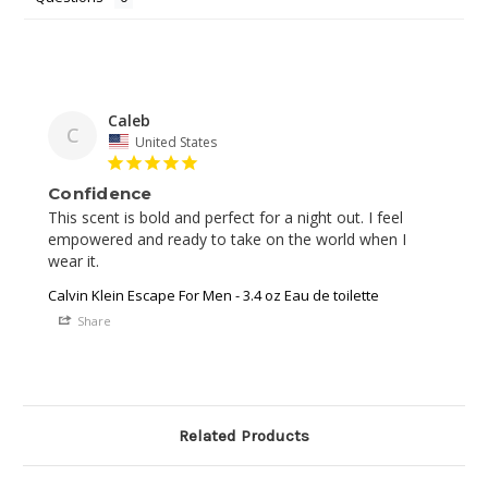
Caleb
C
United States
Confidence
This scent is bold and perfect for a night out. I feel 
empowered and ready to take on the world when I 
wear it.
Calvin Klein Escape For Men - 3.4 oz Eau de toilette
Share
Related Products