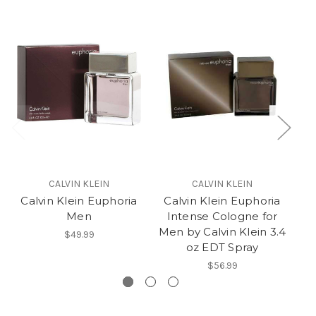
CALVIN KLEIN
CALVIN KLEIN
Calvin Klein Euphoria
Calvin Klein Euphoria
Men
Intense Cologne for
Men by Calvin Klein 3.4
$49.99
oz EDT Spray
$56.99