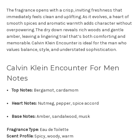
The fragrance opens with a crisp, inviting freshness that
immediately feels clean and uplifting. As it evolves, a heart of
smooth spices and aromatic warmth adds character without
overpowering. The dry down reveals rich woods and gentle
amber, leaving a lingering trail that’s both comforting and
memorable. Calvin Klein Encounter is ideal for the man who
values balance, style, and understated sophistication.
Calvin Klein Encounter For Men
Notes
Top Notes:
Bergamot, cardamom
Heart Notes:
Nutmeg, pepper, spice accord
Base Notes:
Amber, sandalwood, musk
Fragrance Type:
Eau de Toilette
Scent Profile:
Spicy, woody, warm