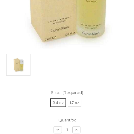
Size:
(Required)
3.4 oz
1.7 oz
Current
Quantity:
Stock:
Decrease
Increase
Quantity
Quantity