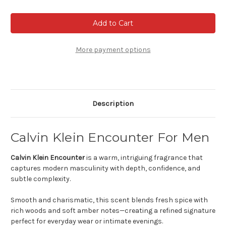
of
of
Calvin
Calvin
Klein
Klein
Escape
Escape
For
For
Men
Men
More payment options
Description
Calvin Klein Encounter For Men
Calvin Klein Encounter
is a warm, intriguing fragrance that
captures modern masculinity with depth, confidence, and
subtle complexity.
Smooth and charismatic, this scent blends fresh spice with
rich woods and soft amber notes—creating a refined signature
perfect for everyday wear or intimate evenings.