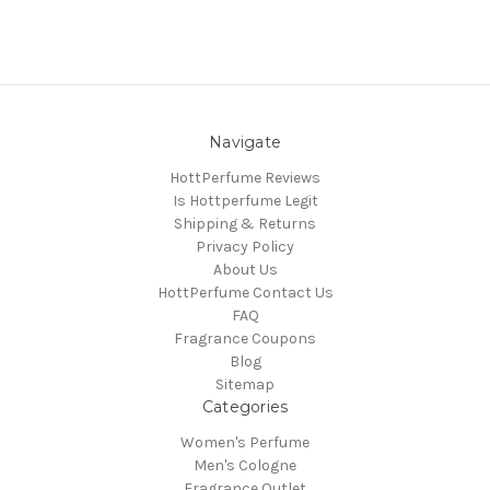
Navigate
HottPerfume Reviews
Is Hottperfume Legit
Shipping & Returns
Privacy Policy
About Us
HottPerfume Contact Us
FAQ
Fragrance Coupons
Blog
Sitemap
Categories
Women's Perfume
Men's Cologne
Fragrance Outlet