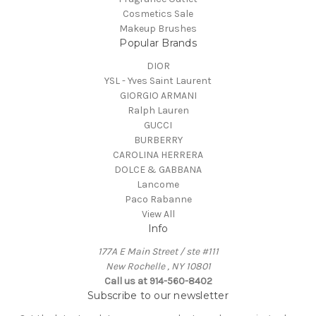
Cosmetics Sale
Makeup Brushes
Popular Brands
DIOR
YSL - Yves Saint Laurent
GIORGIO ARMANI
Ralph Lauren
GUCCI
BURBERRY
CAROLINA HERRERA
DOLCE & GABBANA
Lancome
Paco Rabanne
View All
Info
177A E Main Street / ste #111
New Rochelle , NY 10801
Call us at 914-560-8402
Subscribe to our newsletter