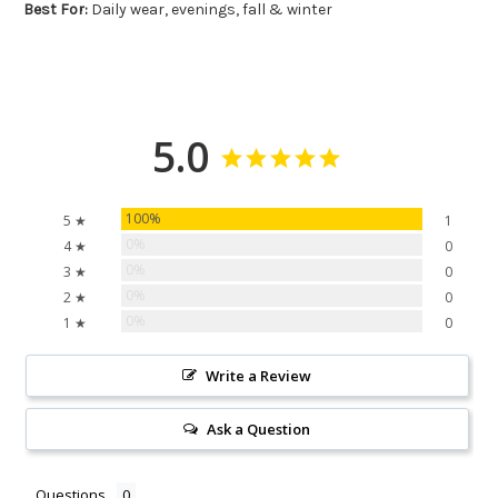
Best For:
Daily wear, evenings, fall & winter
5.0
100%
5 ★
1
0%
4 ★
0
0%
3 ★
0
0%
2 ★
0
0%
1 ★
0
Write a Review
Ask a Question
Questions