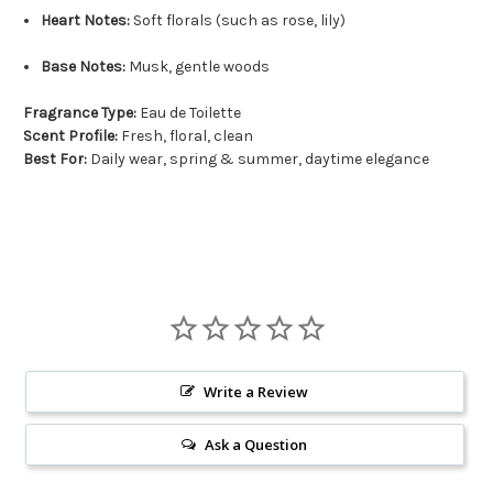
Heart Notes:
Soft florals (such as rose, lily)
Base Notes:
Musk, gentle woods
Fragrance Type:
Eau de Toilette
Scent Profile:
Fresh, floral, clean
Best For:
Daily wear, spring & summer, daytime elegance
Write a Review
Ask a Question