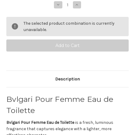
Stock:
Decrease
Increase
Quantity
Quantity
of
of
Bvlgari
Bvlgari
Pour
Pour
The selected product combination is currently
Femme
Femme
Eau
Eau
unavailable.
de
de
toilette
toilette
Description
Bvlgari Pour Femme Eau de
Toilette
Bvlgari Pour Femme Eau de Toilette
is a fresh, luminous
fragrance that captures elegance with a lighter, more