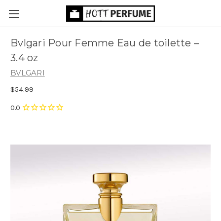
Bvlgari Pour Femme Eau de toilette
–
3.4 oz
BVLGARI
$54.99