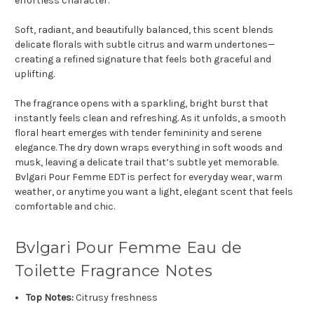
effortless character.
Soft, radiant, and beautifully balanced, this scent blends
delicate florals with subtle citrus and warm undertones—
creating a refined signature that feels both graceful and
uplifting.
The fragrance opens with a sparkling, bright burst that
instantly feels clean and refreshing. As it unfolds, a smooth
floral heart emerges with tender femininity and serene
elegance. The dry down wraps everything in soft woods and
musk, leaving a delicate trail that’s subtle yet memorable.
Bvlgari Pour Femme EDT is perfect for everyday wear, warm
weather, or anytime you want a light, elegant scent that feels
comfortable and chic.
Bvlgari Pour Femme Eau de
Toilette Fragrance Notes
Top Notes:
Citrusy freshness