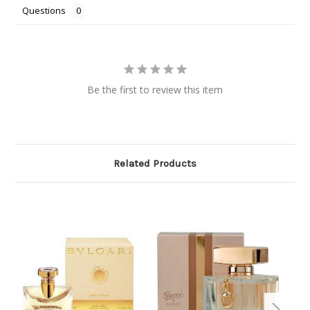
Questions
Be the first to review this item
Related Products