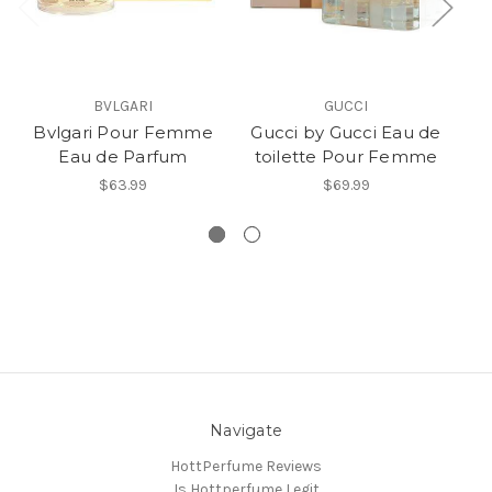
BVLGARI
GUCCI
Bvlgari Pour Femme
Gucci by Gucci Eau de
B
Eau de Parfum
toilette Pour Femme
$63.99
$69.99
Navigate
HottPerfume Reviews
Is Hottperfume Legit