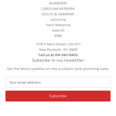
BURBERRY
CAROLINA HERRERA
DOLCE & GABBANA
Lancome
Paco Rabanne
View All
Info
177A E Main Street / ste #111
New Rochelle , NY 10801
Call us at 914-560-8402
Subscribe to our newsletter
Get the latest updates on new products and upcoming sales
E
m
a
i
l
A
d