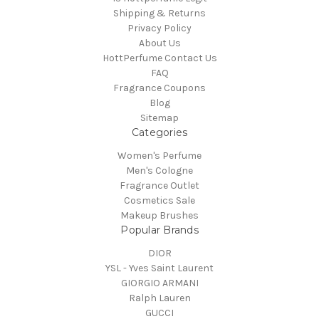
Shipping & Returns
Privacy Policy
About Us
HottPerfume Contact Us
FAQ
Fragrance Coupons
Blog
Sitemap
Categories
Women's Perfume
Men's Cologne
Fragrance Outlet
Cosmetics Sale
Makeup Brushes
Popular Brands
DIOR
YSL - Yves Saint Laurent
GIORGIO ARMANI
Ralph Lauren
GUCCI