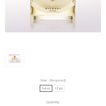
Size:
(Required)
3.4 oz
1.7 oz
Current
Quantity: