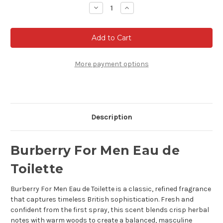
Stock:
Decrease
Increase
Quantity
Quantity
of
of
Burberry
Burberry
For
For
Men
Men
Eau
Eau
de
de
Toilette
Toilette
More payment options
Description
Burberry For Men Eau de
Toilette
Burberry For Men Eau de Toilette is a classic, refined fragrance
that captures timeless British sophistication. Fresh and
confident from the first spray, this scent blends crisp herbal
notes with warm woods to create a balanced, masculine