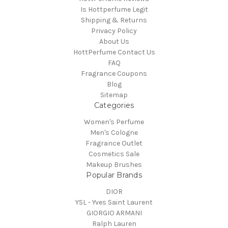
Is Hottperfume Legit
Shipping & Returns
Privacy Policy
About Us
HottPerfume Contact Us
FAQ
Fragrance Coupons
Blog
Sitemap
Categories
Women's Perfume
Men's Cologne
Fragrance Outlet
Cosmetics Sale
Makeup Brushes
Popular Brands
DIOR
YSL - Yves Saint Laurent
GIORGIO ARMANI
Ralph Lauren