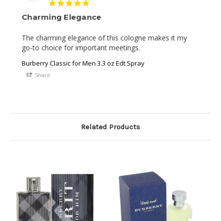
Charming Elegance
The charming elegance of this cologne makes it my 
go-to choice for important meetings.
Burberry Classic for Men 3.3 oz Edt Spray
Share
Related Products