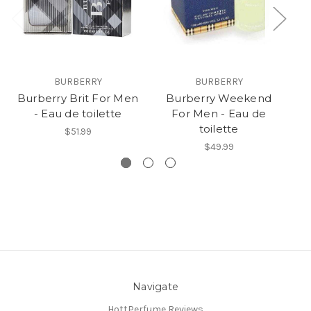
BURBERRY
BURBERRY
Burberry Brit For Men
Burberry Weekend
- Eau de toilette
For Men - Eau de
M
toilette
$51.99
$49.99
Navigate
HottPerfume Reviews