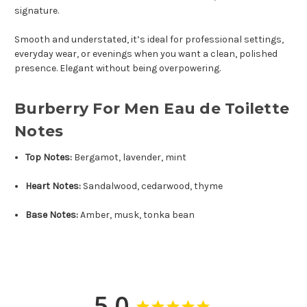
signature.
Smooth and understated, it’s ideal for professional settings,
everyday wear, or evenings when you want a clean, polished
presence. Elegant without being overpowering.
Burberry For Men Eau de Toilette
Notes
Top Notes:
Bergamot, lavender, mint
Heart Notes:
Sandalwood, cedarwood, thyme
Base Notes:
Amber, musk, tonka bean
5.0