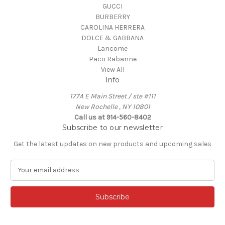
GUCCI
BURBERRY
CAROLINA HERRERA
DOLCE & GABBANA
Lancome
Paco Rabanne
View All
Info
177A E Main Street / ste #111
New Rochelle , NY 10801
Call us at 914-560-8402
Subscribe to our newsletter
Get the latest updates on new products and upcoming sales
E
m
a
i
l
A