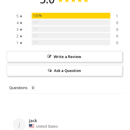
100%
5 ★
1
0%
4 ★
0
0%
3 ★
0
0%
2 ★
0
0%
1 ★
0
Write a Review
Ask a Question
Questions
Jack
J
United States