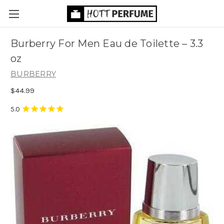
Burberry For Men Eau de Toilette
– 3.3
oz
BURBERRY
$44.99