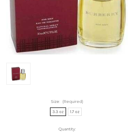
Size:
(Required)
3.3 oz
1.7 oz
Current
Quantity: