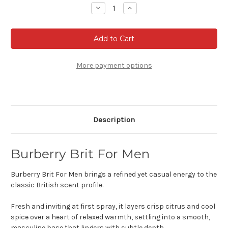
Stock:
Decrease
Increase
Quantity
Quantity
of
of
Burberry
Burberry
Brit
Brit
For
For
Men
Men
-
-
Eau
Eau
More payment options
de
de
toilette
toilette
Description
Burberry Brit For Men
Burberry Brit For Men brings a refined yet casual energy to the
classic British scent profile.
Fresh and inviting at first spray, it layers crisp citrus and cool
spice over a heart of relaxed warmth, settling into a smooth,
masculine base that lingers with subtle depth.