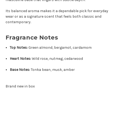
Its balanced aroma makes it a dependable pick for everyday
wear or as a signature scent that feels both classic and
contemporary.
Fragrance Notes
Top Notes:
Green almond, bergamot, cardamom
Heart Notes:
Wild rose, nutmeg, cedarwood
Base Notes:
Tonka bean, musk, amber
Brand new in box