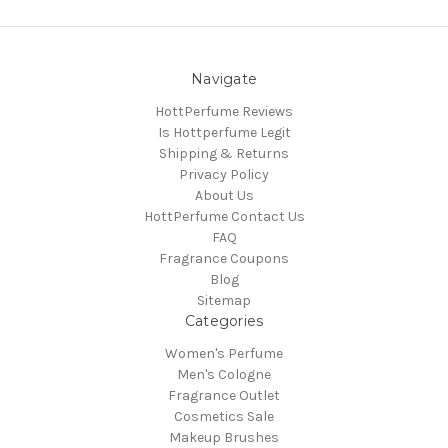
Navigate
HottPerfume Reviews
Is Hottperfume Legit
Shipping & Returns
Privacy Policy
About Us
HottPerfume Contact Us
FAQ
Fragrance Coupons
Blog
Sitemap
Categories
Women's Perfume
Men's Cologne
Fragrance Outlet
Cosmetics Sale
Makeup Brushes