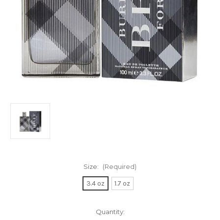
Size:
(Required)
3.4 oz
1.7 oz
Current
Quantity: