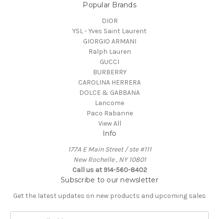
Popular Brands
DIOR
YSL - Yves Saint Laurent
GIORGIO ARMANI
Ralph Lauren
GUCCI
BURBERRY
CAROLINA HERRERA
DOLCE & GABBANA
Lancome
Paco Rabanne
View All
Info
177A E Main Street / ste #111
New Rochelle , NY 10801
Call us at 914-560-8402
Subscribe to our newsletter
Get the latest updates on new products and upcoming sales
E