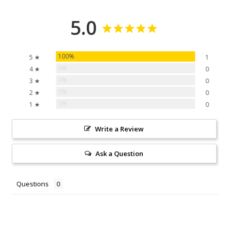
5.0
100%
5 ★
1
0%
4 ★
0
0%
3 ★
0
0%
2 ★
0
0%
1 ★
0
Write a Review
Ask a Question
Questions