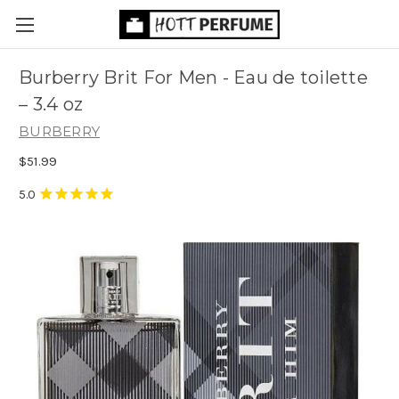
Burberry Brit For Men - Eau de toilette
– 3.4 oz
BURBERRY
$51.99