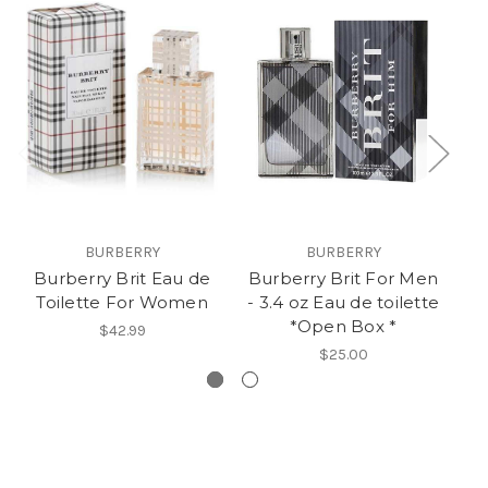
BURBERRY
BURBERRY
Burberry Brit Eau de
Burberry Brit For Men
Bu
Toilette For Women
- 3.4 oz Eau de toilette
- 
*Open Box *
$42.99
$25.00