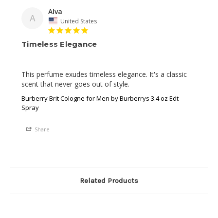
Alva
A
United States
Timeless Elegance
This perfume exudes timeless elegance. It's a classic 
scent that never goes out of style.
Burberry Brit Cologne for Men by Burberrys 3.4 oz Edt
Spray
Share
Related Products