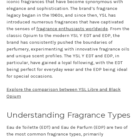
iconic fragrances that have become synonymous with
elegance and sophistication. The brand’s fragrance
legacy began in the 1960s, and since then, YSL has
introduced numerous fragrances that have captivated
the senses of
fragrance enthusiasts worldwide
. From the
classic Opium to the modern YSL Y EDT and EDP, the
brand has consistently pushed the boundaries of
perfumery, experimenting with innovative fragrance oils
and unique scent profiles. The YSL Y EDT and EDP, in
particular, have gained a loyal following, with the EDT
being perfect for everyday wear and the EDP being ideal
for special occasions.
Explore the comparison between YSL Libre and Black
Opium
Understanding Fragrance Types
Eau de Toilette (EDT) and Eau de Parfum (EDP) are two of
the most common fragrance types, primarily