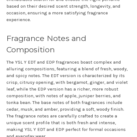
based on their desired scent strength, longevity, and
occasion, ensuring a more satisfying fragrance
experience.
Fragrance Notes and
Composition
The YSL Y EDT and EDP fragrances boast complex and
alluring compositions, featuring a blend of fresh, woody,
and spicy notes. The EDT version is characterized by its
crisp, citrusy opening, with bergamot, ginger, and violet
leaf, while the EDP version has a richer, more robust
composition, with notes of apple, juniper berries, and
tonka bean. The base notes of both fragrances include
cedar, musk, and amber, providing a soft, woody finish.
The fragrance notes are carefully crafted to create a
unique scent profile that is both fresh and intense,
making YSL Y EDT and EDP perfect for formal occasions
and everyday wear.