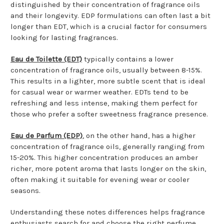
distinguished by their concentration of fragrance oils
and their longevity. EDP formulations can often last a bit
longer than EDT, which is a crucial factor for consumers
looking for lasting fragrances.
Eau de Toilette (EDT)
typically contains a lower
concentration of fragrance oils, usually between 8-15%.
This results in a lighter, more subtle scent that is ideal
for casual wear or warmer weather. EDTs tend to be
refreshing and less intense, making them perfect for
those who prefer a softer sweetness fragrance presence.
Eau de Parfum (EDP)
, on the other hand, has a higher
concentration of fragrance oils, generally ranging from
15-20%. This higher concentration produces an amber
richer, more potent aroma that lasts longer on the skin,
often making it suitable for evening wear or cooler
seasons.
Understanding these notes differences helps fragrance
enthusiasts search for and choose the right perfume