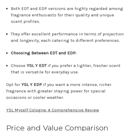
Both EDT and EDP versions are highly regarded among
fragrance enthusiasts for their quality and unique
scent profiles.
They offer excellent performance in terms of projection
and longevity, each catering to different preferences.
Choosing Between EDT and EDP:
Choose
YSL Y EDT
if you prefer a lighter, fresher scent
that is versatile for everyday use.
Opt for
YSL Y EDP
if you want a more intense, richer
fragrance with greater staying power for special
occasions or cooler weather.
YSL Myself Cologne: A Comprehensive Review
Price and Value Comparison