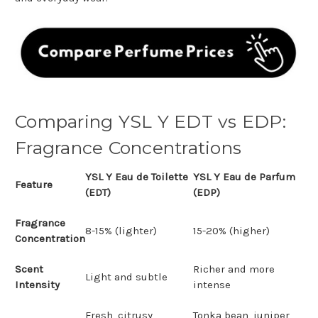
Comparing YSL Y EDT vs EDP:
Fragrance Concentrations
YSL Y Eau de Toilette
YSL Y Eau de Parfum
Feature
(EDT)
(EDP)
Fragrance
8-15% (lighter)
15-20% (higher)
Concentration
Scent
Richer and more
Light and subtle
Intensity
intense
Fresh, citrusy,
Tonka bean, juniper