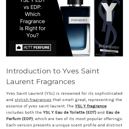
Introduction to Yves Saint
Laurent Fragrances
Yves Saint Laurent (YSL) is renowned for its sophisticated
and
stylish fragrances
that smell great, representing the
essence of yves saint laurent. The
YSL Y fragrance
includes both the
YSL Y Eau de Toilette (EDT)
and
Eau de
Parfum (EDP)
, which are two of its most popular offerings.
Each version presents a unique scent profile and distinct