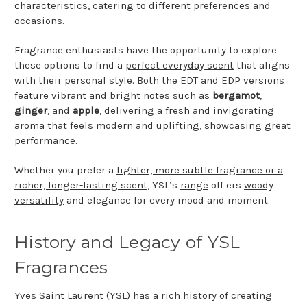
characteristics, catering to different preferences and
occasions.
Fragrance enthusiasts have the opportunity to explore
these options to find a
perfect everyday scent
that aligns
with their personal style. Both the EDT and EDP versions
feature vibrant and bright notes such as
bergamot
,
ginger
, and
apple
, delivering a fresh and invigorating
aroma that feels modern and uplifting, showcasing great
performance.
Whether you prefer a
lighter, more subtle fragrance or a
richer, longer-lasting scent
, YSL’s
range
off ers
woody
versatility
and elegance for every mood and moment.
History and Legacy of YSL
Fragrances
Yves Saint Laurent (YSL) has a rich history of creating