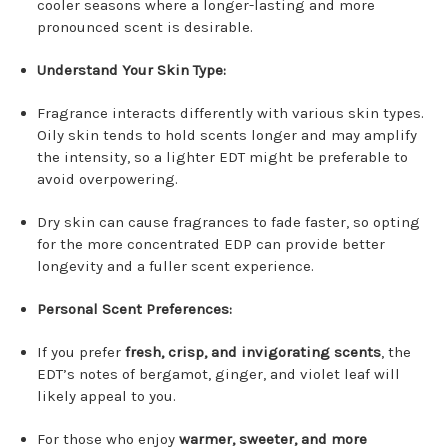
cooler seasons where a longer-lasting and more
pronounced scent is desirable.
Understand Your Skin Type:
Fragrance interacts differently with various skin types.
Oily skin tends to hold scents longer and may amplify
the intensity, so a lighter EDT might be preferable to
avoid overpowering.
Dry skin can cause fragrances to fade faster, so opting
for the more concentrated EDP can provide better
longevity and a fuller scent experience.
Personal Scent Preferences:
If you prefer
fresh, crisp, and invigorating scents
, the
EDT’s notes of bergamot, ginger, and violet leaf will
likely appeal to you.
For those who enjoy
warmer, sweeter, and more