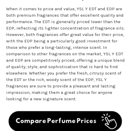
When it comes to price and value, YSL Y EDT and EDP are
both premium fragrances that offer excellent quality and
performance. The EDT is generally priced lower than the
EDP, reflecting its lighter concentration of fragrance oils.
However, both fragrances offer great value for their price,
with the EDP being a particularly good investment for
those who prefer a long-lasting, intense scent. In
comparison to other fragrances on the market, YSL Y EDT
and EDP are competitively priced, offering a unique blend
of quality, style, and sophistication that is hard to find
elsewhere. Whether you prefer the fresh, citrusy scent of
the EDT or the rich, woody scent of the EDP, YSL Y
fragrances are sure to provide a pleasant and lasting
impression, making them a great choice for anyone
looking for a new signature scent.