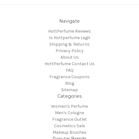
Navigate
HottPerfume Reviews
Is Hottperfume Legit
Shipping & Returns
Privacy Policy
About Us
HottPerfume Contact Us
FAQ
Fragrance Coupons
Blog
Sitemap
Categories
Women's Perfume
Men's Cologne
Fragrance Outlet
Cosmetics Sale
Makeup Brushes
Popular Brands