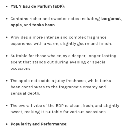
YSL Y Eau de Parfum (EDP):
Contains richer and sweeter notes including
bergamot
,
apple
, and
tonka bean
.
Provides a more intense and complex fragrance
experience with a warm, slightly gourmand finish.
Suitable for those who enjoy a deeper, longer-lasting
scent that stands out during evening or special
occasions.
The apple note adds a juicy freshness, while tonka
bean contributes to the fragrance’s creamy and
sensual depth.
The overall vibe of the EDP is clean, fresh, and slightly
sweet, making it suitable for various occasions.
Popularity and Performance: