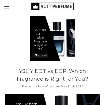
YSL Y EDT vs EDP: Which
Fragrance is Right for You?
Posted by Tina Wilson on May 24th 2025