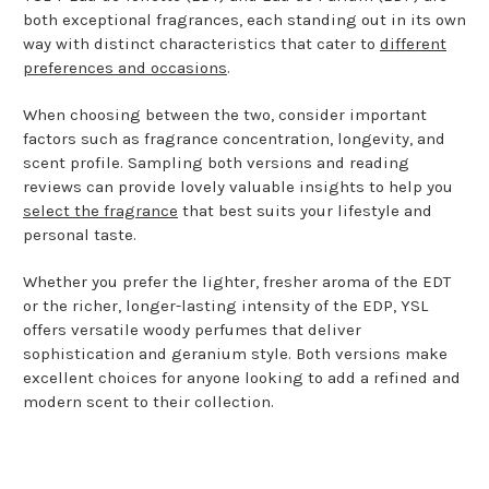
both exceptional fragrances, each standing out in its own
way with distinct characteristics that cater to
different
preferences and occasions
.
When choosing between the two, consider important
factors such as fragrance concentration, longevity, and
scent profile. Sampling both versions and reading
reviews can provide lovely valuable insights to help you
select the fragrance
that best suits your lifestyle and
personal taste.
Whether you prefer the lighter, fresher aroma of the EDT
or the richer, longer-lasting intensity of the EDP, YSL
offers versatile woody perfumes that deliver
sophistication and geranium style. Both versions make
excellent choices for anyone looking to add a refined and
modern scent to their collection.