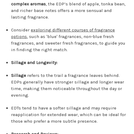
complex aromas
, the EDP’s blend of apple, tonka bean,
and richer base notes offers a more sensual and
lasting fragrance.
Consider
exploring different courses of fragrance
options
, such as 'blue' fragrances, non-blue fresh
fragrances, and sweeter fresh fragrances, to guide you
in finding the right match.
Sillage and Longevity:
Sillage
refers to the trail a fragrance leaves behind.
EDPs generally have stronger sillage and longer wear
time, making them noticeable throughout the day or
evening.
EDTs tend to have a softer sillage and may require
reapplication for extended wear, which can be ideal for
those who prefer a more subtle presence.