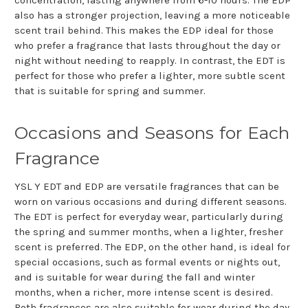
also has a stronger projection, leaving a more noticeable
scent trail behind. This makes the EDP ideal for those
who prefer a fragrance that lasts throughout the day or
night without needing to reapply. In contrast, the EDT is
perfect for those who prefer a lighter, more subtle scent
that is suitable for spring and summer.
Occasions and Seasons for Each
Fragrance
YSL Y EDT and EDP are versatile fragrances that can be
worn on various occasions and during different seasons.
The EDT is perfect for everyday wear, particularly during
the spring and summer months, when a lighter, fresher
scent is preferred. The EDP, on the other hand, is ideal for
special occasions, such as formal events or nights out,
and is suitable for wear during the fall and winter
months, when a richer, more intense scent is desired.
Both fragrances are also suitable for wear during the day