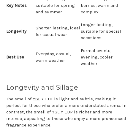
Key Notes
suitable for spring
berries, warm and
and summer
complex
Longer-lasting,
Shorter-lasting, ideal
Longevity
suitable for special
for casual wear
occasions
Formal events,
Everyday, casual,
Best Use
evening, cooler
warm weather
weather
Longevity and Sillage
The smell of
YSL
Y EDT is light and subtle, making it
perfect for those who prefer a more understated aroma. In
contrast, the smell of
YSL
Y EDP is richer and more
intense, appealing to those who enjoy a more pronounced
fragrance experience.