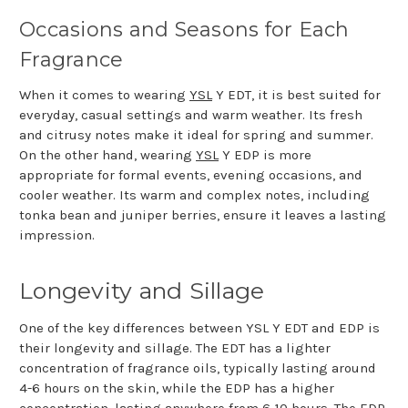
Occasions and Seasons for Each
Fragrance
When it comes to wearing
YSL
Y EDT, it is best suited for
everyday, casual settings and warm weather. Its fresh
and citrusy notes make it ideal for spring and summer.
On the other hand, wearing
YSL
Y EDP is more
appropriate for formal events, evening occasions, and
cooler weather. Its warm and complex notes, including
tonka bean and juniper berries, ensure it leaves a lasting
impression.
Longevity and Sillage
One of the key differences between YSL Y EDT and EDP is
their longevity and sillage. The EDT has a lighter
concentration of fragrance oils, typically lasting around
4-6 hours on the skin, while the EDP has a higher
concentration, lasting anywhere from 6-10 hours. The EDP