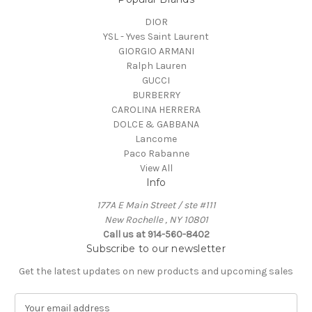
DIOR
YSL - Yves Saint Laurent
GIORGIO ARMANI
Ralph Lauren
GUCCI
BURBERRY
CAROLINA HERRERA
DOLCE & GABBANA
Lancome
Paco Rabanne
View All
Info
177A E Main Street / ste #111
New Rochelle , NY 10801
Call us at 914-560-8402
Subscribe to our newsletter
Get the latest updates on new products and upcoming sales
E