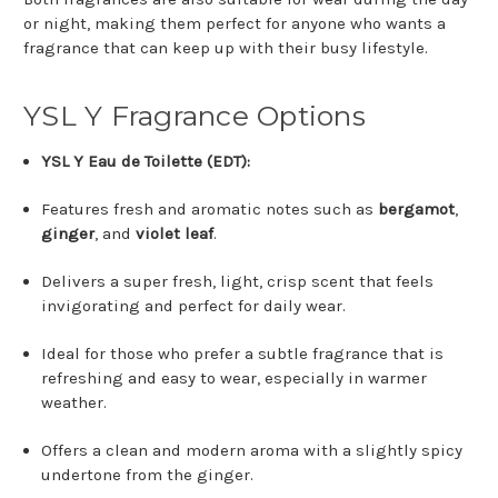
or night, making them perfect for anyone who wants a
fragrance that can keep up with their busy lifestyle.
YSL Y Fragrance Options
YSL Y Eau de Toilette (EDT):
Features fresh and aromatic notes such as
bergamot
,
ginger
, and
violet leaf
.
Delivers a super fresh, light, crisp scent that feels
invigorating and perfect for daily wear.
Ideal for those who prefer a subtle fragrance that is
refreshing and easy to wear, especially in warmer
weather.
Offers a clean and modern aroma with a slightly spicy
undertone from the ginger.