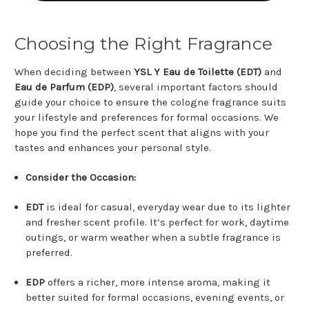
Choosing the Right Fragrance
When deciding between
YSL Y Eau de Toilette (EDT)
and
Eau de Parfum (EDP)
, several important factors should
guide your choice to ensure the cologne fragrance suits
your lifestyle and preferences for formal occasions. We
hope you find the perfect scent that aligns with your
tastes and enhances your personal style.
Consider the Occasion:
EDT
is ideal for casual, everyday wear due to its lighter
and fresher scent profile. It’s perfect for work, daytime
outings, or warm weather when a subtle fragrance is
preferred.
EDP
offers a richer, more intense aroma, making it
better suited for formal occasions, evening events, or