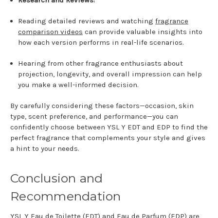
Research and Reviews:
Reading detailed reviews and watching
fragrance
comparison videos
can provide valuable insights into
how each version performs in real-life scenarios.
Hearing from other fragrance enthusiasts about
projection, longevity, and overall impression can help
you make a well-informed decision.
By carefully considering these factors—occasion, skin
type, scent preference, and performance—you can
confidently choose between YSL Y EDT and EDP to find the
perfect fragrance that complements your style and gives
a hint to your needs.
Conclusion and
Recommendation
YSL Y Eau de Toilette (EDT) and Eau de Parfum (EDP) are