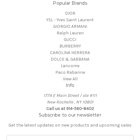
Popular Brands
DIOR
YSL - Yves Saint Laurent
GIORGIO ARMANI
Ralph Lauren
GUCCI
BURBERRY
CAROLINA HERRERA
DOLCE & GABBANA
Lancome
Paco Rabanne
View All
Info
177A E Main Street / ste #111
New Rochelle , NY 10801
Call us at 914-560-8402
Subscribe to our newsletter
Get the latest updates on new products and upcoming sales
E