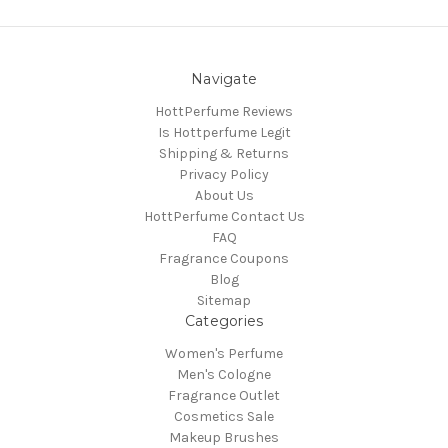
Navigate
HottPerfume Reviews
Is Hottperfume Legit
Shipping & Returns
Privacy Policy
About Us
HottPerfume Contact Us
FAQ
Fragrance Coupons
Blog
Sitemap
Categories
Women's Perfume
Men's Cologne
Fragrance Outlet
Cosmetics Sale
Makeup Brushes