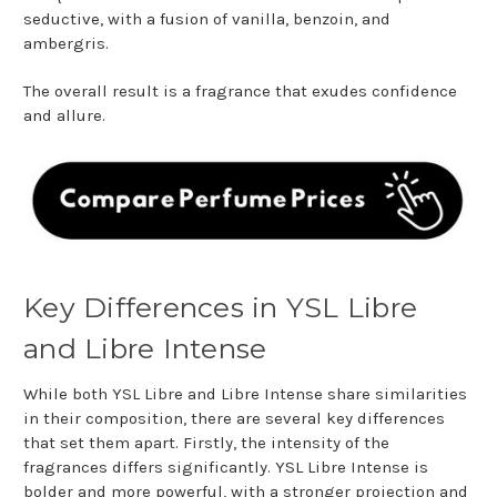
seductive, with a fusion of vanilla, benzoin, and
ambergris.
The overall result is a fragrance that exudes confidence
and allure.
Key Differences in YSL Libre
and Libre Intense
While both YSL Libre and Libre Intense share similarities
in their composition, there are several key differences
that set them apart. Firstly, the intensity of the
fragrances differs significantly. YSL Libre Intense is
bolder and more powerful, with a stronger projection and