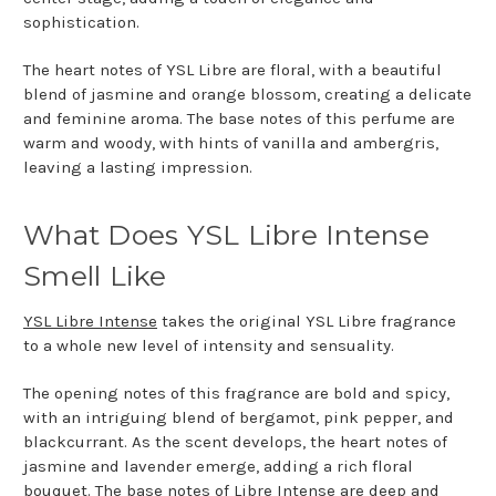
sophistication.
The heart notes of YSL Libre are floral, with a beautiful
blend of jasmine and orange blossom, creating a delicate
and feminine aroma. The base notes of this perfume are
warm and woody, with hints of vanilla and ambergris,
leaving a lasting impression.
What Does YSL Libre Intense
Smell Like
YSL Libre Intense
takes the original YSL Libre fragrance
to a whole new level of intensity and sensuality.
The opening notes of this fragrance are bold and spicy,
with an intriguing blend of bergamot, pink pepper, and
blackcurrant. As the scent develops, the heart notes of
jasmine and lavender emerge, adding a rich floral
bouquet. The base notes of Libre Intense are deep and