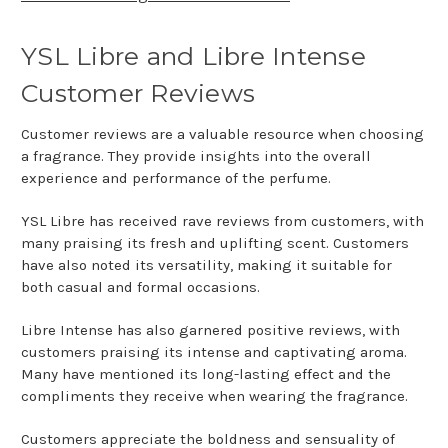
YSL Libre and Libre Intense
Customer Reviews
Customer reviews are a valuable resource when choosing
a fragrance. They provide insights into the overall
experience and performance of the perfume.
YSL Libre has received rave reviews from customers, with
many praising its fresh and uplifting scent. Customers
have also noted its versatility, making it suitable for
both casual and formal occasions.
Libre Intense has also garnered positive reviews, with
customers praising its intense and captivating aroma.
Many have mentioned its long-lasting effect and the
compliments they receive when wearing the fragrance.
Customers appreciate the boldness and sensuality of