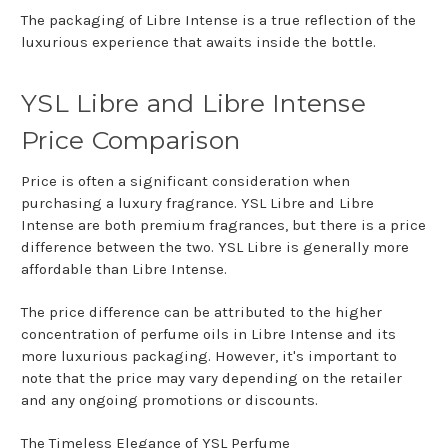
The packaging of Libre Intense is a true reflection of the
luxurious experience that awaits inside the bottle.
YSL Libre and Libre Intense
Price Comparison
Price is often a significant consideration when
purchasing a luxury fragrance. YSL Libre and Libre
Intense are both premium fragrances, but there is a price
difference between the two. YSL Libre is generally more
affordable than Libre Intense.
The price difference can be attributed to the higher
concentration of perfume oils in Libre Intense and its
more luxurious packaging. However, it's important to
note that the price may vary depending on the retailer
and any ongoing promotions or discounts.
The Timeless Elegance of YSL Perfume