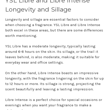
YSL Libre and Libre Intense
Longevity and Sillage
Longevity and sillage are essential factors to consider
when choosing a fragrance. YSL Libre and Libre Intense
both excel in these areas, but there are some differences
worth mentioning.
YSL Libre has a moderate longevity, typically lasting
around 6-8 hours on the skin. Its sillage, or the trail it
leaves behind, is also moderate, making it suitable for
everyday wear and office settings.
On the other hand, Libre Intense boasts an impressive
longevity, with the fragrance lingering on the skin for up
to 12 hours or more. Its sillage is strong, projecting the
scent beautifully and leaving a lasting impression.
Libre Intense is a perfect choice for special occasions or
evenings when you want your fragrance to make a