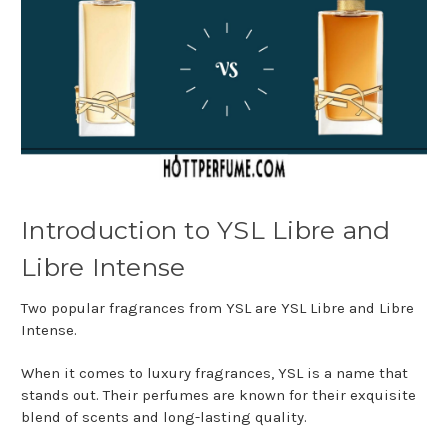
Introduction to YSL Libre and
Libre Intense
Two popular fragrances from YSL are YSL Libre and Libre
Intense.
When it comes to luxury fragrances, YSL is a name that
stands out. Their perfumes are known for their exquisite
blend of scents and long-lasting quality.