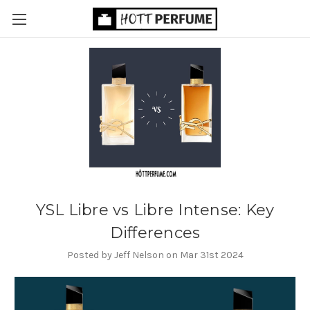
YSL Libre vs Libre Intense: Key
Differences
Posted by Jeff Nelson on Mar 31st 2024