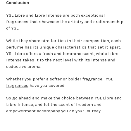
Conclusion
YSL Libre and Libre Intense are both exceptional
fragrances that showcase the artistry and craftsmanship
of YSL.
While they share similarities in their composition, each
perfume has its unique characteristics that set it apart.
YSL Libre offers a fresh and feminine scent, while Libre
Intense takes it to the next level with its intense and
seductive aroma.
Whether you prefer a softer or bolder fragrance,
YSL
fragrances
have you covered.
So go ahead and make the choice between YSL Libre and
Libre Intense, and let the scent of freedom and
empowerment accompany you on your journey.