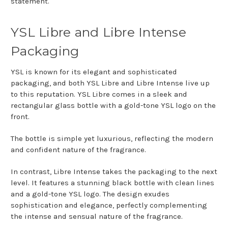
statement.
YSL Libre and Libre Intense
Packaging
YSL is known for its elegant and sophisticated
packaging, and both YSL Libre and Libre Intense live up
to this reputation. YSL Libre comes in a sleek and
rectangular glass bottle with a gold-tone YSL logo on the
front.
The bottle is simple yet luxurious, reflecting the modern
and confident nature of the fragrance.
In contrast, Libre Intense takes the packaging to the next
level. It features a stunning black bottle with clean lines
and a gold-tone YSL logo. The design exudes
sophistication and elegance, perfectly complementing
the intense and sensual nature of the fragrance.