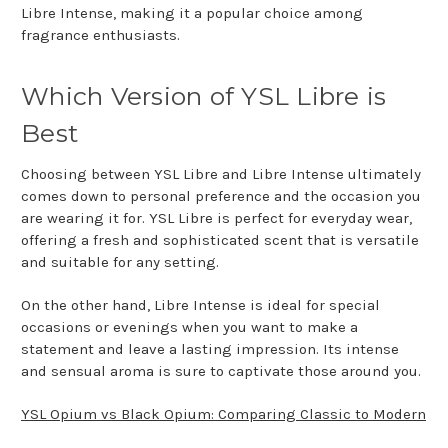
Libre Intense, making it a popular choice among
fragrance enthusiasts.
Which Version of YSL Libre is
Best
Choosing between YSL Libre and Libre Intense ultimately
comes down to personal preference and the occasion you
are wearing it for. YSL Libre is perfect for everyday wear,
offering a fresh and sophisticated scent that is versatile
and suitable for any setting.
On the other hand, Libre Intense is ideal for special
occasions or evenings when you want to make a
statement and leave a lasting impression. Its intense
and sensual aroma is sure to captivate those around you.
YSL Opium vs Black Opium: Comparing Classic to Modern