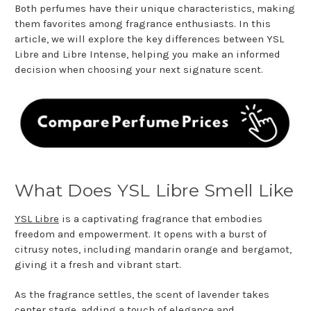
Both perfumes have their unique characteristics, making
them favorites among fragrance enthusiasts. In this
article, we will explore the key differences between YSL
Libre and Libre Intense, helping you make an informed
decision when choosing your next signature scent.
What Does YSL Libre Smell Like
YSL Libre
is a captivating fragrance that embodies
freedom and empowerment. It opens with a burst of
citrusy notes, including mandarin orange and bergamot,
giving it a fresh and vibrant start.
As the fragrance settles, the scent of lavender takes
center stage, adding a touch of elegance and