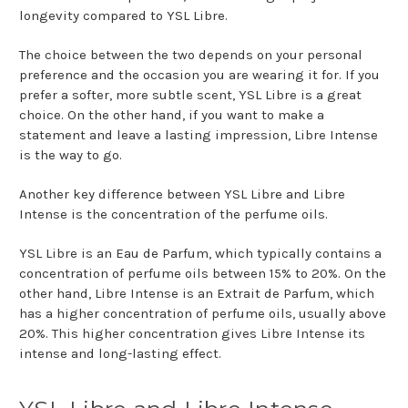
longevity compared to YSL Libre.
The choice between the two depends on your personal
preference and the occasion you are wearing it for. If you
prefer a softer, more subtle scent, YSL Libre is a great
choice. On the other hand, if you want to make a
statement and leave a lasting impression, Libre Intense
is the way to go.
Another key difference between YSL Libre and Libre
Intense is the concentration of the perfume oils.
YSL Libre is an Eau de Parfum, which typically contains a
concentration of perfume oils between 15% to 20%. On the
other hand, Libre Intense is an Extrait de Parfum, which
has a higher concentration of perfume oils, usually above
20%. This higher concentration gives Libre Intense its
intense and long-lasting effect.