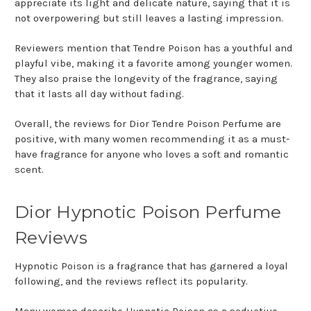
appreciate its light and delicate nature, saying that it is
not overpowering but still leaves a lasting impression.
Reviewers mention that Tendre Poison has a youthful and
playful vibe, making it a favorite among younger women.
They also praise the longevity of the fragrance, saying
that it lasts all day without fading.
Overall, the reviews for Dior Tendre Poison Perfume are
positive, with many women recommending it as a must-
have fragrance for anyone who loves a soft and romantic
scent.
Dior Hypnotic Poison Perfume
Reviews
Hypnotic Poison is a fragrance that has garnered a loyal
following, and the reviews reflect its popularity.