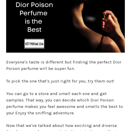
Everyone's taste is different but finding the perfect Dior
Poison perfume will be super fun.
To pick the one that's just right for you, try them out!
You can go to a store and smell each one and get
samples. That way, you can decide which Dior Poison
perfume makes you feel awesome and smells the best to
you! Enjoy the sniffing adventure.
Now that we've talked about how exciting and diverse