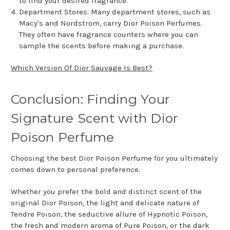
to find your desired fragrance.
Department Stores: Many department stores, such as
Macy's and Nordstrom, carry Dior Poison Perfumes.
They often have fragrance counters where you can
sample the scents before making a purchase.
Which Version Of Dior Sauvage Is Best?
Conclusion: Finding Your
Signature Scent with Dior
Poison Perfume
Choosing the best Dior Poison Perfume for you ultimately
comes down to personal preference.
Whether you prefer the bold and distinct scent of the
original Dior Poison, the light and delicate nature of
Tendre Poison, the seductive allure of Hypnotic Poison,
the fresh and modern aroma of Pure Poison, or the dark