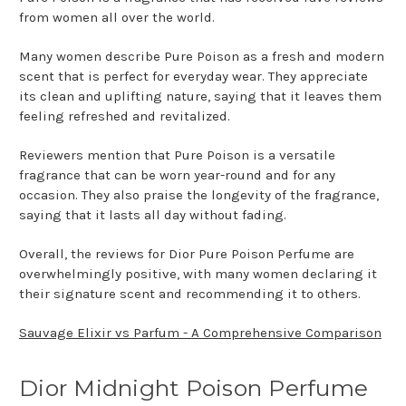
from women all over the world.
Many women describe Pure Poison as a fresh and modern
scent that is perfect for everyday wear. They appreciate
its clean and uplifting nature, saying that it leaves them
feeling refreshed and revitalized.
Reviewers mention that Pure Poison is a versatile
fragrance that can be worn year-round and for any
occasion. They also praise the longevity of the fragrance,
saying that it lasts all day without fading.
Overall, the reviews for Dior Pure Poison Perfume are
overwhelmingly positive, with many women declaring it
their signature scent and recommending it to others.
Sauvage Elixir vs Parfum - A Comprehensive Comparison
Dior Midnight Poison Perfume