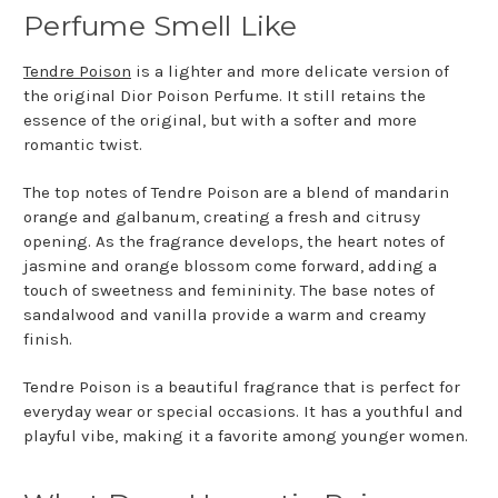
Perfume Smell Like
Tendre Poison
is a lighter and more delicate version of
the original Dior Poison Perfume. It still retains the
essence of the original, but with a softer and more
romantic twist.
The top notes of Tendre Poison are a blend of mandarin
orange and galbanum, creating a fresh and citrusy
opening. As the fragrance develops, the heart notes of
jasmine and orange blossom come forward, adding a
touch of sweetness and femininity. The base notes of
sandalwood and vanilla provide a warm and creamy
finish.
Tendre Poison is a beautiful fragrance that is perfect for
everyday wear or special occasions. It has a youthful and
playful vibe, making it a favorite among younger women.