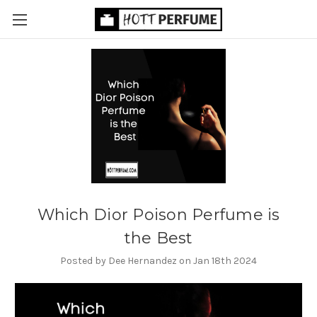
Which Dior Poison Perfume is
the Best
Posted by Dee Hernandez on Jan 18th 2024