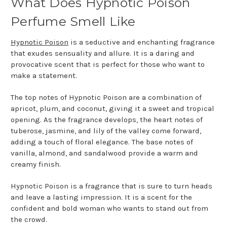
What Does Hypnotic Poison
Perfume Smell Like
Hypnotic Poison
is a seductive and enchanting fragrance
that exudes sensuality and allure. It is a daring and
provocative scent that is perfect for those who want to
make a statement.
The top notes of Hypnotic Poison are a combination of
apricot, plum, and coconut, giving it a sweet and tropical
opening. As the fragrance develops, the heart notes of
tuberose, jasmine, and lily of the valley come forward,
adding a touch of floral elegance. The base notes of
vanilla, almond, and sandalwood provide a warm and
creamy finish.
Hypnotic Poison is a fragrance that is sure to turn heads
and leave a lasting impression. It is a scent for the
confident and bold woman who wants to stand out from
the crowd.