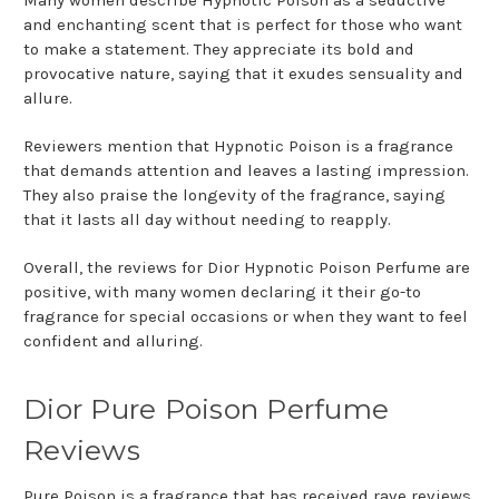
Many women describe Hypnotic Poison as a seductive
and enchanting scent that is perfect for those who want
to make a statement. They appreciate its bold and
provocative nature, saying that it exudes sensuality and
allure.
Reviewers mention that Hypnotic Poison is a fragrance
that demands attention and leaves a lasting impression.
They also praise the longevity of the fragrance, saying
that it lasts all day without needing to reapply.
Overall, the reviews for Dior Hypnotic Poison Perfume are
positive, with many women declaring it their go-to
fragrance for special occasions or when they want to feel
confident and alluring.
Dior Pure Poison Perfume
Reviews
Pure Poison is a fragrance that has received rave reviews