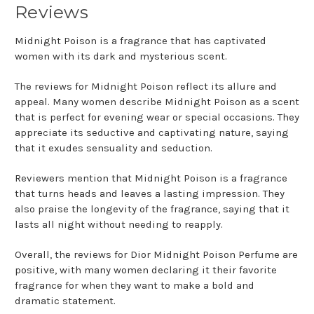
Reviews
Midnight Poison is a fragrance that has captivated
women with its dark and mysterious scent.
The reviews for Midnight Poison reflect its allure and
appeal. Many women describe Midnight Poison as a scent
that is perfect for evening wear or special occasions. They
appreciate its seductive and captivating nature, saying
that it exudes sensuality and seduction.
Reviewers mention that Midnight Poison is a fragrance
that turns heads and leaves a lasting impression. They
also praise the longevity of the fragrance, saying that it
lasts all night without needing to reapply.
Overall, the reviews for Dior Midnight Poison Perfume are
positive, with many women declaring it their favorite
fragrance for when they want to make a bold and
dramatic statement.