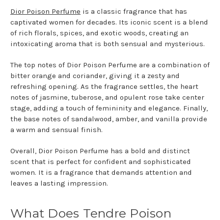
Dior Poison Perfume
is a classic fragrance that has
captivated women for decades. Its iconic scent is a blend
of rich florals, spices, and exotic woods, creating an
intoxicating aroma that is both sensual and mysterious.
The top notes of Dior Poison Perfume are a combination of
bitter orange and coriander, giving it a zesty and
refreshing opening. As the fragrance settles, the heart
notes of jasmine, tuberose, and opulent rose take center
stage, adding a touch of femininity and elegance. Finally,
the base notes of sandalwood, amber, and vanilla provide
a warm and sensual finish.
Overall, Dior Poison Perfume has a bold and distinct
scent that is perfect for confident and sophisticated
women. It is a fragrance that demands attention and
leaves a lasting impression.
What Does Tendre Poison