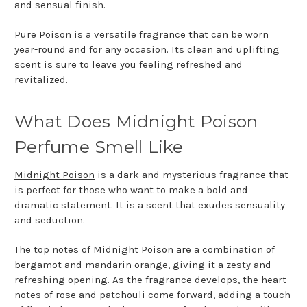
and sensual finish.
Pure Poison is a versatile fragrance that can be worn
year-round and for any occasion. Its clean and uplifting
scent is sure to leave you feeling refreshed and
revitalized.
What Does Midnight Poison
Perfume Smell Like
Midnight Poison
is a dark and mysterious fragrance that
is perfect for those who want to make a bold and
dramatic statement. It is a scent that exudes sensuality
and seduction.
The top notes of Midnight Poison are a combination of
bergamot and mandarin orange, giving it a zesty and
refreshing opening. As the fragrance develops, the heart
notes of rose and patchouli come forward, adding a touch