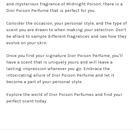
and mysterious fragrance of Midnight Poison, there is a
Dior Poison Perfume that is perfect for you.
Consider the occasion, your personal style, and the type of
scent you are drawn to when making your selection. Don't
be afraid to sample different fragrances and see how they
evolve on your skin.
Once you find your signature Dior Poison Perfume, you'll
have a scent that is uniquely yours and will leave a
lasting impression wherever you go. Embrace the
intoxicating allure of Dior Poison Perfume and let it
become a part of your personal style.
Explore the world of Dior Poison Perfumes and find your
perfect scent today.