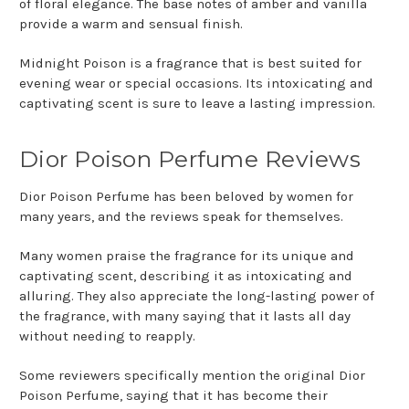
of floral elegance. The base notes of amber and vanilla
provide a warm and sensual finish.
Midnight Poison is a fragrance that is best suited for
evening wear or special occasions. Its intoxicating and
captivating scent is sure to leave a lasting impression.
Dior Poison Perfume Reviews
Dior Poison Perfume has been beloved by women for
many years, and the reviews speak for themselves.
Many women praise the fragrance for its unique and
captivating scent, describing it as intoxicating and
alluring. They also appreciate the long-lasting power of
the fragrance, with many saying that it lasts all day
without needing to reapply.
Some reviewers specifically mention the original Dior
Poison Perfume, saying that it has become their