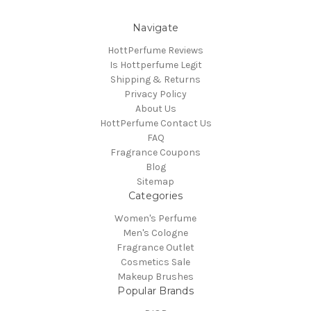
Navigate
HottPerfume Reviews
Is Hottperfume Legit
Shipping & Returns
Privacy Policy
About Us
HottPerfume Contact Us
FAQ
Fragrance Coupons
Blog
Sitemap
Categories
Women's Perfume
Men's Cologne
Fragrance Outlet
Cosmetics Sale
Makeup Brushes
Popular Brands