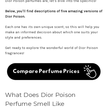
Dior Poison perfumes are, let's dive into the specifics!
Below, you'll find descriptions of five amazing versions of
Dior Poison.
Each one has its own unique scent, so this will help you
make an informed decision about which one suits your
style and preferences.
Get ready to explore the wonderful world of Dior Poison
fragrances!
What Does Dior Poison
Perfume Smell Like