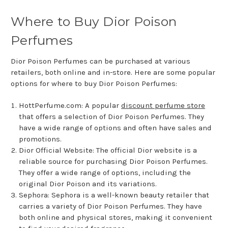
Where to Buy Dior Poison
Perfumes
Dior Poison Perfumes can be purchased at various
retailers, both online and in-store. Here are some popular
options for where to buy Dior Poison Perfumes:
HottPerfume.com: A popular
discount perfume store
that offers a selection of Dior Poison Perfumes. They
have a wide range of options and often have sales and
promotions.
Dior Official Website: The official Dior website is a
reliable source for purchasing Dior Poison Perfumes.
They offer a wide range of options, including the
original Dior Poison and its variations.
Sephora: Sephora is a well-known beauty retailer that
carries a variety of Dior Poison Perfumes. They have
both online and physical stores, making it convenient