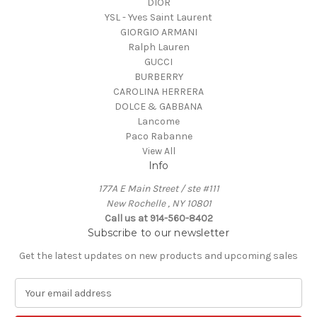
DIOR
YSL - Yves Saint Laurent
GIORGIO ARMANI
Ralph Lauren
GUCCI
BURBERRY
CAROLINA HERRERA
DOLCE & GABBANA
Lancome
Paco Rabanne
View All
Info
177A E Main Street / ste #111
New Rochelle , NY 10801
Call us at 914-560-8402
Subscribe to our newsletter
Get the latest updates on new products and upcoming sales
E
m
a