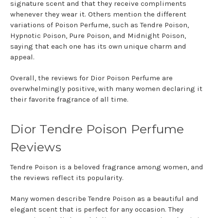
signature scent and that they receive compliments
whenever they wear it. Others mention the different
variations of Poison Perfume, such as Tendre Poison,
Hypnotic Poison, Pure Poison, and Midnight Poison,
saying that each one has its own unique charm and
appeal.
Overall, the reviews for Dior Poison Perfume are
overwhelmingly positive, with many women declaring it
their favorite fragrance of all time.
Dior Tendre Poison Perfume
Reviews
Tendre Poison is a beloved fragrance among women, and
the reviews reflect its popularity.
Many women describe Tendre Poison as a beautiful and
elegant scent that is perfect for any occasion. They