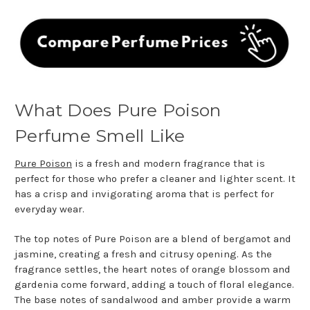
What Does Pure Poison
Perfume Smell Like
Pure Poison
is a fresh and modern fragrance that is
perfect for those who prefer a cleaner and lighter scent. It
has a crisp and invigorating aroma that is perfect for
everyday wear.
The top notes of Pure Poison are a blend of bergamot and
jasmine, creating a fresh and citrusy opening. As the
fragrance settles, the heart notes of orange blossom and
gardenia come forward, adding a touch of floral elegance.
The base notes of sandalwood and amber provide a warm