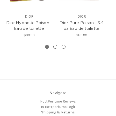
DIOR
DIOR
Dior Hypnotic Poison -
Dior Pure Poison - 3.4
P
Eau de toilette
oz Eau de toilette
Ea
$99.99
$89.99
Navigate
HottPerfume Reviews
Is Hottperfume Legit
Shipping & Returns