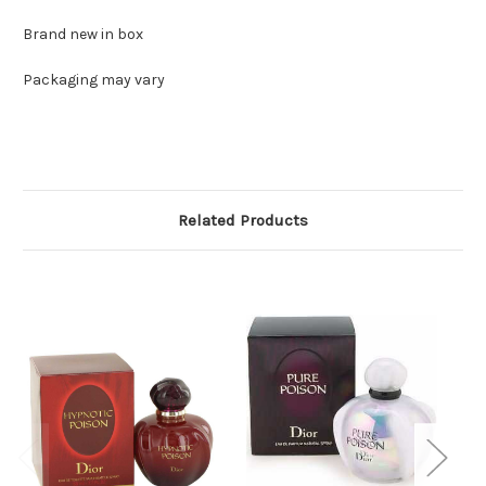
Brand new in box
Packaging may vary
Related Products