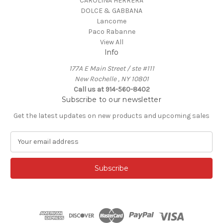
CAROLINA HERRERA
DOLCE & GABBANA
Lancome
Paco Rabanne
View All
Info
177A E Main Street / ste #111
New Rochelle , NY 10801
Call us at 914-560-8402
Subscribe to our newsletter
Get the latest updates on new products and upcoming sales
E
m
a
i
l
A
d
d
r