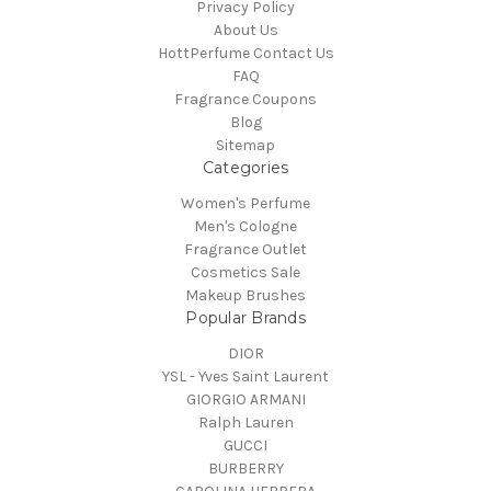
Privacy Policy
About Us
HottPerfume Contact Us
FAQ
Fragrance Coupons
Blog
Sitemap
Categories
Women's Perfume
Men's Cologne
Fragrance Outlet
Cosmetics Sale
Makeup Brushes
Popular Brands
DIOR
YSL - Yves Saint Laurent
GIORGIO ARMANI
Ralph Lauren
GUCCI
BURBERRY