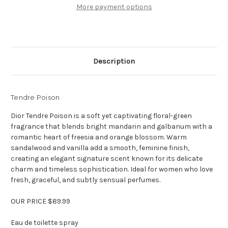
oz
oz
More payment options
Eau
Eau
de
de
toilette
toilette
Description
Tendre Poison
Dior Tendre Poison is a soft yet captivating floral-green
fragrance that blends bright mandarin and galbanum with a
romantic heart of freesia and orange blossom. Warm
sandalwood and vanilla add a smooth, feminine finish,
creating an elegant signature scent known for its delicate
charm and timeless sophistication. Ideal for women who love
fresh, graceful, and subtly sensual perfumes.
OUR PRICE $89.99
Eau de toilette spray