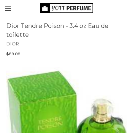
Dior Tendre Poison - 3.4 oz Eau de
toilette
DIOR
$89.99