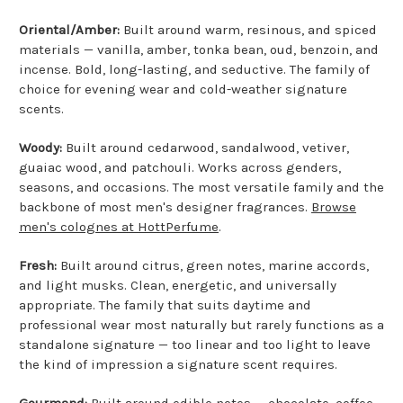
Oriental/Amber:
Built around warm, resinous, and spiced
materials — vanilla, amber, tonka bean, oud, benzoin, and
incense. Bold, long-lasting, and seductive. The family of
choice for evening wear and cold-weather signature
scents.
Woody:
Built around cedarwood, sandalwood, vetiver,
guaiac wood, and patchouli. Works across genders,
seasons, and occasions. The most versatile family and the
backbone of most men's designer fragrances.
Browse
men's colognes at HottPerfume
.
Fresh:
Built around citrus, green notes, marine accords,
and light musks. Clean, energetic, and universally
appropriate. The family that suits daytime and
professional wear most naturally but rarely functions as a
standalone signature — too linear and too light to leave
the kind of impression a signature scent requires.
Gourmand:
Built around edible notes — chocolate, coffee,