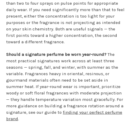
than two to four sprays on pulse points for appropriate
daily wear. If you need significantly more than that to feel
present, either the concentration is too light for your
purposes or the fragrance is not projecting as intended
on your skin chemistry. Both are useful signals — the
first points toward a higher concentration, the second
toward a different fragrance.
Should a signature perfume be worn year-round?
The
most practical signatures work across at least three
seasons — spring, fall, and winter, with summer as the
variable. Fragrances heavy in oriental, resinous, or
gourmand materials often need to be set aside in
summer heat. If year-round wear is important, prioritize
woody or soft floral fragrances with moderate projection
— they handle temperature variation most gracefully. For
more guidance on building a fragrance rotation around a
signature, see our guide to
finding your perfect perfume
brand
.