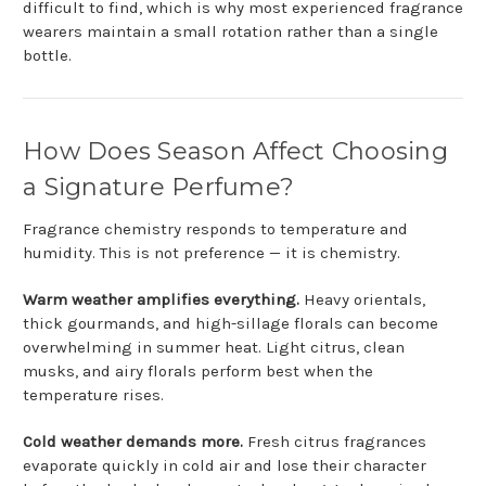
difficult to find, which is why most experienced fragrance
wearers maintain a small rotation rather than a single
bottle.
How Does Season Affect Choosing
a Signature Perfume?
Fragrance chemistry responds to temperature and
humidity. This is not preference — it is chemistry.
Warm weather amplifies everything.
Heavy orientals,
thick gourmands, and high-sillage florals can become
overwhelming in summer heat. Light citrus, clean
musks, and airy florals perform best when the
temperature rises.
Cold weather demands more.
Fresh citrus fragrances
evaporate quickly in cold air and lose their character