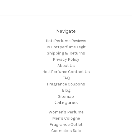
Navigate
HottPerfume Reviews
Is Hottperfume Legit
Shipping & Returns
Privacy Policy
About Us
HottPerfume Contact Us
FAQ
Fragrance Coupons
Blog
Sitemap
Categories
Women's Perfume
Men's Cologne
Fragrance Outlet
Cosmetics Sale