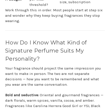
size, subscription
threshold?
Work through this in order. Most people start at step six
and wonder why they keep buying fragrances they stop
wearing.
How Do I Know What Kind of
Signature Perfume Suits My
Personality?
Your fragrance should project the same impression you
want to make in person. The two are not separate
decisions — how you want to be remembered and what
you wear are the same conversation.
Bold and seductive:
Oriental and gourmand fragrances —
dark florals, warm spices, vanilla, cocoa, and amber.
Fragrances like Carolina Herrera Good Girl or YSL Black