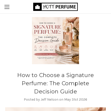
How to Choose a Signature
Perfume: The Complete
Decision Guide
Posted by Jeff Nelson on May 31st 2026