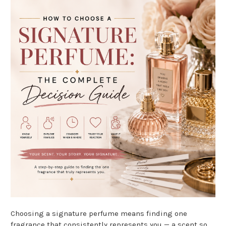
Choosing a signature perfume means finding one
fragrance that consistently represents you — a scent so