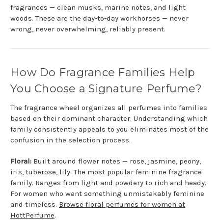
fragrances — clean musks, marine notes, and light
woods. These are the day-to-day workhorses — never
wrong, never overwhelming, reliably present.
How Do Fragrance Families Help
You Choose a Signature Perfume?
The fragrance wheel organizes all perfumes into families
based on their dominant character. Understanding which
family consistently appeals to you eliminates most of the
confusion in the selection process.
Floral:
Built around flower notes — rose, jasmine, peony,
iris, tuberose, lily. The most popular feminine fragrance
family. Ranges from light and powdery to rich and heady.
For women who want something unmistakably feminine
and timeless.
Browse floral perfumes for women at
HottPerfume
.