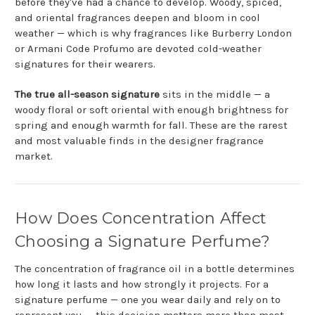
before they've had a chance to develop. Woody, spiced,
and oriental fragrances deepen and bloom in cool
weather — which is why fragrances like Burberry London
or Armani Code Profumo are devoted cold-weather
signatures for their wearers.
The true all-season signature
sits in the middle — a
woody floral or soft oriental with enough brightness for
spring and enough warmth for fall. These are the rarest
and most valuable finds in the designer fragrance
market.
How Does Concentration Affect
Choosing a Signature Perfume?
The concentration of fragrance oil in a bottle determines
how long it lasts and how strongly it projects. For a
signature perfume — one you wear daily and rely on to
represent you — this decision matters more than most