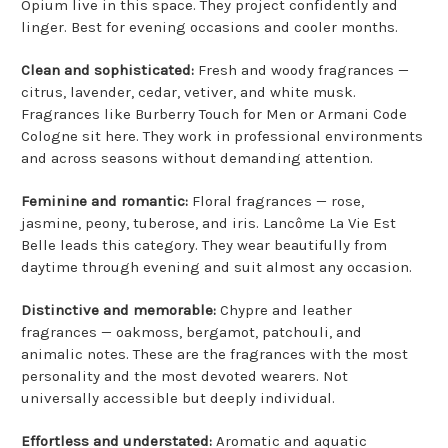
Opium live in this space. They project confidently and
linger. Best for evening occasions and cooler months.
Clean and sophisticated:
Fresh and woody fragrances —
citrus, lavender, cedar, vetiver, and white musk.
Fragrances like Burberry Touch for Men or Armani Code
Cologne sit here. They work in professional environments
and across seasons without demanding attention.
Feminine and romantic:
Floral fragrances — rose,
jasmine, peony, tuberose, and iris. Lancôme La Vie Est
Belle leads this category. They wear beautifully from
daytime through evening and suit almost any occasion.
Distinctive and memorable:
Chypre and leather
fragrances — oakmoss, bergamot, patchouli, and
animalic notes. These are the fragrances with the most
personality and the most devoted wearers. Not
universally accessible but deeply individual.
Effortless and understated:
Aromatic and aquatic