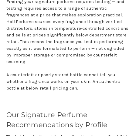
Finding your signature perfume requires testing — and
testing requires access to a range of authentic
fragrances at a price that makes exploration practical.
HottPerfume sources every fragrance through verified
distributors, stores in temperature-controlled conditions,
and sells at prices significantly below department store
retail. This means the fragrance you test is performing
exactly as it was formulated to perform — not degraded
by improper storage or compromised by counterfeit
sourcing.
A counterfeit or poorly stored bottle cannot tell you
whether a fragrance works on your skin. An authentic
bottle at below-retail pricing can.
Our Signature Perfume
Recommendations by Profile