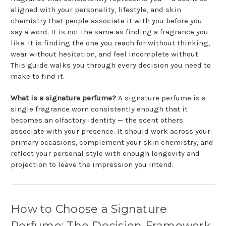
aligned with your personality, lifestyle, and skin
chemistry that people associate it with you before you
say a word. It is not the same as finding a fragrance you
like. It is finding the one you reach for without thinking,
wear without hesitation, and feel incomplete without.
This guide walks you through every decision you need to
make to find it.
What is a signature perfume?
A signature perfume is a
single fragrance worn consistently enough that it
becomes an olfactory identity — the scent others
associate with your presence. It should work across your
primary occasions, complement your skin chemistry, and
reflect your personal style with enough longevity and
projection to leave the impression you intend.
How to Choose a Signature
Perfume: The Decision Framework