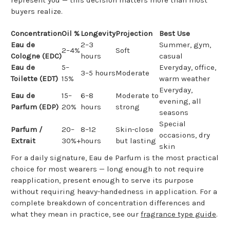
buyers realize.
Concentration
Oil %
Longevity
Projection
Best Use
Eau de
2–3
Summer, gym,
2–4%
Soft
Cologne (EDC)
hours
casual
Eau de
5–
Everyday, office,
3–5 hours
Moderate
Toilette (EDT)
15%
warm weather
Everyday,
Eau de
15–
6–8
Moderate to
evening, all
Parfum (EDP)
20%
hours
strong
seasons
Special
Parfum /
20–
8–12
Skin-close
occasions, dry
Extrait
30%+
hours
but lasting
skin
For a daily signature, Eau de Parfum is the most practical
choice for most wearers — long enough to not require
reapplication, present enough to serve its purpose
without requiring heavy-handedness in application. For a
complete breakdown of concentration differences and
what they mean in practice, see our
fragrance type guide
.