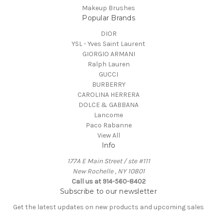
Makeup Brushes
Popular Brands
DIOR
YSL - Yves Saint Laurent
GIORGIO ARMANI
Ralph Lauren
GUCCI
BURBERRY
CAROLINA HERRERA
DOLCE & GABBANA
Lancome
Paco Rabanne
View All
Info
177A E Main Street / ste #111
New Rochelle , NY 10801
Call us at 914-560-8402
Subscribe to our newsletter
Get the latest updates on new products and upcoming sales