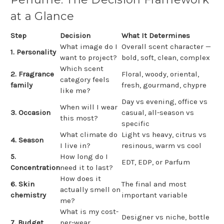
at a Glance
Step
Decision
What It Determines
What image do I
Overall scent character —
1. Personality
want to project?
bold, soft, clean, complex
Which scent
2. Fragrance
Floral, woody, oriental,
category feels
family
fresh, gourmand, chypre
like me?
Day vs evening, office vs
When will I wear
3. Occasion
casual, all-season vs
this most?
specific
What climate do
Light vs heavy, citrus vs
4. Season
I live in?
resinous, warm vs cool
5.
How long do I
EDT, EDP, or Parfum
Concentration
need it to last?
How does it
6. Skin
The final and most
actually smell on
chemistry
important variable
me?
What is my cost-
Designer vs niche, bottle
7. Budget
per-wear