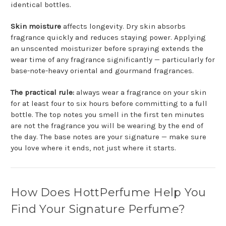
identical bottles.
Skin moisture
affects longevity. Dry skin absorbs
fragrance quickly and reduces staying power. Applying
an unscented moisturizer before spraying extends the
wear time of any fragrance significantly — particularly for
base-note-heavy oriental and gourmand fragrances.
The practical rule:
always wear a fragrance on your skin
for at least four to six hours before committing to a full
bottle. The top notes you smell in the first ten minutes
are not the fragrance you will be wearing by the end of
the day. The base notes are your signature — make sure
you love where it ends, not just where it starts.
How Does HottPerfume Help You
Find Your Signature Perfume?