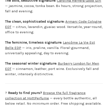
The bold, seductive signature:
Carolina Herrera Good Girl
— jasmine, cocoa, tonka bean. 8+ hours, strong projection,
fall and evening.
The clean, sophisticated signature:
Armani Code Cologne
EDT
— citrus, lavandin, guaiac wood. Versatile, year-round,
office to evening.
The feminine, timeless signature:
Lancôme La Vie Est
Belle EDP
— iris, praline, vanilla. Floral-gourmand,
universally appealing, day to evening.
The seasonal winter signature:
Burberry London for Men
EDT
— cinnamon, leather, port wine. Exclusively fall and
winter, intensely distinctive.
?
Ready to find yours?
Browse the full fragrance
collection at HottPerfume
— every bottle authentic, all
below retail. No minimum order. Free shipping available.