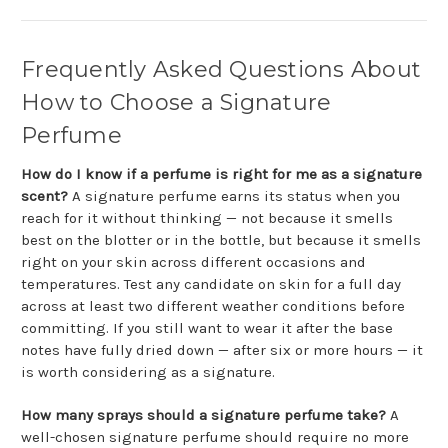
Frequently Asked Questions About
How to Choose a Signature
Perfume
How do I know if a perfume is right for me as a signature
scent?
A signature perfume earns its status when you
reach for it without thinking — not because it smells
best on the blotter or in the bottle, but because it smells
right on your skin across different occasions and
temperatures. Test any candidate on skin for a full day
across at least two different weather conditions before
committing. If you still want to wear it after the base
notes have fully dried down — after six or more hours — it
is worth considering as a signature.
How many sprays should a signature perfume take?
A
well-chosen signature perfume should require no more