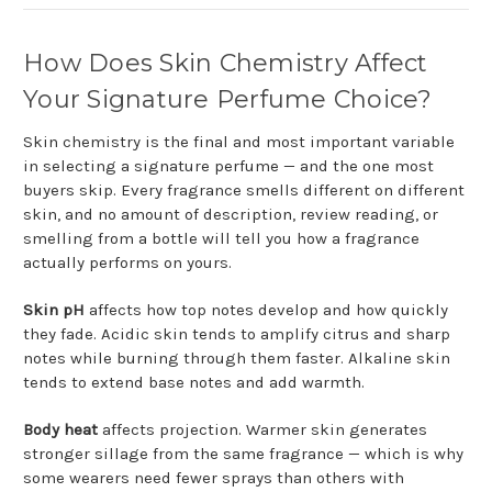
How Does Skin Chemistry Affect
Your Signature Perfume Choice?
Skin chemistry is the final and most important variable
in selecting a signature perfume — and the one most
buyers skip. Every fragrance smells different on different
skin, and no amount of description, review reading, or
smelling from a bottle will tell you how a fragrance
actually performs on yours.
Skin pH
affects how top notes develop and how quickly
they fade. Acidic skin tends to amplify citrus and sharp
notes while burning through them faster. Alkaline skin
tends to extend base notes and add warmth.
Body heat
affects projection. Warmer skin generates
stronger sillage from the same fragrance — which is why
some wearers need fewer sprays than others with