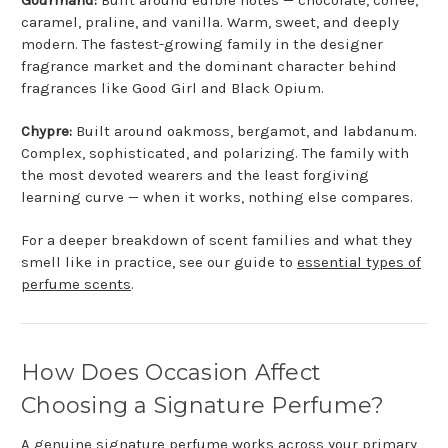
caramel, praline, and vanilla. Warm, sweet, and deeply
modern. The fastest-growing family in the designer
fragrance market and the dominant character behind
fragrances like Good Girl and Black Opium.
Chypre:
Built around oakmoss, bergamot, and labdanum.
Complex, sophisticated, and polarizing. The family with
the most devoted wearers and the least forgiving
learning curve — when it works, nothing else compares.
For a deeper breakdown of scent families and what they
smell like in practice, see our guide to
essential types of
perfume scents
.
How Does Occasion Affect
Choosing a Signature Perfume?
A genuine signature perfume works across your primary