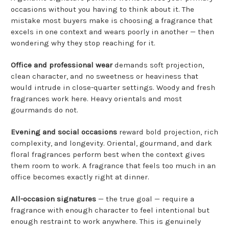
occasions without you having to think about it. The
mistake most buyers make is choosing a fragrance that
excels in one context and wears poorly in another — then
wondering why they stop reaching for it.
Office and professional wear
demands soft projection,
clean character, and no sweetness or heaviness that
would intrude in close-quarter settings. Woody and fresh
fragrances work here. Heavy orientals and most
gourmands do not.
Evening and social occasions
reward bold projection, rich
complexity, and longevity. Oriental, gourmand, and dark
floral fragrances perform best when the context gives
them room to work. A fragrance that feels too much in an
office becomes exactly right at dinner.
All-occasion signatures
— the true goal — require a
fragrance with enough character to feel intentional but
enough restraint to work anywhere. This is genuinely