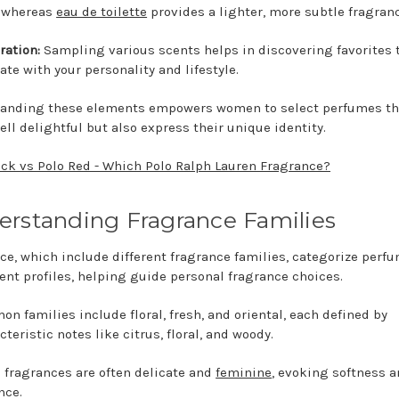
, whereas
eau de toilette
provides a lighter, more subtle fragranc
ration:
Sampling various scents helps in discovering favorites 
ate with your personality and lifestyle.
anding these elements empowers women to select perfumes th
ell delightful but also express their unique identity.
ack vs Polo Red - Which Polo Ralph Lauren Fragrance?
rstanding Fragrance Families
ce, which include different fragrance families, categorize perf
cent profiles, helping guide personal fragrance choices.
n families include floral, fresh, and oriental, each defined by
cteristic notes like citrus, floral, and woody.
l fragrances are often delicate and
feminine
, evoking softness 
nce.