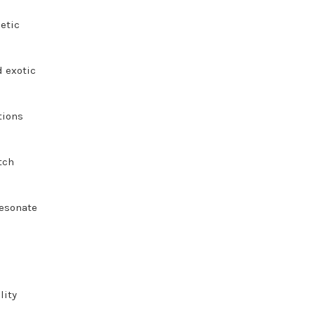
getic
d exotic
tions
tch
resonate
lity