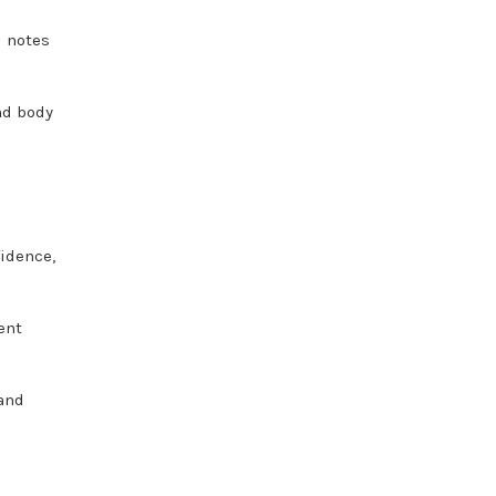
l notes
nd body
.
fidence,
ent
and