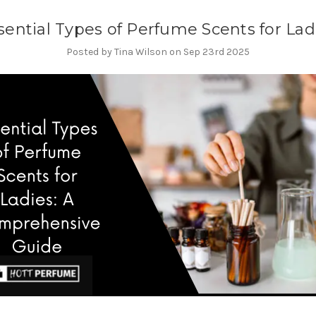
sential Types of Perfume Scents for Lad
Posted by Tina Wilson on Sep 23rd 2025