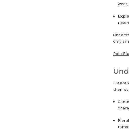
wear
Explo
reson
Underst
only sm
Polo Bl
Unde
Fragran
their s
Commo
chara
Flora
roma