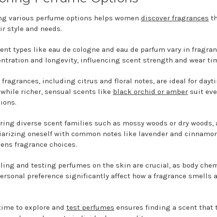
ng various perfume options helps women
discover fragrances
th
ir style and needs.
rent types like eau de cologne and eau de parfum vary in fragra
ntration and longevity, influencing scent strength and wear ti
 fragrances, including citrus and floral notes, are ideal for dayt
 while richer, sensual scents like
black orchid or amber
suit ev
ions.
ring diverse scent families such as mossy woods or dry woods,
iarizing oneself with common notes like lavender and cinnamon
ens fragrance choices.
ing and testing perfumes on the skin are crucial, as body chem
ersonal preference significantly affect how a fragrance smells 
time to explore and
test perfumes
ensures finding a scent that 