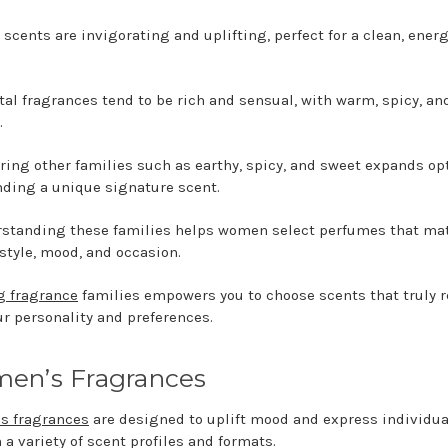
 scents are invigorating and uplifting, perfect for a clean, ener
tal fragrances tend to be rich and sensual, with warm, spicy, an
.
ring other families such as earthy, spicy, and sweet expands op
inding a unique signature scent.
standing these families helps women select perfumes that ma
 style, mood, and occasion.
 fragrance
families empowers you to choose scents that truly 
ur personality and preferences.
en’s Fragrances
s fragrances
are designed to uplift mood and express individua
 a variety of scent profiles and formats.