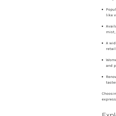
Popul
like 
Avail
mist,
A wid
retai
Wome
and p
Renow
taste
Choosin
express
Expl