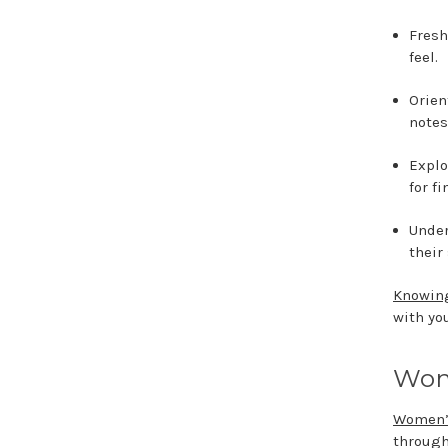
Fresh
feel.
Orien
notes
Explo
for f
Under
their
Knowing
with yo
Wom
Women’
through