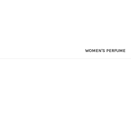
WOMEN'S PERFUME