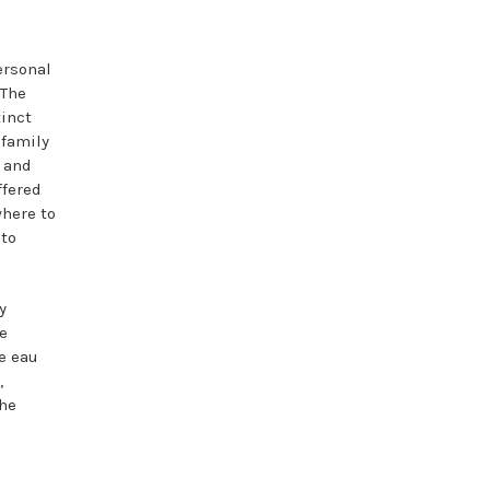
ersonal
 The
tinct
 family
, and
ffered
where to
to
y
he
e eau
,
the