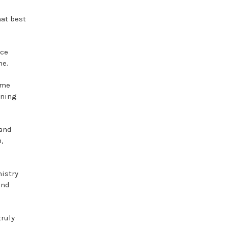
at best
nce
me.
ime
ening
 and
,
istry
and
truly