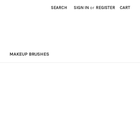
SEARCH
SIGN IN
or
REGISTER
CART
MAKEUP BRUSHES