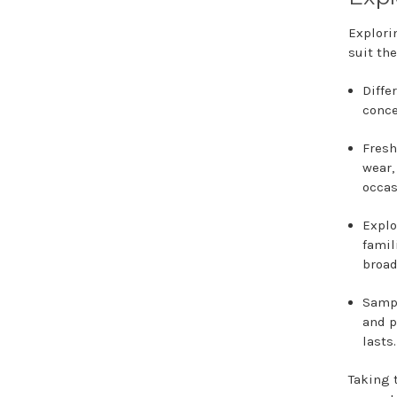
Explori
suit the
Diffe
conce
Fresh
wear,
occas
Explo
famil
broad
Sampl
and p
lasts.
Taking 