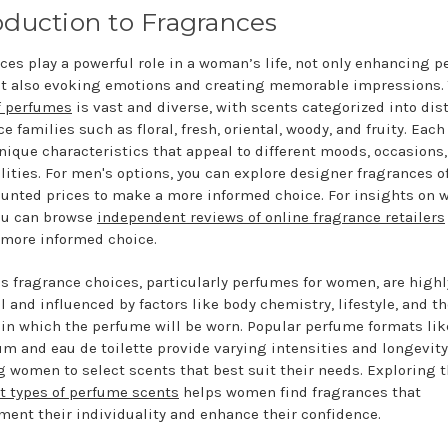
oduction to Fragrances
ces play a powerful role in a woman’s life, not only enhancing p
ut also evoking emotions and creating memorable impressions.
f perfumes
is vast and diverse, with scents categorized into dis
e families such as floral, fresh, oriental, woody, and fruity. Each
unique characteristics that appeal to different moods, occasions
lities. For men's options, you can explore designer fragrances o
ounted prices to make a more informed choice. For insights on 
ou can browse
independent reviews of online fragrance retailers
more informed choice.
 fragrance choices, particularly perfumes for women, are highl
l and influenced by factors like body chemistry, lifestyle, and t
 in which the perfume will be worn. Popular perfume formats lik
um and eau de toilette provide varying intensities and longevity
g women to select scents that best suit their needs. Exploring 
nt types of perfume scents
helps women find fragrances that
ent their individuality and enhance their confidence.