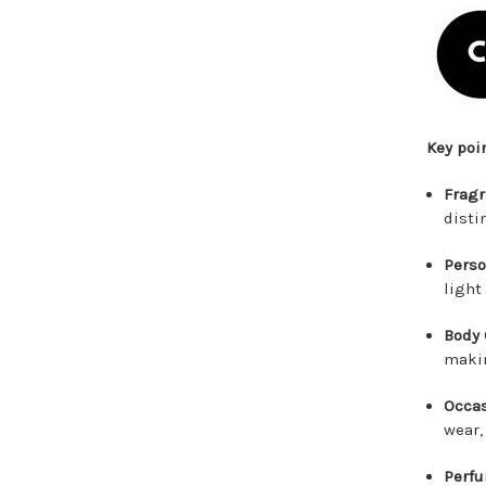
Key poi
Fragr
disti
Perso
light
Body 
makin
Occas
wear,
Perfu