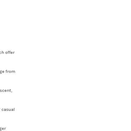
ch offer
nge from
scent,
r casual
ger