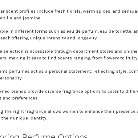
ar scent profiles include fresh florals, warm spices, and sensua
vanilla and jasmine.
able in different forms such as eau de parfum, eau de toilette, a
 each offering unique intensity and longevity.
e selection is accessible through department stores and online
lers, making it easy to find scents ranging from flowery to fruity
n’s perfumes act as a
personal statement
, reflecting style, con
ersonality.
ned brands provide diverse fragrance options to cater to differ
s and preferences.
g the right fragrance allows women to enhance their presence 
 their unique identity.
oring Perfume Options