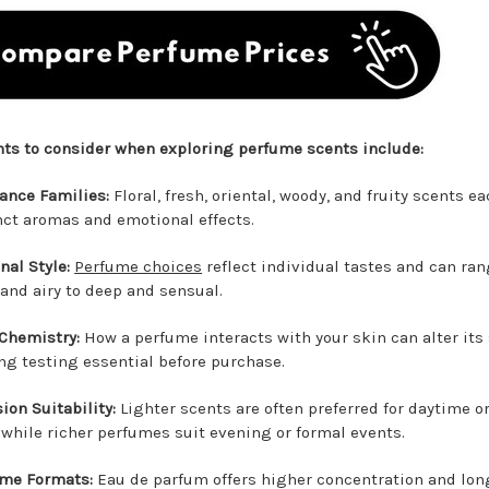
nts to consider when exploring perfume scents include:
ance Families:
Floral, fresh, oriental, woody, and fruity scents ea
nct aromas and emotional effects.
nal Style:
Perfume choices
reflect individual tastes and can ra
 and airy to deep and sensual.
Chemistry:
How a perfume interacts with your skin can alter its 
g testing essential before purchase.
ion Suitability:
Lighter scents are often preferred for daytime o
 while richer perfumes suit evening or formal events.
me Formats:
Eau de parfum offers higher concentration and lon