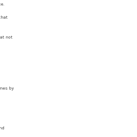
e.
that
at not
umes by
and