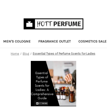
MEN'S COLOGNE
FRAGRANCE OUTLET
COSMETICS SALE
Home
Blog
Essential Types of Perfume Scents for Ladies