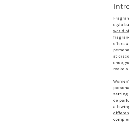
Intr
Fragran
style b
world o
fragranc
offers 
persona
at disc
shop, y
make a 
Women’s
persona
setting
de parf
allowin
differe
complem