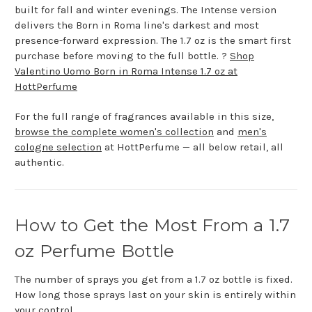
built for fall and winter evenings. The Intense version
delivers the Born in Roma line's darkest and most
presence-forward expression. The 1.7 oz is the smart first
purchase before moving to the full bottle. ?
Shop
Valentino Uomo Born in Roma Intense 1.7 oz at
HottPerfume
For the full range of fragrances available in this size,
browse the complete women's collection
and
men's
cologne selection
at HottPerfume — all below retail, all
authentic.
How to Get the Most From a 1.7
oz Perfume Bottle
The number of sprays you get from a 1.7 oz bottle is fixed.
How long those sprays last on your skin is entirely within
your control.