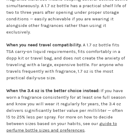
simultaneously. A 1.7 oz bottle has a practical shelf life of
two to three years after opening under proper storage
conditions — easily achievable if you are wearing it
alongside other fragrances rather than using it
exclusively.
When you need travel compatibility.
A 1.7 oz bottle fits
TSA carry-on liquid requirements, fits comfortably in a
dopp kit or travel bag, and does not create the anxiety of
traveling with a large, expensive bottle. For anyone who
travels frequently with fragrance, 1.7 oz is the most
practical daily-use size.
When the 3.4 oz is the better choice instead:
If you have
worn a fragrance consistently for at least one full season
and know you will wear it regularly for years, the 3.4 oz
delivers significantly better value per milliliter — often
15 to 25% less per spray. For more on how to decide
between sizes based on your habits, see our
guide to
perfume bottle sizes and preferences
.