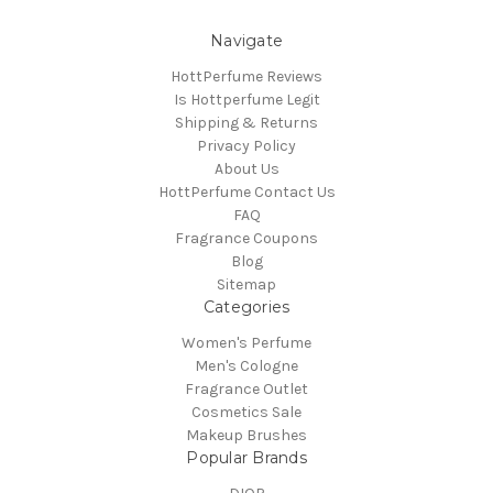
Navigate
HottPerfume Reviews
Is Hottperfume Legit
Shipping & Returns
Privacy Policy
About Us
HottPerfume Contact Us
FAQ
Fragrance Coupons
Blog
Sitemap
Categories
Women's Perfume
Men's Cologne
Fragrance Outlet
Cosmetics Sale
Makeup Brushes
Popular Brands