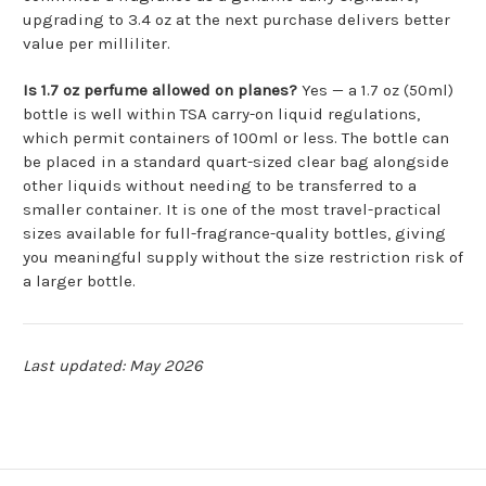
upgrading to 3.4 oz at the next purchase delivers better
value per milliliter.
Is 1.7 oz perfume allowed on planes?
Yes — a 1.7 oz (50ml)
bottle is well within TSA carry-on liquid regulations,
which permit containers of 100ml or less. The bottle can
be placed in a standard quart-sized clear bag alongside
other liquids without needing to be transferred to a
smaller container. It is one of the most travel-practical
sizes available for full-fragrance-quality bottles, giving
you meaningful supply without the size restriction risk of
a larger bottle.
Last updated: May 2026