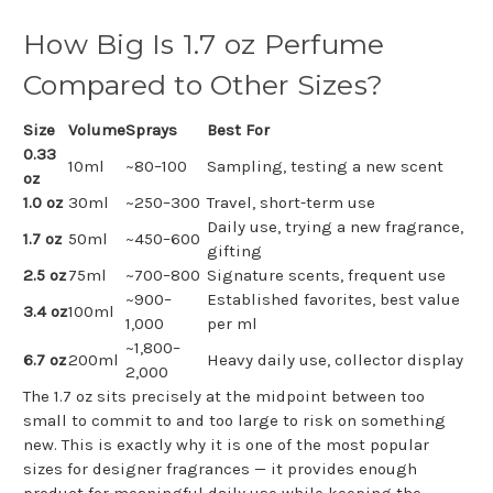
How Big Is 1.7 oz Perfume
Compared to Other Sizes?
Size
Volume
Sprays
Best For
0.33
10ml
~80–100
Sampling, testing a new scent
oz
1.0 oz
30ml
~250–300
Travel, short-term use
Daily use, trying a new fragrance,
1.7 oz
50ml
~450–600
gifting
2.5 oz
75ml
~700–800
Signature scents, frequent use
~900–
Established favorites, best value
3.4 oz
100ml
1,000
per ml
~1,800–
6.7 oz
200ml
Heavy daily use, collector display
2,000
The 1.7 oz sits precisely at the midpoint between too
small to commit to and too large to risk on something
new. This is exactly why it is one of the most popular
sizes for designer fragrances — it provides enough
product for meaningful daily use while keeping the