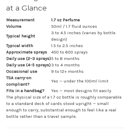
at a Glance
Measurement
1.7 oz Perfume
Volume
50ml / 1.7 fluid ounces
3 to 4.5 inches (varies by bottle
Typical height
design)
Typical width
1.5 to 2.5 inches
Approximate sprays
450 to 600 sprays
Daily use (2–3 sprays)
5 to 8 months
Daily use (4–5 sprays)
3 to 4 months
Occasional use
9 to 12+ months
TSA carry-on
Yes — under the 100ml limit
compliant?
Fits in a handbag?
Yes — most designs fit easily
The physical size of a 1.7 oz bottle is roughly comparable
to a standard deck of cards stood upright — small
enough to carry, substantial enough to feel like a real
bottle rather than a travel sample.