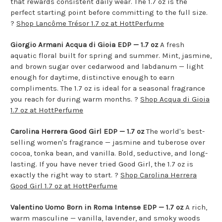
that rewards consistent daily wear. The 1.7 oz is the
perfect starting point before committing to the full size.
?
Shop Lancôme Trésor 1.7 oz at HottPerfume
Giorgio Armani Acqua di Gioia EDP — 1.7 oz
A fresh
aquatic floral built for spring and summer. Mint, jasmine,
and brown sugar over cedarwood and labdanum — light
enough for daytime, distinctive enough to earn
compliments. The 1.7 oz is ideal for a seasonal fragrance
you reach for during warm months. ?
Shop Acqua di Gioia
1.7 oz at HottPerfume
Carolina Herrera Good Girl EDP — 1.7 oz
The world's best-
selling women's fragrance — jasmine and tuberose over
cocoa, tonka bean, and vanilla. Bold, seductive, and long-
lasting. If you have never tried Good Girl, the 1.7 oz is
exactly the right way to start. ?
Shop Carolina Herrera
Good Girl 1.7 oz at HottPerfume
Valentino Uomo Born in Roma Intense EDP — 1.7 oz
A rich,
warm masculine — vanilla, lavender, and smoky woods