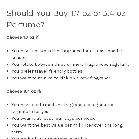
Should You Buy 1.7 oz or 3.4 oz
Perfume?
Choose 1.7 oz if:
You have not worn the fragrance for at least one full
season
You rotate between three or more fragrances regularly
You prefer travel-friendly bottles
You want to minimize risk on a new fragrance
Choose 3.4 oz if:
You have confirmed the fragrance is a genuine
signature for you
You wear it at least four days per week
You want the best value per milliliter over the long
term
You prefer fewer repurchase cycles