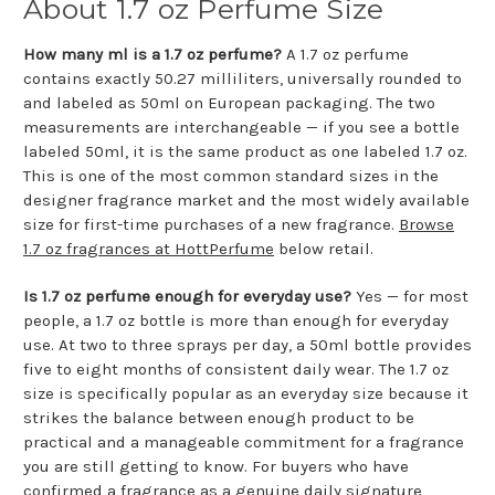
About 1.7 oz Perfume Size
How many ml is a 1.7 oz perfume?
A 1.7 oz perfume
contains exactly 50.27 milliliters, universally rounded to
and labeled as 50ml on European packaging. The two
measurements are interchangeable — if you see a bottle
labeled 50ml, it is the same product as one labeled 1.7 oz.
This is one of the most common standard sizes in the
designer fragrance market and the most widely available
size for first-time purchases of a new fragrance.
Browse
1.7 oz fragrances at HottPerfume
below retail.
Is 1.7 oz perfume enough for everyday use?
Yes — for most
people, a 1.7 oz bottle is more than enough for everyday
use. At two to three sprays per day, a 50ml bottle provides
five to eight months of consistent daily wear. The 1.7 oz
size is specifically popular as an everyday size because it
strikes the balance between enough product to be
practical and a manageable commitment for a fragrance
you are still getting to know. For buyers who have
confirmed a fragrance as a genuine daily signature,