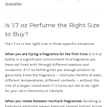
strengths
.
Is 1.7 oz Perfume the Right Size
to Buy?
The 1.7 oz is the right size in three specific situations:
When you are trying a fragrance for the first time.
A 3.4 oz
bottle is a significant commitment to a fragrance you
have not lived with through different seasons and
occasions. A 1.7 oz bottle gives you enough product to
genuinely know the fragrance — multiple months of wear,
different temperatures, different contexts — without the
risk of a larger investment if it turns out not to be right
for your skin chemistry or lifestyle.
When you rotate between multiple fragrances.
Building a
fragrance wardrobe means keeping several bottles active