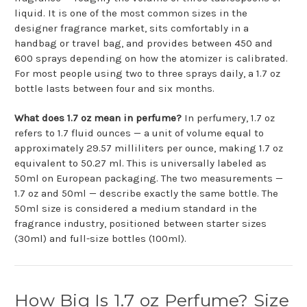
liquid. It is one of the most common sizes in the
designer fragrance market, sits comfortably in a
handbag or travel bag, and provides between 450 and
600 sprays depending on how the atomizer is calibrated.
For most people using two to three sprays daily, a 1.7 oz
bottle lasts between four and six months.
What does 1.7 oz mean in perfume?
In perfumery, 1.7 oz
refers to 1.7 fluid ounces — a unit of volume equal to
approximately 29.57 milliliters per ounce, making 1.7 oz
equivalent to 50.27 ml. This is universally labeled as
50ml on European packaging. The two measurements —
1.7 oz and 50ml — describe exactly the same bottle. The
50ml size is considered a medium standard in the
fragrance industry, positioned between starter sizes
(30ml) and full-size bottles (100ml).
How Big Is 1.7 oz Perfume? Size