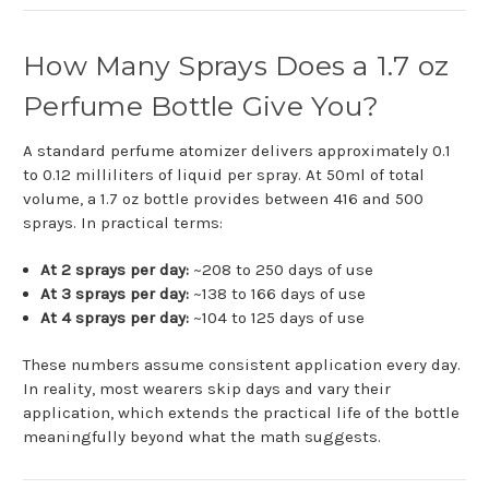
How Many Sprays Does a 1.7 oz
Perfume Bottle Give You?
A standard perfume atomizer delivers approximately 0.1
to 0.12 milliliters of liquid per spray. At 50ml of total
volume, a 1.7 oz bottle provides between 416 and 500
sprays. In practical terms:
At 2 sprays per day:
~208 to 250 days of use
At 3 sprays per day:
~138 to 166 days of use
At 4 sprays per day:
~104 to 125 days of use
These numbers assume consistent application every day.
In reality, most wearers skip days and vary their
application, which extends the practical life of the bottle
meaningfully beyond what the math suggests.