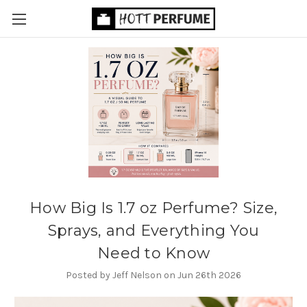
How Big Is 1.7 oz Perfume? Size,
Sprays, and Everything You
Need to Know
Posted by Jeff Nelson on Jun 26th 2026