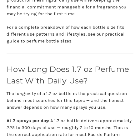
financial commitment manageable for a fragrance you
may be trying for the first time.
For a complete breakdown of how each bottle size fits
different use patterns and lifestyles, see our
practical
guide to perfume bottle sizes
.
How Long Does 1.7 oz Perfume
Last With Daily Use?
The longevity of a 1.7 oz bottle is the practical question
behind most searches for this topic — and the honest
answer depends on how many sprays you use.
At 2 sprays per day:
A 1.7 oz bottle delivers approximately
225 to 300 days of use — roughly 7 to 10 months. This is
the correct application rate for most Eau de Parfum