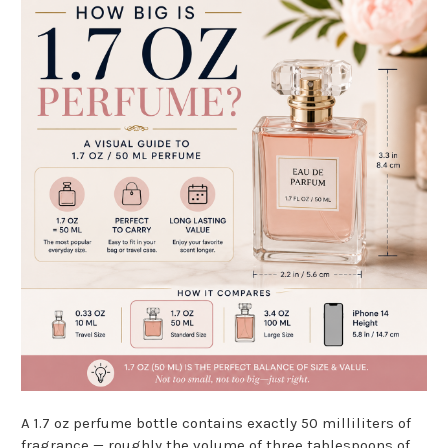
A 1.7 oz perfume bottle contains exactly 50 milliliters of
fragrance — roughly the volume of three tablespoons of