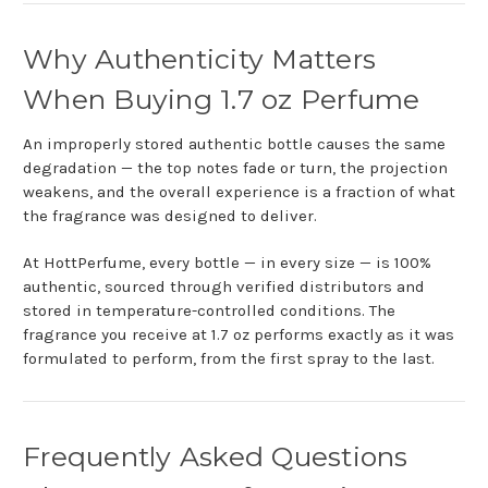
Why Authenticity Matters
When Buying 1.7 oz Perfume
An improperly stored authentic bottle causes the same
degradation — the top notes fade or turn, the projection
weakens, and the overall experience is a fraction of what
the fragrance was designed to deliver.
At HottPerfume, every bottle — in every size — is 100%
authentic, sourced through verified distributors and
stored in temperature-controlled conditions. The
fragrance you receive at 1.7 oz performs exactly as it was
formulated to perform, from the first spray to the last.
Frequently Asked Questions