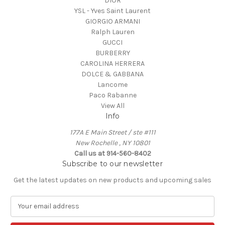
DIOR
YSL - Yves Saint Laurent
GIORGIO ARMANI
Ralph Lauren
GUCCI
BURBERRY
CAROLINA HERRERA
DOLCE & GABBANA
Lancome
Paco Rabanne
View All
Info
177A E Main Street / ste #111
New Rochelle , NY 10801
Call us at 914-560-8402
Subscribe to our newsletter
Get the latest updates on new products and upcoming sales
E
m
a