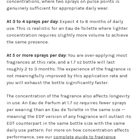
concentrations, where two sprays on pulse points is
genuinely sufficient for appropriate daily wear.
At 3 to 4 sprays per day:
Expect 4 to 6 months of daily
use. This is realistic for an Eau de Toilette where lighter
concentration requires slightly more volume to achieve
the same presence.
At 5 or more sprays per day:
You are over-applying most
fragrances at this rate, and a 1.7 oz bottle will last
roughly 2 to 3 months. The experience of the fragrance is
not meaningfully improved by this application rate and
you will exhaust the bottle significantly faster.
The concentration of the fragrance also affects longevity
in use. An Eau de Parfum at 1.7 oz requires fewer sprays
per wearing than an Eau de Toilette in the same size —
meaning the EDP version of any fragrance will outlast its
EDT counterpart in the same bottle size with the same
daily use pattern. For more on how concentration affects
performance, see our
complete guide to fragrance