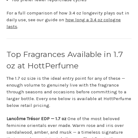
For a full comparison of how 3.4 oz longevity plays out in
daily use, see our guide on
how long a 3.4 oz cologne
lasts
.
Top Fragrances Available in 1.7
oz at HottPerfume
The 1.7 oz size is the ideal entry point for any of these —
enough volume to genuinely live with the fragrance
through seasons and occasions before committing to a
larger bottle. Every one below is available at HottPerfume
below retail pricing.
Lancôme Trésor EDP — 1.7 oz
One of the most beloved
feminine orientals ever made. Warm rose and iris over
sandalwood, amber, and musk — a timeless signature