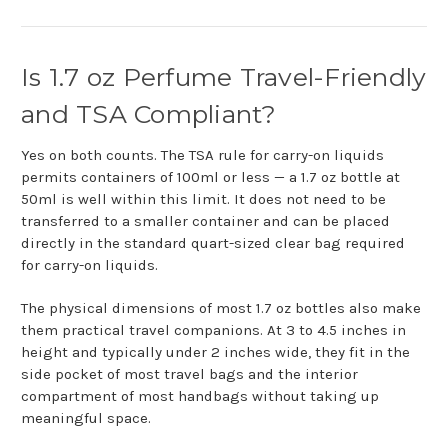
Is 1.7 oz Perfume Travel-Friendly
and TSA Compliant?
Yes on both counts. The TSA rule for carry-on liquids
permits containers of 100ml or less — a 1.7 oz bottle at
50ml is well within this limit. It does not need to be
transferred to a smaller container and can be placed
directly in the standard quart-sized clear bag required
for carry-on liquids.
The physical dimensions of most 1.7 oz bottles also make
them practical travel companions. At 3 to 4.5 inches in
height and typically under 2 inches wide, they fit in the
side pocket of most travel bags and the interior
compartment of most handbags without taking up
meaningful space.