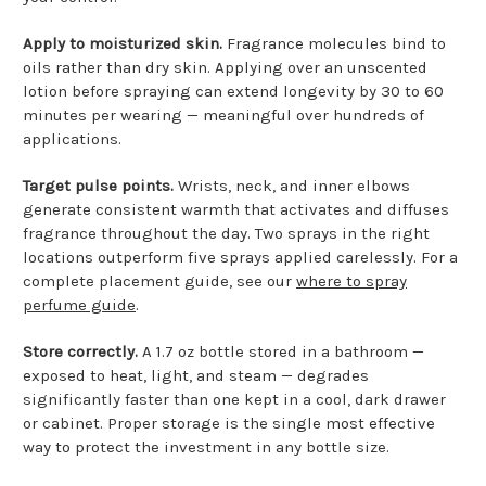
Apply to moisturized skin.
Fragrance molecules bind to
oils rather than dry skin. Applying over an unscented
lotion before spraying can extend longevity by 30 to 60
minutes per wearing — meaningful over hundreds of
applications.
Target pulse points.
Wrists, neck, and inner elbows
generate consistent warmth that activates and diffuses
fragrance throughout the day. Two sprays in the right
locations outperform five sprays applied carelessly. For a
complete placement guide, see our
where to spray
perfume guide
.
Store correctly.
A 1.7 oz bottle stored in a bathroom —
exposed to heat, light, and steam — degrades
significantly faster than one kept in a cool, dark drawer
or cabinet. Proper storage is the single most effective
way to protect the investment in any bottle size.