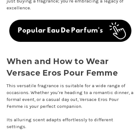
just buying a fragrance; you're embracing a legacy of
excellence.
When and How to Wear
Versace Eros Pour Femme
This versatile fragrance is suitable for a wide range of
occasions. Whether you're heading to a romantic dinner, a
formal event, or a casual day out, Versace Eros Pour
Femme is your perfect companion.
Its alluring scent adapts effortlessly to different
settings.