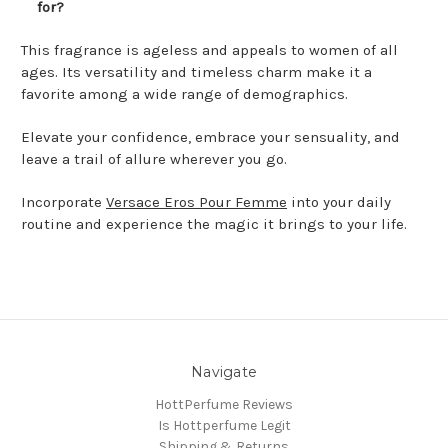
for?
This fragrance is ageless and appeals to women of all
ages. Its versatility and timeless charm make it a
favorite among a wide range of demographics.
Elevate your confidence, embrace your sensuality, and
leave a trail of allure wherever you go.
Incorporate
Versace Eros Pour Femme
into your daily
routine and experience the magic it brings to your life.
Navigate
HottPerfume Reviews
Is Hottperfume Legit
Shipping & Returns