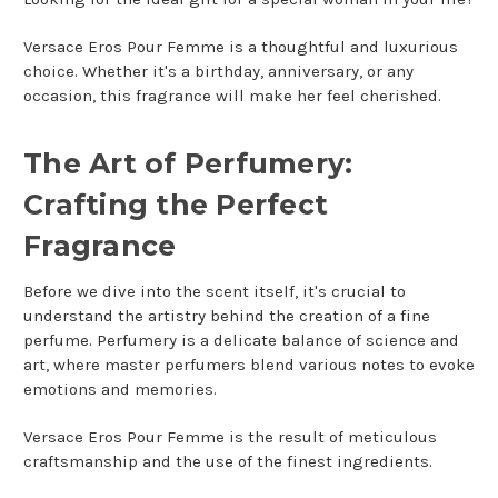
Versace Eros Pour Femme is a thoughtful and luxurious
choice. Whether it's a birthday, anniversary, or any
occasion, this fragrance will make her feel cherished.
The Art of Perfumery:
Crafting the Perfect
Fragrance
Before we dive into the scent itself, it's crucial to
understand the artistry behind the creation of a fine
perfume. Perfumery is a delicate balance of science and
art, where master perfumers blend various notes to evoke
emotions and memories.
Versace Eros Pour Femme is the result of meticulous
craftsmanship and the use of the finest ingredients.