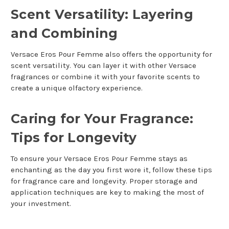
Scent Versatility: Layering
and Combining
Versace Eros Pour Femme also offers the opportunity for
scent versatility. You can layer it with other Versace
fragrances or combine it with your favorite scents to
create a unique olfactory experience.
Caring for Your Fragrance:
Tips for Longevity
To ensure your Versace Eros Pour Femme stays as
enchanting as the day you first wore it, follow these tips
for fragrance care and longevity. Proper storage and
application techniques are key to making the most of
your investment.