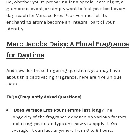
So, whether you're preparing for a special date night, a
glamorous event, or simply want to feel your best every
day, reach for Versace Eros Pour Femme. Let its
enchanting aroma become an integral part of your
identity.
Marc Jacobs Daisy: A Floral Fragrance
for Daytime
And now, for those lingering questions you may have
about this captivating fragrance, here are five unique
FAQs:
FAQs (Frequently Asked Questions)
1.
Does Versace Eros Pour Femme last long?
The
longevity of the fragrance depends on various factors,
including your skin type and how you apply it. On
average, it can last anywhere from 6 to 8 hours.