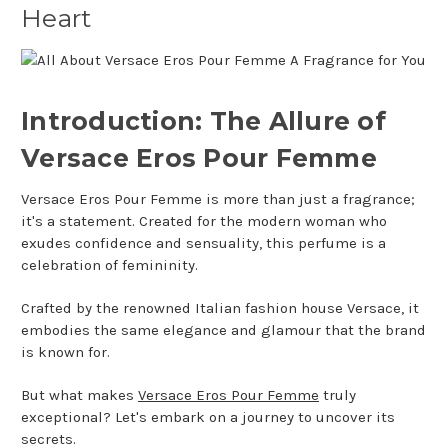
Heart
Introduction: The Allure of
Versace Eros Pour Femme
Versace Eros Pour Femme is more than just a fragrance;
it's a statement. Created for the modern woman who
exudes confidence and sensuality, this perfume is a
celebration of femininity.
Crafted by the renowned Italian fashion house Versace, it
embodies the same elegance and glamour that the brand
is known for.
But what makes
Versace Eros Pour Femme
truly
exceptional? Let's embark on a journey to uncover its
secrets.