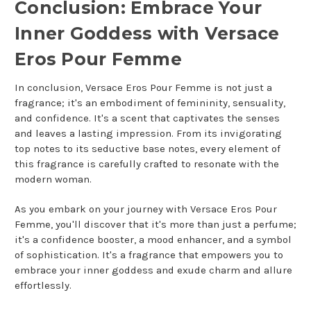
Conclusion: Embrace Your
Inner Goddess with Versace
Eros Pour Femme
In conclusion, Versace Eros Pour Femme is not just a
fragrance; it's an embodiment of femininity, sensuality,
and confidence. It's a scent that captivates the senses
and leaves a lasting impression. From its invigorating
top notes to its seductive base notes, every element of
this fragrance is carefully crafted to resonate with the
modern woman.
As you embark on your journey with Versace Eros Pour
Femme, you'll discover that it's more than just a perfume;
it's a confidence booster, a mood enhancer, and a symbol
of sophistication. It's a fragrance that empowers you to
embrace your inner goddess and exude charm and allure
effortlessly.