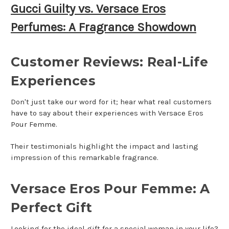
Gucci Guilty vs. Versace Eros
Perfumes: A Fragrance Showdown
Customer Reviews: Real-Life
Experiences
Don't just take our word for it; hear what real customers
have to say about their experiences with Versace Eros
Pour Femme.
Their testimonials highlight the impact and lasting
impression of this remarkable fragrance.
Versace Eros Pour Femme: A
Perfect Gift
Looking for the ideal gift for a special woman in your life?