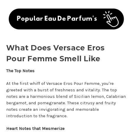
What Does Versace Eros
Pour Femme Smell Like
The Top Notes
At the first whiff of Versace Eros Pour Femme, you're
greeted with a burst of freshness and vitality. The top
notes are a harmonious blend of Sicilian lemon, Calabrian
bergamot, and pomegranate. These citrusy and fruity
notes create an invigorating and memorable
introduction to the fragrance.
Heart Notes that Mesmerize