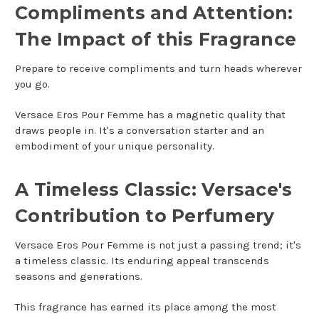
Compliments and Attention:
The Impact of this Fragrance
Prepare to receive compliments and turn heads wherever
you go.
Versace Eros Pour Femme has a magnetic quality that
draws people in. It's a conversation starter and an
embodiment of your unique personality.
A Timeless Classic: Versace's
Contribution to Perfumery
Versace Eros Pour Femme is not just a passing trend; it's
a timeless classic. Its enduring appeal transcends
seasons and generations.
This fragrance has earned its place among the most