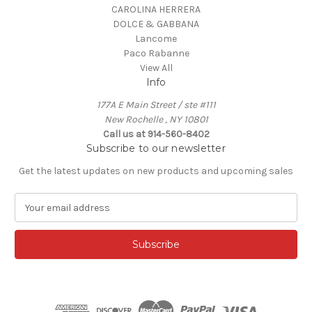
CAROLINA HERRERA
DOLCE & GABBANA
Lancome
Paco Rabanne
View All
Info
177A E Main Street / ste #111
New Rochelle , NY 10801
Call us at 914-560-8402
Subscribe to our newsletter
Get the latest updates on new products and upcoming sales
E
m
a
i
l
A
d
d