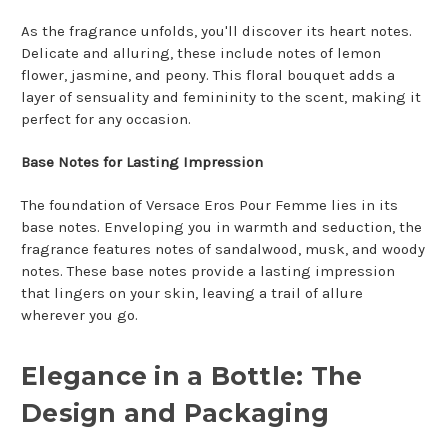
As the fragrance unfolds, you'll discover its heart notes.
Delicate and alluring, these include notes of lemon
flower, jasmine, and peony. This floral bouquet adds a
layer of sensuality and femininity to the scent, making it
perfect for any occasion.
Base Notes for Lasting Impression
The foundation of Versace Eros Pour Femme lies in its
base notes. Enveloping you in warmth and seduction, the
fragrance features notes of sandalwood, musk, and woody
notes. These base notes provide a lasting impression
that lingers on your skin, leaving a trail of allure
wherever you go.
Elegance in a Bottle: The
Design and Packaging