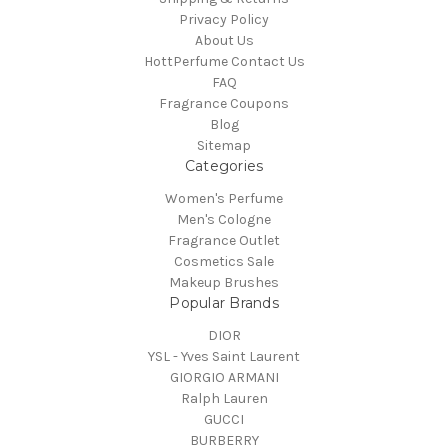
Privacy Policy
About Us
HottPerfume Contact Us
FAQ
Fragrance Coupons
Blog
Sitemap
Categories
Women's Perfume
Men's Cologne
Fragrance Outlet
Cosmetics Sale
Makeup Brushes
Popular Brands
DIOR
YSL - Yves Saint Laurent
GIORGIO ARMANI
Ralph Lauren
GUCCI
BURBERRY