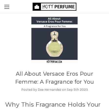
All About Versace Eros Pour
Femme: A Fragrance for You
Posted by Dee Hernandez on Sep 5th 2023
Why This Fragrance Holds Your