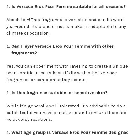
Is Versace Eros Pour Femme suitable for all seasons?
Absolutely! This fragrance is versatile and can be worn
year-round. Its blend of notes makes it adaptable to any
climate or occasion.
Can I layer Versace Eros Pour Femme with other
fragrances?
Yes, you can experiment with layering to create a unique
scent profile. It pairs beautifully with other Versace
fragrances or complementary scents.
Is this fragrance suitable for sensitive skin?
While it's generally well-tolerated, it's advisable to do a
patch test if you have sensitive skin to ensure there are
no adverse reactions.
What age group is Versace Eros Pour Femme designed