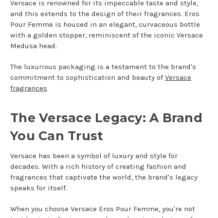
Versace is renowned for its impeccable taste and style,
and this extends to the design of their fragrances. Eros
Pour Femme is housed in an elegant, curvaceous bottle
with a golden stopper, reminiscent of the iconic Versace
Medusa head.
The luxurious packaging is a testament to the brand's
commitment to sophistication and beauty of
Versace
fragrances
The Versace Legacy: A Brand
You Can Trust
Versace has been a symbol of luxury and style for
decades. With a rich history of creating fashion and
fragrances that captivate the world, the brand's legacy
speaks for itself.
When you choose Versace Eros Pour Femme, you're not