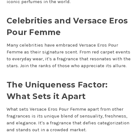
iconic perfumes in the world.
Celebrities and Versace Eros
Pour Femme
Many celebrities have embraced Versace Eros Pour
Femme as their signature scent. From red carpet events
to everyday wear, it's a fragrance that resonates with the
stars. Join the ranks of those who appreciate its allure.
The Uniqueness Factor:
What Sets it Apart
What sets Versace Eros Pour Femme apart from other
fragrances is its unique blend of sensuality, freshness,
and elegance. It's a fragrance that defies categorization
and stands out in a crowded market.