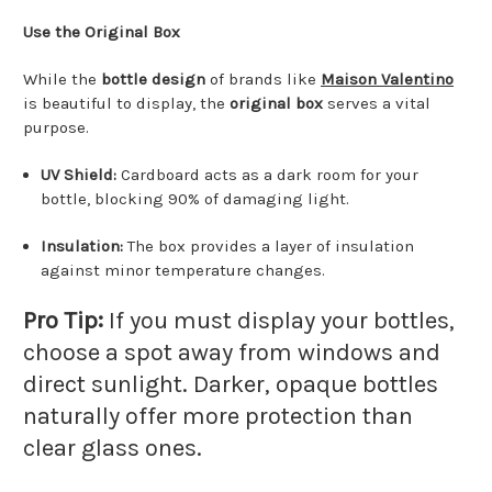
Use the Original Box
While the
bottle design
of brands like
Maison Valentino
is beautiful to display, the
original box
serves a vital
purpose.
UV Shield:
Cardboard acts as a dark room for your
bottle, blocking 90% of damaging light.
Insulation:
The box provides a layer of insulation
against minor temperature changes.
Pro Tip:
If you must display your bottles,
choose a spot away from windows and
direct sunlight.
Darker, opaque bottles
naturally offer more protection than
clear glass ones.