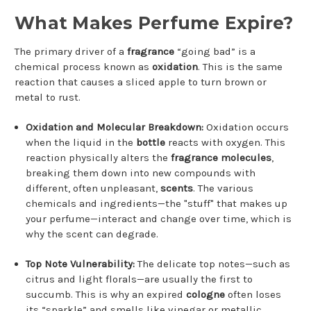
What Makes Perfume Expire?
The primary driver of a
fragrance
“going bad” is a
chemical process known as
oxidation
. This is the same
reaction that causes a sliced apple to turn brown or
metal to rust.
Oxidation and Molecular Breakdown:
Oxidation occurs
when the liquid in the
bottle
reacts with oxygen. This
reaction physically alters the
fragrance molecules
,
breaking them down into new compounds with
different, often unpleasant,
scents
. The various
chemicals and ingredients—the "stuff" that makes up
your perfume—interact and change over time, which is
why the scent can degrade.
Top Note Vulnerability:
The delicate top notes—such as
citrus and light florals—are usually the first to
succumb. This is why an expired
cologne
often loses
its “sparkle” and smells like vinegar or metallic.