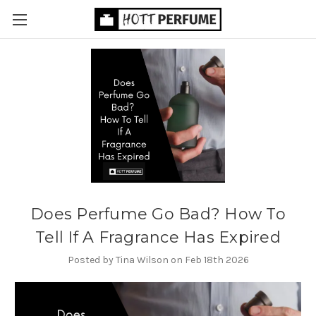
Does Perfume Go Bad? How To
Tell If A Fragrance Has Expired
Posted by Tina Wilson on Feb 18th 2026