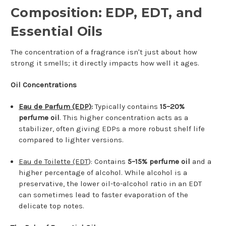
Composition: EDP, EDT, and
Essential Oils
The concentration of a fragrance isn't just about how
strong it smells; it directly impacts how well it ages.
Oil Concentrations
Eau de Parfum (EDP)
:
Typically contains
15–20%
perfume oil
. This higher concentration acts as a
stabilizer, often giving EDPs a more robust shelf life
compared to lighter versions.
Eau de Toilette (EDT
): Contains
5–15% perfume oil
and a
higher percentage of alcohol. While alcohol is a
preservative, the lower oil-to-alcohol ratio in an EDT
can sometimes lead to faster evaporation of the
delicate top notes.