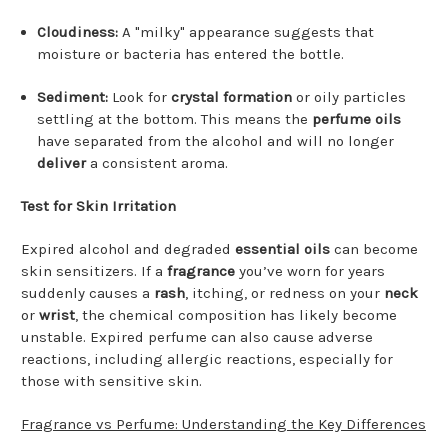
Cloudiness:
A "milky" appearance suggests that
moisture or bacteria has entered the bottle.
Sediment:
Look for
crystal formation
or oily particles
settling at the bottom. This means the
perfume oils
have separated from the alcohol and will no longer
deliver
a consistent aroma.
Test for Skin Irritation
Expired alcohol and degraded
essential oils
can become
skin sensitizers. If a
fragrance
you’ve worn for years
suddenly causes a
rash
, itching, or redness on your
neck
or
wrist
, the chemical composition has likely become
unstable. Expired perfume can also cause adverse
reactions, including allergic reactions, especially for
those with sensitive skin.
Fragrance vs Perfume: Understanding the Key Differences