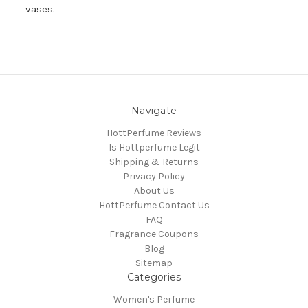
vases.
Navigate
HottPerfume Reviews
Is Hottperfume Legit
Shipping & Returns
Privacy Policy
About Us
HottPerfume Contact Us
FAQ
Fragrance Coupons
Blog
Sitemap
Categories
Women's Perfume