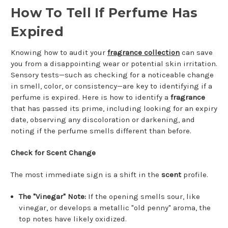
How To Tell If Perfume Has
Expired
Knowing how to audit your
fragrance collection
can save
you from a disappointing wear or potential skin irritation.
Sensory tests—such as checking for a noticeable change
in smell, color, or consistency—are key to identifying if a
perfume is expired. Here is how to identify a
fragrance
that has passed its prime, including looking for an expiry
date, observing any discoloration or darkening, and
noting if the perfume smells different than before.
Check for Scent Change
The most immediate sign is a shift in the
scent
profile.
The "Vinegar" Note:
If the opening smells sour, like
vinegar, or develops a metallic "old penny" aroma, the
top notes have likely oxidized.