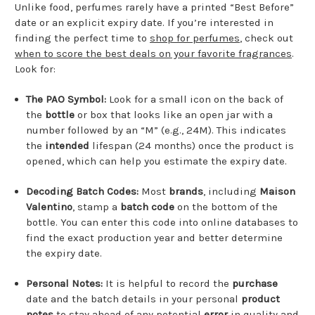
Unlike food, perfumes rarely have a printed “Best Before”
date or an explicit expiry date. If you’re interested in
finding the perfect time to
shop for perfumes
, check out
when to score the best deals on your favorite fragrances
.
Look for:
The PAO Symbol:
Look for a small icon on the back of
the
bottle
or box that looks like an open jar with a
number followed by an “M” (e.g., 24M). This indicates
the
intended
lifespan (24 months) once the product is
opened, which can help you estimate the expiry date.
Decoding Batch Codes:
Most
brands
, including
Maison
Valentino
, stamp a
batch code
on the bottom of the
bottle. You can enter this code into online databases to
find the exact production year and better determine
the expiry date.
Personal Notes:
It is helpful to record the
purchase
date and the batch details in your personal
product
notes
to stay ahead of any potential
error
in quality and