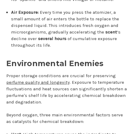
Air Exposure:
Every time you press the atomizer, a
small amount of air enters the bottle to replace the
dispensed liquid. This introduces fresh oxygen and
microorganisms, gradually accelerating the
scent
‘s
decline over
several hours
of cumulative exposure
throughout its life.
Environmental Enemies
Proper storage conditions are crucial for preserving
perfume quality and longevity
. Exposure to temperature
fluctuations and heat sources can significantly shorten a
perfume's shelf life by accelerating chemical breakdown
and degradation.
Beyond oxygen, three main environmental factors serve
as catalysts for chemical breakdown: