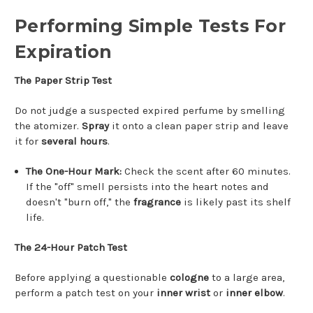
Performing Simple Tests For
Expiration
The Paper Strip Test
Do not judge a suspected expired perfume by smelling
the atomizer.
Spray
it onto a clean paper strip and leave
it for
several hours
.
The One-Hour Mark:
Check the scent after 60 minutes.
If the "off" smell persists into the heart notes and
doesn't "burn off," the
fragrance
is likely past its shelf
life.
The 24-Hour Patch Test
Before applying a questionable
cologne
to a large area,
perform a patch test on your
inner wrist
or
inner elbow
.