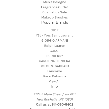
Men's Cologne
Fragrance Outlet
Cosmetics Sale
Makeup Brushes
Popular Brands
DIOR
YSL - Yves Saint Laurent
GIORGIO ARMANI
Ralph Lauren
GUCCI
BURBERRY
CAROLINA HERRERA
DOLCE & GABBANA
Lancome
Paco Rabanne
View All
Info
177A E Main Street / ste #111
New Rochelle , NY 10801
Call us at 914-560-8402