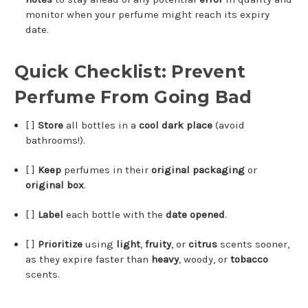
monitor when your perfume might reach its expiry
date.
Quick Checklist: Prevent
Perfume From Going Bad
[ ]
Store
all bottles in a
cool dark place
(avoid
bathrooms!).
[ ]
Keep
perfumes in their
original packaging
or
original box
.
[ ]
Label
each bottle with the
date opened
.
[ ]
Prioritize
using
light
,
fruity
, or
citrus
scents sooner,
as they expire faster than
heavy
, woody, or
tobacco
scents.