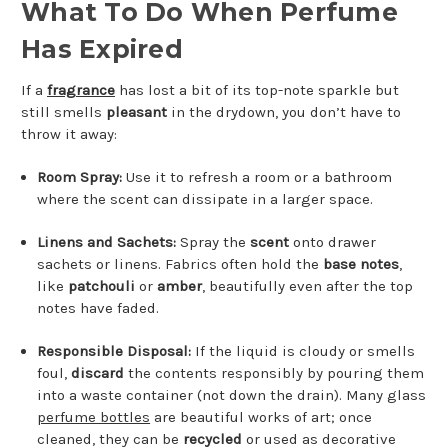
What To Do When Perfume
Has Expired
If a
fragrance
has lost a bit of its top-note sparkle but
still smells
pleasant
in the drydown, you don’t have to
throw it away:
Room Spray:
Use it to refresh a room or a bathroom
where the scent can dissipate in a larger space.
Linens and Sachets:
Spray the
scent
onto drawer
sachets or linens. Fabrics often hold the
base notes
,
like
patchouli
or
amber
, beautifully even after the top
notes have faded.
Responsible Disposal:
If the liquid is cloudy or smells
foul,
discard
the contents responsibly by pouring them
into a waste container (not down the drain). Many glass
perfume bottles
are beautiful works of art; once
cleaned, they can be
recycled
or used as decorative