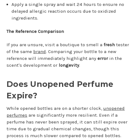
Apply a single spray and wait 24 hours to ensure no
delayed allergic reaction occurs due to oxidized
ingredients.
The Reference Comparison
If you are unsure, visit a boutique to smell a
fresh
tester
of the same
brand
. Comparing your bottle to a new
reference will immediately highlight any
error
in the
scent's development or
longevity
.
Does Unopened Perfume
Expire?
While opened bottles are on a shorter clock,
unopened
perfumes
are significantly more resilient. Even if a
perfume has never been sprayed, it can still expire over
time due to gradual chemical changes, though this
process is much slower compared to opened bottles.