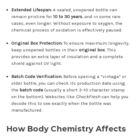
Extended Lifespan:
A sealed, unopened bottle can
remain pristine for
10 to 30 years
, and in some rare
cases, even longer. Without exposure to oxygen, the
chemical process of oxidation is effectively paused.
Original Box Protection:
To ensure maximum longevity,
keep unopened bottles in their
original box
. This
provides an extra layer of insulation and a complete
shield against UV light.
Batch Code Verification:
Before opening a “vintage” or
older bottle, you can check its production date using
the
batch code
(usually a short 3–10 character stamp
on the bottom). Websites like
CheckFresh
can help you
decode this to see exactly when the bottle was
manufactured.
How Body Chemistry Affects