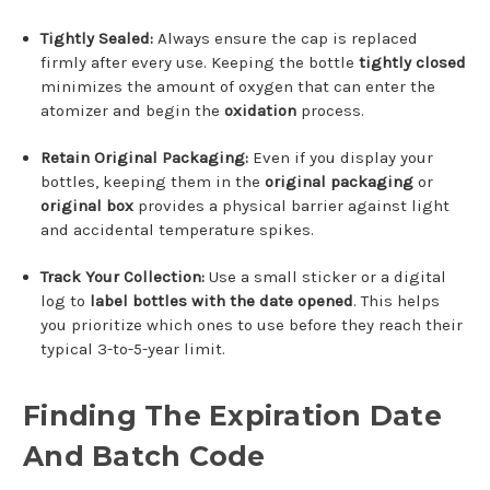
Tightly Sealed:
Always ensure the cap is replaced
firmly after every use.
Keeping the bottle
tightly closed
minimizes the amount of oxygen that can enter the
atomizer and begin the
oxidation
process.
Retain Original Packaging:
Even if you display your
bottles, keeping them in the
original packaging
or
original box
provides a physical barrier against light
and accidental temperature spikes.
Track Your Collection:
Use a small sticker or a digital
log to
label bottles with the date opened
. This helps
you prioritize which ones to use before they reach their
typical 3-to-5-year limit.
Finding The Expiration Date
And Batch Code