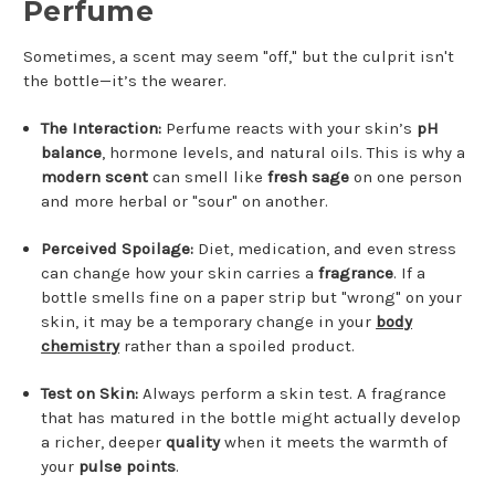
Perfume
Sometimes, a scent may seem "off," but the culprit isn't
the bottle—it’s the wearer.
The Interaction:
Perfume reacts with your skin’s
pH
balance
, hormone levels, and natural oils. This is why a
modern scent
can smell like
fresh sage
on one person
and more herbal or "sour" on another.
Perceived Spoilage:
Diet, medication, and even stress
can change how your skin carries a
fragrance
. If a
bottle smells fine on a paper strip but "wrong" on your
skin, it may be a temporary change in your
body
chemistry
rather than a spoiled product.
Test on Skin:
Always perform a skin test. A fragrance
that has matured in the bottle might actually develop
a richer, deeper
quality
when it meets the warmth of
your
pulse points
.