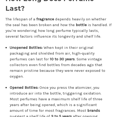
Last?
The lifespan of a
fragrance
depends heavily on whether
the seal has been broken and how the
bottle
is handled. If
you're wondering how long perfume typically lasts,
several factors influence its longevity and shelf life.
Unopened Bottles:
When kept in their original
packaging and shielded from air, high-quality
perfumes can last for
10 to 30 years
. Some vintage
collectors even find bottles from decades ago that
remain pristine because they were never exposed to
oxygen.
Opened Bottles:
Once you press the atomizer, you
introduce air into the bottle, triggering oxidation.
Most perfumes have a maximum shelf life of three
years after being opened, which is a significant
amount of time for most fragrances. Most
brands
suggest a shelf life of
3 to 5 years
after opening,