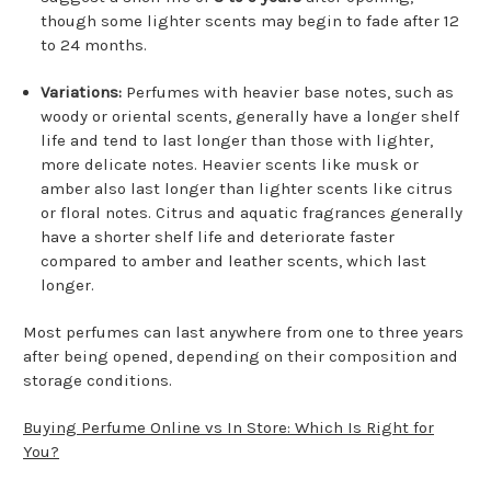
though some lighter scents may begin to fade after 12
to 24 months.
Variations:
Perfumes with heavier base notes, such as
woody or oriental scents, generally have a longer shelf
life and tend to last longer than those with lighter,
more delicate notes. Heavier scents like musk or
amber also last longer than lighter scents like citrus
or floral notes. Citrus and aquatic fragrances generally
have a shorter shelf life and deteriorate faster
compared to amber and leather scents, which last
longer.
Most perfumes can last anywhere from one to three years
after being opened, depending on their composition and
storage conditions.
Buying Perfume Online vs In Store: Which Is Right for
You?