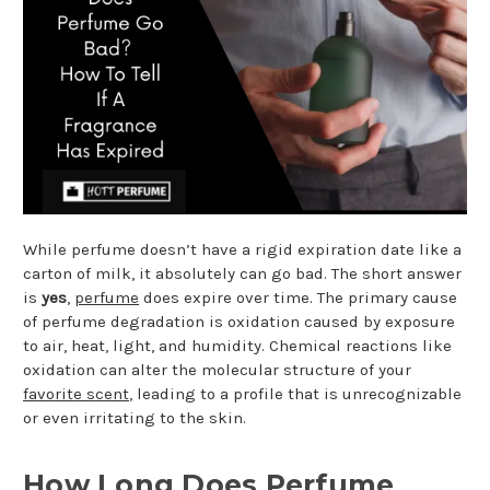
While perfume doesn’t have a rigid expiration date like a
carton of milk, it absolutely can go bad. The short answer
is
yes
,
perfume
does expire over time. The primary cause
of perfume degradation is oxidation caused by exposure
to air, heat, light, and humidity. Chemical reactions like
oxidation can alter the molecular structure of your
favorite scent
, leading to a profile that is unrecognizable
or even irritating to the skin.
How Long Does Perfume