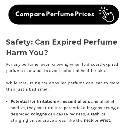
Safety: Can Expired Perfume
Harm You?
For any perfume lover, knowing when to discard expired
perfume is crucial to avoid potential health risks.
While rare, using truly spoiled perfume can lead to more
than just a bad smell.
Potential for Irritation:
As
essential oils
and alcohol
oxidize, they can turn into potential allergens. Using a
degraded
cologne
can cause redness, a
rash
, or
stinging on sensitive areas like the
neck
or
wrist
.