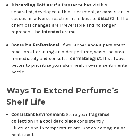
Discarding Bottles:
If a fragrance has visibly
separated, developed a thick sediment, or consistently
causes an adverse reaction, it is best to
discard
it. The
chemical changes are irreversible and no longer
represent the
intended
aroma.
Consult a Professional:
If you experience a persistent
reaction after using an older perfume, wash the area
immediately and consult a
dermatologist
. It’s always
better to prioritize your skin health over a sentimental
bottle.
Ways To Extend Perfume’s
Shelf Life
Consistent Environment:
Store your
fragrance
collection
in a
cool dark place
consistently.
Fluctuations in temperature are just as damaging as
heat itself.