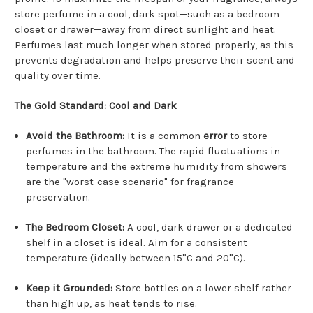
store perfume in a cool, dark spot—such as a bedroom
closet or drawer—away from direct sunlight and heat.
Perfumes last much longer when stored properly, as this
prevents degradation and helps preserve their scent and
quality over time.
The Gold Standard: Cool and Dark
Avoid the Bathroom:
It is a common
error
to store
perfumes in the bathroom.
The rapid fluctuations in
temperature and the extreme humidity from showers
are the "worst-case scenario" for fragrance
preservation.
The Bedroom Closet:
A cool, dark drawer or a dedicated
shelf in a closet is ideal.
Aim for a consistent
temperature (ideally between 15°C and 20°C).
Keep it Grounded:
Store bottles on a lower shelf rather
than high up, as heat tends to rise.