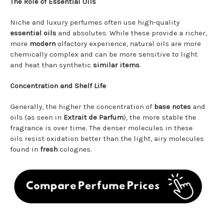
The Role of Essential Oils
Niche and luxury perfumes often use high-quality
essential oils
and absolutes. While these provide a richer,
more
modern
olfactory experience, natural oils are more
chemically complex and can be more sensitive to light
and heat than synthetic
similar items
.
Concentration and Shelf Life
Generally, the higher the concentration of
base notes
and
oils (as seen in
Extrait de Parfum
), the more stable the
fragrance is over time. The denser molecules in these
oils resist oxidation better than the light, airy molecules
found in
fresh
colognes.