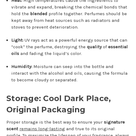
Heat:
High temperatures cause the ingredients to
vibrate and expand, breaking the chemical bonds that
hold the
blended
profile together. Perfumes should be
kept away from heat sources such as radiators and
stoves to prevent deterioration.
Light:
UV rays act as a powerful energy source that can
“cook” the perfume, destroying the
quality
of
essential
oils
and fading the liquid’s color.
Humidity:
Moisture can seep into the bottle and
interact with the alcohol and oils, causing the formula
to become cloudy or separated.
Storage: Cool Dark Place,
Original Packaging
Proper storage is the best way to ensure your
signature
scent
remains long-lasting
and true to its original
profile. To maximize the lifespan of your fragrance, always