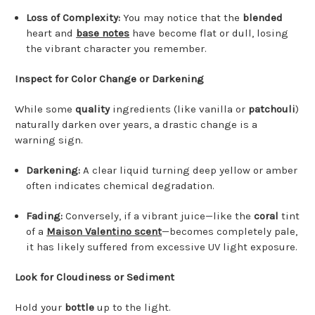
Loss of Complexity:
You may notice that the
blended
heart and
base notes
have become flat or dull, losing
the vibrant character you remember.
Inspect for Color Change or Darkening
While some
quality
ingredients (like vanilla or
patchouli
)
naturally darken over years, a drastic change is a
warning sign.
Darkening:
A clear liquid turning deep yellow or amber
often indicates chemical degradation.
Fading:
Conversely, if a vibrant juice—like the
coral
tint
of a
Maison Valentino scent
—becomes completely pale,
it has likely suffered from excessive UV light exposure.
Look for Cloudiness or Sediment
Hold your
bottle
up to the light.