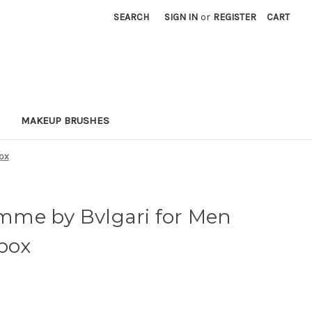
SEARCH
SIGN IN
or
REGISTER
CART
MAKEUP BRUSHES
box
me by Bvlgari for Men
 box