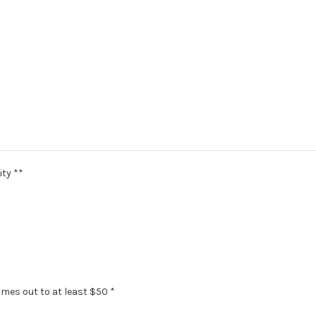
ity **
omes out to at least $50 *