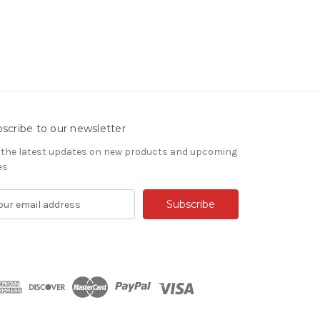
scribe to our newsletter
 the latest updates on new products and upcoming
es