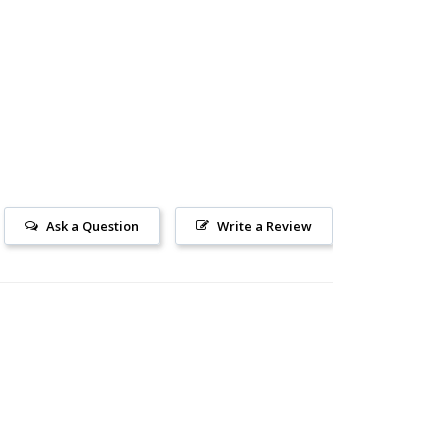
Ask a Question
Write a Review