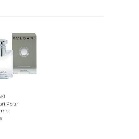
ARI
ari Pour
mme
9