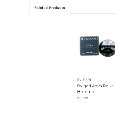
Related Products
BVLGARI
Bvlgari Aqva Pour
Homme
$69.99