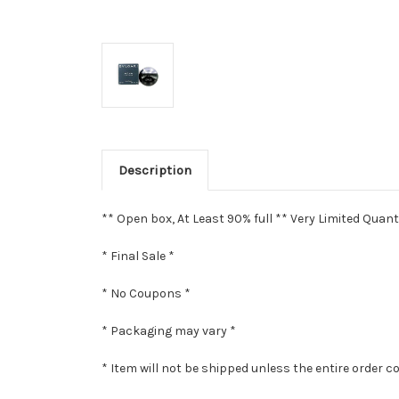
Description
** Open box, At Least 90% full ** Very Limited Quant
* Final Sale *
* No Coupons *
* Packaging may vary *
* Item will not be shipped unless the entire order c