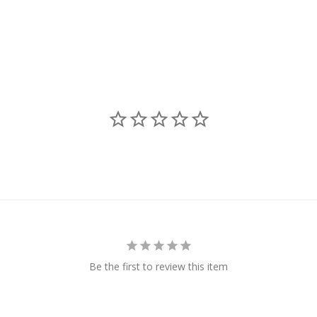
Be the first to review this item