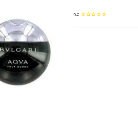
Current
Stock: