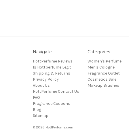
Navigate
Categories
HottPerfume Reviews
Women's Perfume
Is Hottperfume Legit
Men's Cologne
Shipping & Returns
Fragrance Outlet
Privacy Policy
Cosmetics Sale
About Us
Makeup Brushes
HottPerfume Contact Us
FAQ
Fragrance Coupons
Blog
Sitemap
© 2026 HottPerfume.com