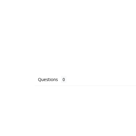
Questions