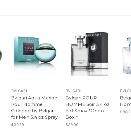
BVLGARI
BVLGARI
BVLG
Bvlgari Aqua Marine
Bvlgari POUR
Bvlg
Pour Homme
HOMME Soir 3.4 oz
Ho
Cologne by Bvlgari
Edt Spray *Open
$88.9
for Men 3.4 oz Spray
Box *
$39.99
$29.00