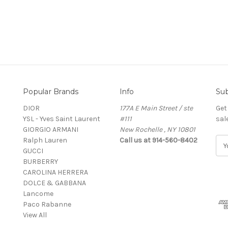
Popular Brands
Info
Sub
DIOR
177A E Main Street / ste
Get
YSL - Yves Saint Laurent
#111
sal
GIORGIO ARMANI
New Rochelle , NY 10801
Ralph Lauren
Call us at 914-560-8402
E
GUCCI
m
BURBERRY
a
CAROLINA HERRERA
i
DOLCE & GABBANA
l
Lancome
A
Paco Rabanne
d
View All
d
r