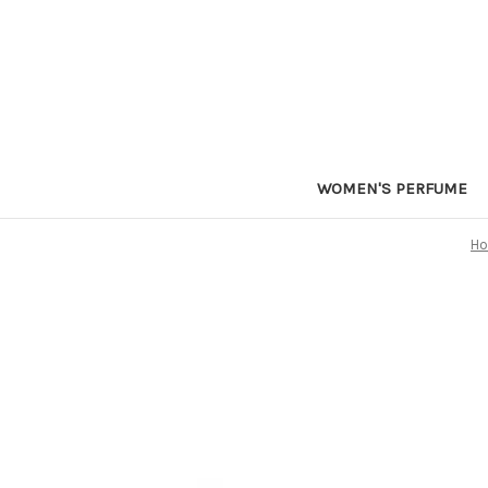
WOMEN'S PERFUME
H