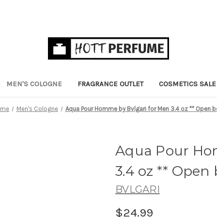
MEN'S COLOGNE
FRAGRANCE OUTLET
COSMETICS SALE
ome
Men's Cologne
Aqua Pour Homme by Bvlgari for Men 3.4 oz ** Open 
Aqua Pour Hom
3.4 oz ** Open
BVLGARI
$24.99