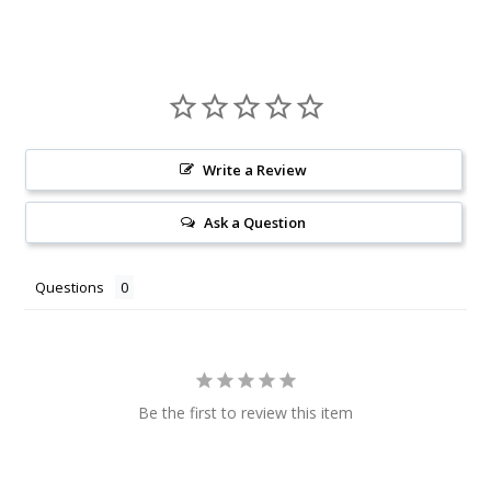
Write a Review
Ask a Question
Questions
Be the first to review this item