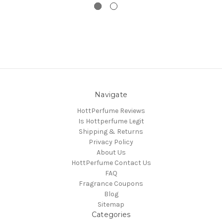
Navigate
HottPerfume Reviews
Is Hottperfume Legit
Shipping & Returns
Privacy Policy
About Us
HottPerfume Contact Us
FAQ
Fragrance Coupons
Blog
Sitemap
Categories