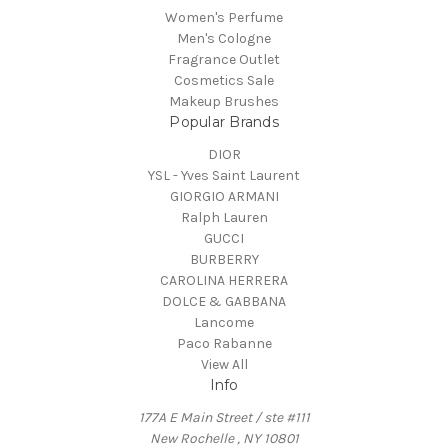
Women's Perfume
Men's Cologne
Fragrance Outlet
Cosmetics Sale
Makeup Brushes
Popular Brands
DIOR
YSL - Yves Saint Laurent
GIORGIO ARMANI
Ralph Lauren
GUCCI
BURBERRY
CAROLINA HERRERA
DOLCE & GABBANA
Lancome
Paco Rabanne
View All
Info
177A E Main Street / ste #111
New Rochelle , NY 10801