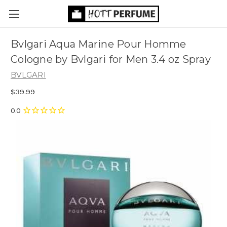
Bvlgari Aqua Marine Pour Homme
Cologne by Bvlgari for Men 3.4 oz Spray
BVLGARI
$39.99