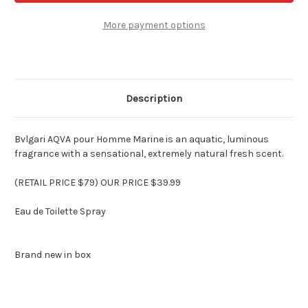
Pour
Pour
Homme
Homme
Cologne
Cologne
More payment options
by
by
Bvlgari
Bvlgari
for
for
Men
Men
3.4
3.4
oz
oz
Spray
Spray
Description
Bvlgari AQVA pour Homme Marine is an aquatic, luminous
fragrance with a sensational, extremely natural fresh scent.
(RETAIL PRICE $79) OUR PRICE $39.99
Eau de Toilette Spray
Brand new in box