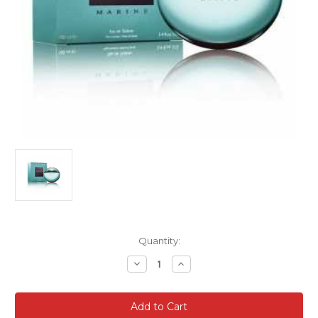
Current
Quantity:
Stock:
Decrease
Increase
Quantity
Quantity
of
of
Bvlgari
Bvlgari
Aqua
Aqua
Marine
Marine