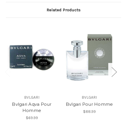
Related Products
BVLGARI
BVLGARI
Bvlgari Aqva Pour
Bvlgari Pour Homme
A
Homme
B
$88.99
$69.99