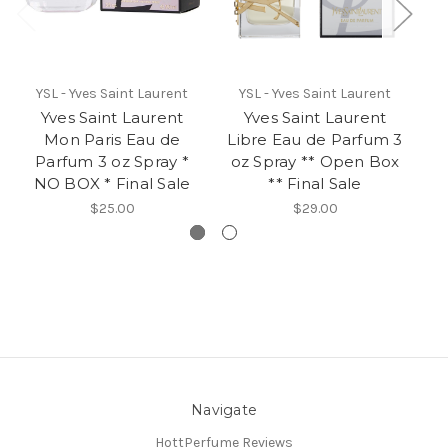
YSL - Yves Saint Laurent
YSL - Yves Saint Laurent
Yves Saint Laurent
Yves Saint Laurent
Mon Paris Eau de
Libre Eau de Parfum 3
O
Parfum 3 oz Spray *
oz Spray ** Open Box
NO BOX * Final Sale
** Final Sale
$25.00
$29.00
Navigate
HottPerfume Reviews