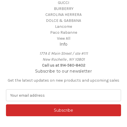
GUCCI
BURBERRY
CAROLINA HERRERA
DOLCE & GABBANA
Lancome
Paco Rabanne
View All
Info
177A E Main Street / ste #111
New Rochelle , NY 10801
Call us at 914-560-8402
Subscribe to our newsletter
Get the latest updates on new products and upcoming sales
E
m
a
i
l
A