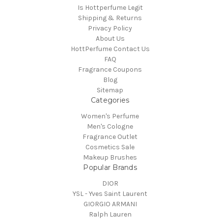
Is Hottperfume Legit
Shipping & Returns
Privacy Policy
About Us
HottPerfume Contact Us
FAQ
Fragrance Coupons
Blog
Sitemap
Categories
Women's Perfume
Men's Cologne
Fragrance Outlet
Cosmetics Sale
Makeup Brushes
Popular Brands
DIOR
YSL - Yves Saint Laurent
GIORGIO ARMANI
Ralph Lauren