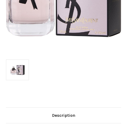
Current
Stock:
Description