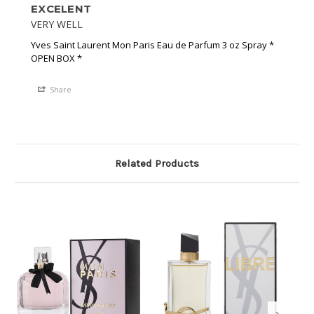
EXCELENT
VERY WELL
Yves Saint Laurent Mon Paris Eau de Parfum 3 oz Spray *
OPEN BOX *
Share
Related Products