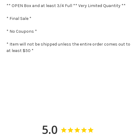
** OPEN Box and at least 3/4 Full ** Very Limited Quantity **
* Final Sale *
* No Coupons *
* Item will not be shipped unless the entire order comes out to
at least $50 *
5.0