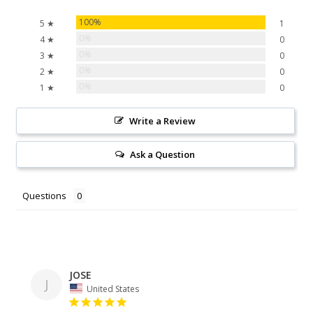
100%
5 ★
1
0%
4 ★
0
0%
3 ★
0
0%
2 ★
0
0%
1 ★
0
Write a Review
Ask a Question
Questions
JOSE
J
United States