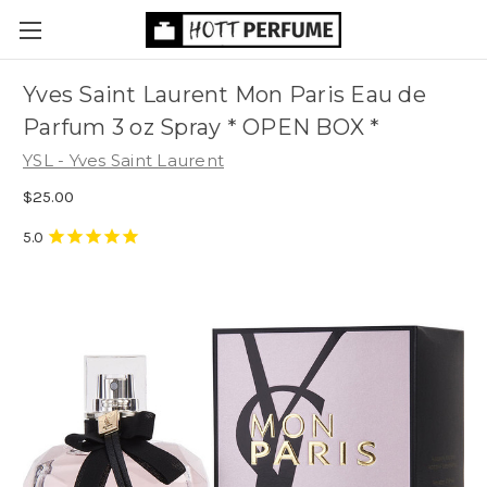
Yves Saint Laurent Mon Paris Eau de
Parfum 3 oz Spray * OPEN BOX *
YSL - Yves Saint Laurent
$25.00