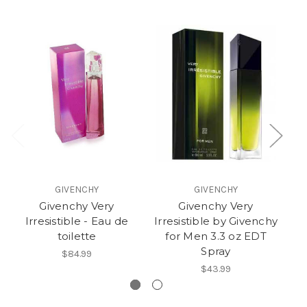
GIVENCHY
GIVENCHY
Givenchy Very
Givenchy Very
A
Irresistible - Eau de
Irresistible by Givenchy
toilette
for Men 3.3 oz EDT
Spray
$84.99
$43.99