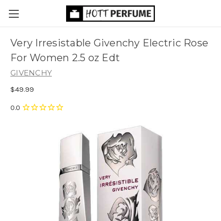
Very Irresistable Givenchy Electric Rose
For Women 2.5 oz Edt
GIVENCHY
$49.99