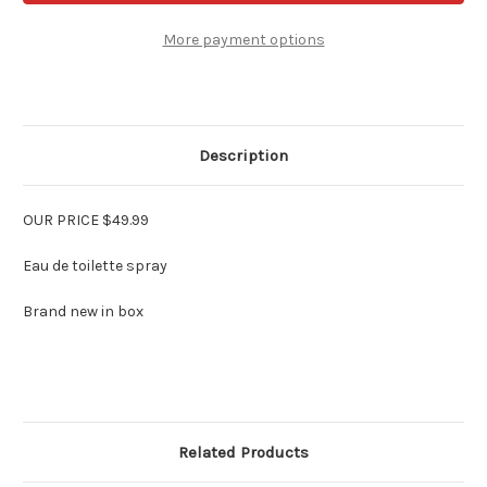
Electric
Electric
Rose
Rose
For
For
More payment options
Women
Women
2.5
2.5
oz
oz
Edt
Edt
Description
OUR PRICE $49.99
Eau de toilette spray
Brand new in box
Related Products