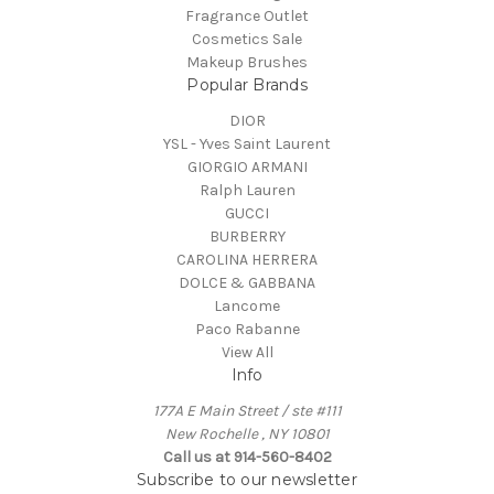
Fragrance Outlet
Cosmetics Sale
Makeup Brushes
Popular Brands
DIOR
YSL - Yves Saint Laurent
GIORGIO ARMANI
Ralph Lauren
GUCCI
BURBERRY
CAROLINA HERRERA
DOLCE & GABBANA
Lancome
Paco Rabanne
View All
Info
177A E Main Street / ste #111
New Rochelle , NY 10801
Call us at 914-560-8402
Subscribe to our newsletter