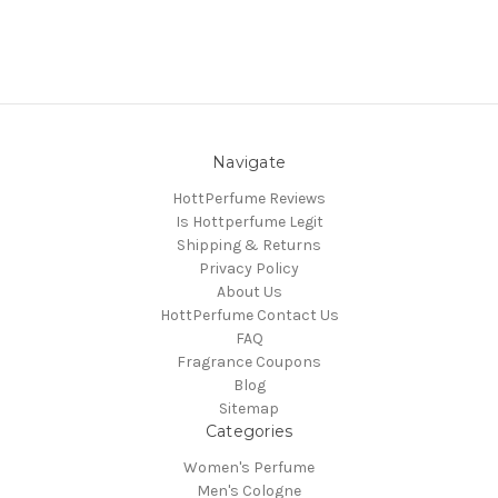
Navigate
HottPerfume Reviews
Is Hottperfume Legit
Shipping & Returns
Privacy Policy
About Us
HottPerfume Contact Us
FAQ
Fragrance Coupons
Blog
Sitemap
Categories
Women's Perfume
Men's Cologne