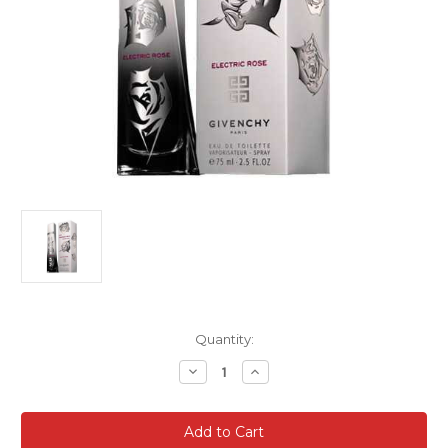
Current
Quantity:
Stock:
Decrease
Increase
Quantity
Quantity
of
of
Very
Very
Irresistable
Irresistable
Givenchy
Givenchy