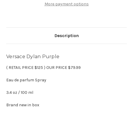
oz
oz
More payment options
Eau
Eau
de
de
parfum
parfum
Description
Versace Dylan Purple
( RETAIL PRICE $125 ) OUR PRICE $79.99
Eau de parfum Spray
3.4 oz / 100 ml
Brand new in box