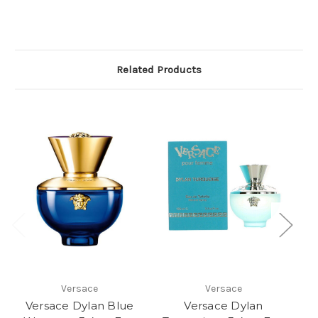
Related Products
Versace
Versace
Versace Dylan Blue
Versace Dylan