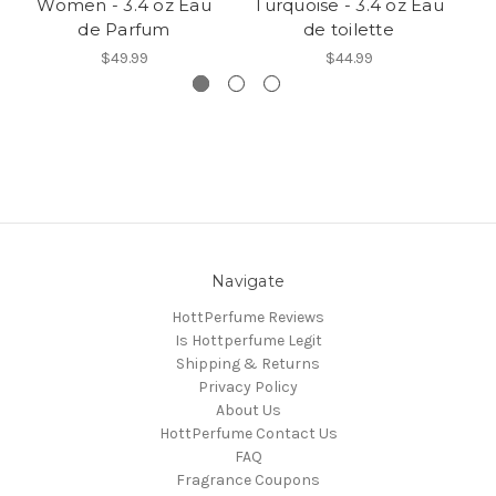
Women - 3.4 oz Eau
Turquoise - 3.4 oz Eau
de Parfum
de toilette
$49.99
$44.99
Navigate
HottPerfume Reviews
Is Hottperfume Legit
Shipping & Returns
Privacy Policy
About Us
HottPerfume Contact Us
FAQ
Fragrance Coupons