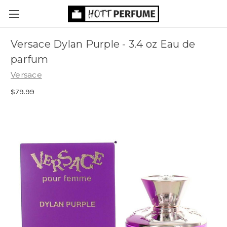
Versace Dylan Purple - 3.4 oz Eau de
parfum
Versace
$79.99