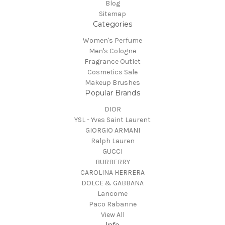
Blog
Sitemap
Categories
Women's Perfume
Men's Cologne
Fragrance Outlet
Cosmetics Sale
Makeup Brushes
Popular Brands
DIOR
YSL - Yves Saint Laurent
GIORGIO ARMANI
Ralph Lauren
GUCCI
BURBERRY
CAROLINA HERRERA
DOLCE & GABBANA
Lancome
Paco Rabanne
View All