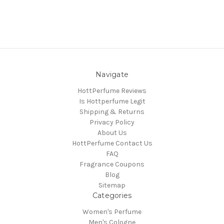
Navigate
HottPerfume Reviews
Is Hottperfume Legit
Shipping & Returns
Privacy Policy
About Us
HottPerfume Contact Us
FAQ
Fragrance Coupons
Blog
Sitemap
Categories
Women's Perfume
Men's Cologne