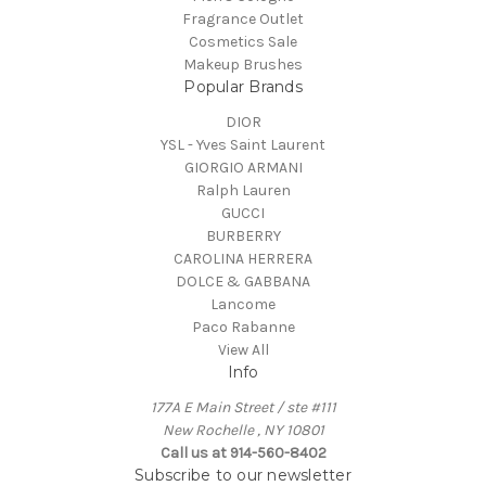
Fragrance Outlet
Cosmetics Sale
Makeup Brushes
Popular Brands
DIOR
YSL - Yves Saint Laurent
GIORGIO ARMANI
Ralph Lauren
GUCCI
BURBERRY
CAROLINA HERRERA
DOLCE & GABBANA
Lancome
Paco Rabanne
View All
Info
177A E Main Street / ste #111
New Rochelle , NY 10801
Call us at 914-560-8402
Subscribe to our newsletter