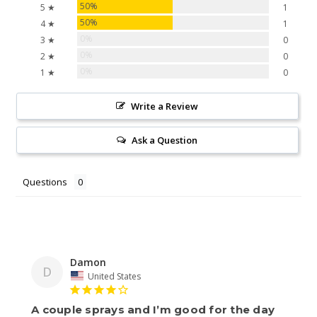
50%
5 ★
1
50%
4 ★
1
0%
3 ★
0
0%
2 ★
0
0%
1 ★
0
Write a Review
Ask a Question
Questions
Damon
D
United States
A couple sprays and I’m good for the day