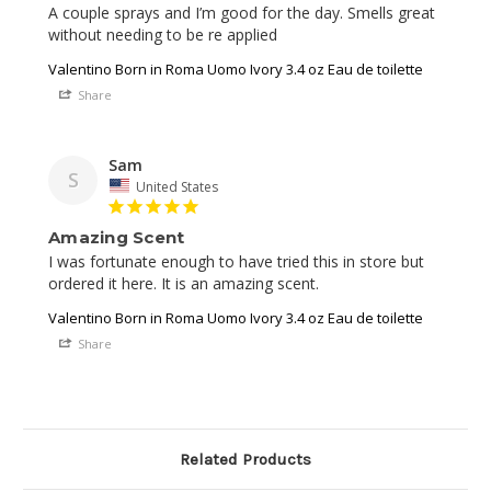
A couple sprays and I’m good for the day. Smells great 
Valentino Born in Roma Uomo Ivory 3.4 oz Eau de toilette
Share
Sam
S
United States
Amazing Scent
I was fortunate enough to have tried this in store but 
Valentino Born in Roma Uomo Ivory 3.4 oz Eau de toilette
Share
Related Products