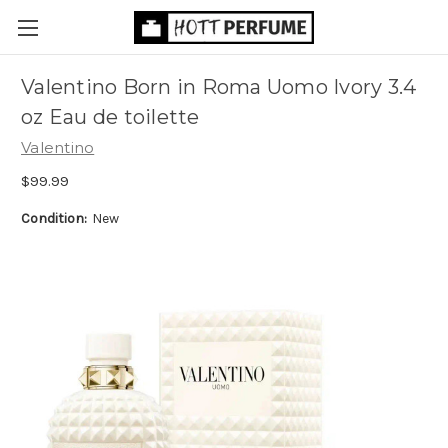
Valentino Born in Roma Uomo Ivory 3.4
oz Eau de toilette
Valentino
$99.99
Condition:
New