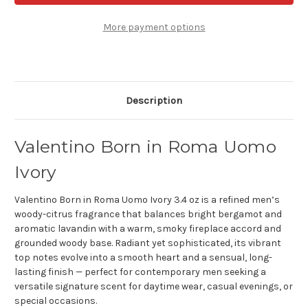
Roma
Roma
Uomo
Uomo
Ivory
Ivory
More payment options
3.4
3.4
oz
oz
Eau
Eau
de
de
toilette
toilette
Description
Valentino Born in Roma Uomo
Ivory
Valentino Born in Roma Uomo Ivory 3.4 oz is a refined men’s
woody-citrus fragrance that balances bright bergamot and
aromatic lavandin with a warm, smoky fireplace accord and
grounded woody base. Radiant yet sophisticated, its vibrant
top notes evolve into a smooth heart and a sensual, long-
lasting finish — perfect for contemporary men seeking a
versatile signature scent for daytime wear, casual evenings, or
special occasions.