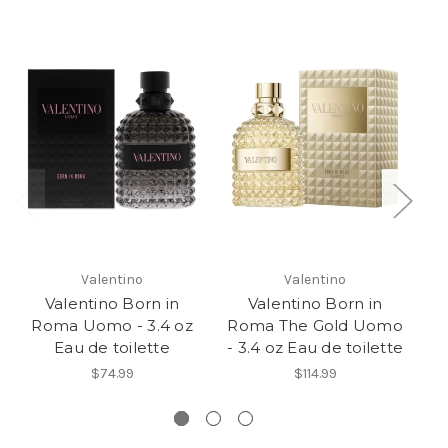
Valentino
Valentino
Valentino Born in
Valentino Born in
V
Roma Uomo - 3.4 oz
Roma The Gold Uomo
Eau de toilette
- 3.4 oz Eau de toilette
S
$74.99
$114.99