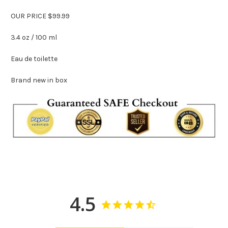
OUR PRICE $99.99
3.4 oz / 100 ml
Eau de toilette
Brand new in box
4.5