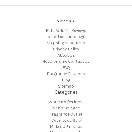
Navigate
HottPerfume Reviews
Is Hottperfume Legit
Shipping & Returns
Privacy Policy
About Us
HottPerfume Contact Us
FAQ
Fragrance Coupons
Blog
Sitemap
Categories
Women's Perfume
Men's Cologne
Fragrance Outlet
Cosmetics Sale
Makeup Brushes