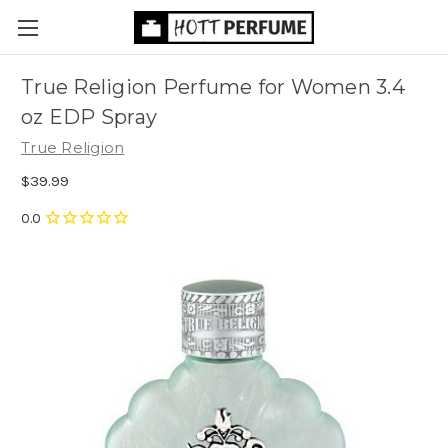
True Religion Perfume for Women 3.4
oz EDP Spray
True Religion
$39.99