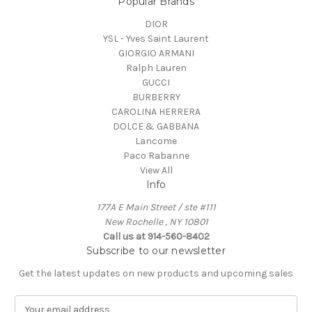
Popular Brands
DIOR
YSL - Yves Saint Laurent
GIORGIO ARMANI
Ralph Lauren
GUCCI
BURBERRY
CAROLINA HERRERA
DOLCE & GABBANA
Lancome
Paco Rabanne
View All
Info
177A E Main Street / ste #111
New Rochelle , NY 10801
Call us at 914-560-8402
Subscribe to our newsletter
Get the latest updates on new products and upcoming sales
E