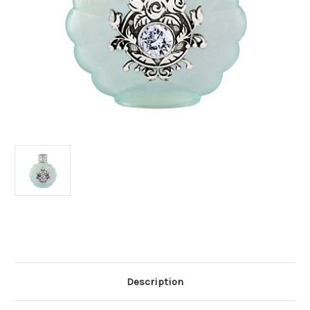
Current
Stock:
Description