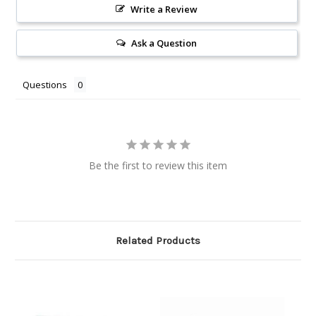
Write a Review
Ask a Question
Questions
Be the first to review this item
Related Products