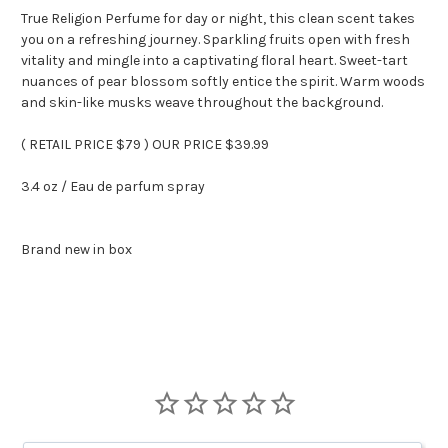
True Religion Perfume for day or night, this clean scent takes
you on a refreshing journey. Sparkling fruits open with fresh
vitality and mingle into a captivating floral heart. Sweet-tart
nuances of pear blossom softly entice the spirit. Warm woods
and skin-like musks weave throughout the background.
( RETAIL PRICE $79 ) OUR PRICE $39.99
3.4 oz / Eau de parfum spray
Brand new in box