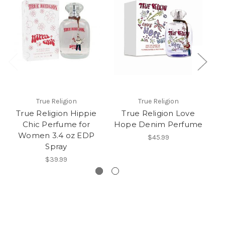
True Religion
True Religion
True Religion Hippie
True Religion Love
S
Chic Perfume for
Hope Denim Perfume
Women 3.4 oz EDP
$45.99
Spray
$39.99