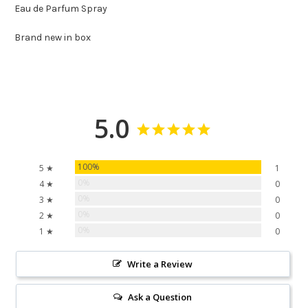
Eau de Parfum Spray
Brand new in box
5.0
100%
5 ★
1
0%
4 ★
0
0%
3 ★
0
0%
2 ★
0
0%
1 ★
0
Write a Review
Ask a Question