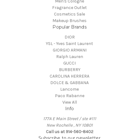
Men's Cologne
Fragrance Outlet
Cosmetics Sale
Makeup Brushes
Popular Brands
DIOR
YSL - Yves Saint Laurent
GIORGIO ARMANI
Ralph Lauren
GUCCI
BURBERRY
CAROLINA HERRERA
DOLCE & GABBANA
Lancome
Paco Rabanne
View All
Info
177A E Main Street / ste #111
New Rochelle , NY 10801
Call us at 914-560-8402
Subscribe to our newsletter