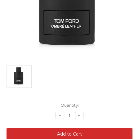
Current
Quantity:
Stock:
Decrease
Increase
Quantity
Quantity
of
of
Tom
Tom
Ford
Ford
Ombre
Ombre