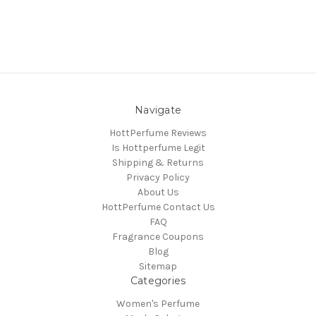
Navigate
HottPerfume Reviews
Is Hottperfume Legit
Shipping & Returns
Privacy Policy
About Us
HottPerfume Contact Us
FAQ
Fragrance Coupons
Blog
Sitemap
Categories
Women's Perfume