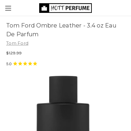
Tom Ford Ombre Leather - 3.4 oz Eau
De Parfum
Tom Ford
$129.99