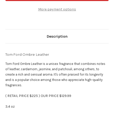
Leather
Leather
-
-
3.4
3.4
More payment options
oz
oz
Eau
Eau
De
De
Parfum
Parfum
Description
Tom Ford Ombre Leather
Tom Ford Ombre Leather is a unisex fragrance that combines notes
of leather, cardamom, jasmine, and patchouli, among others, to
create a rich and sensual aroma. It's often praised for its longevity
and is a popular choice among those who appreciate high-quality
fragrances.
( RETAIL PRICE $225 ) OUR PRICE $129.99
3.4 oz