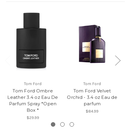
Tom Ford
Tom Ford
Tom Ford Ombre
Tom Ford Velvet
To
Leather 3.4 oz Eau De
Orchid - 3.4 oz Eau de
E
Parfum Spray *Open
parfum
Box *
$84.99
$29.99