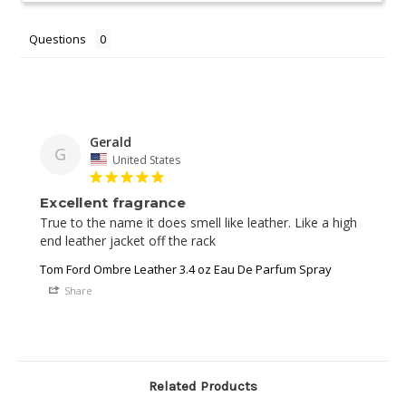
Questions
Gerald
G
United States
Excellent fragrance
True to the name it does smell like leather. Like a high 
end leather jacket off the rack
Tom Ford Ombre Leather 3.4 oz Eau De Parfum Spray
Share
Related Products