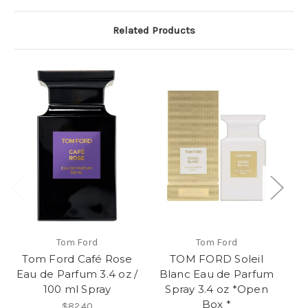
Related Products
Tom Ford
Tom Ford
Tom Ford Café Rose
TOM FORD Soleil
Eau de Parfum 3.4 oz /
Blanc Eau de Parfum
Le
100 ml Spray
Spray 3.4 oz *Open
P
Box *
$82.40