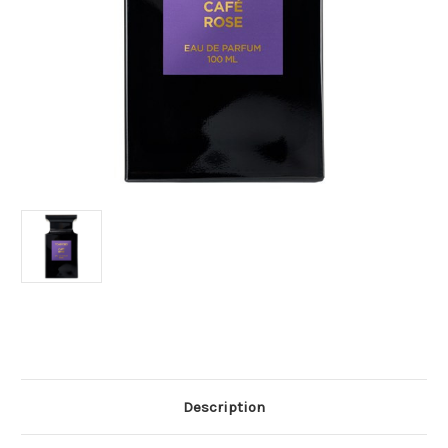
Current
Stock:
Description