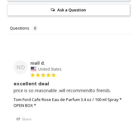
Ask a Question
Questions
niall d.
ND
United States
excellent deal
price is so reasonable .will recommendto friends.
Tom Ford Cafe Rose Eau de Parfum 3.4 oz / 100 ml Spray *
OPEN BOX *
Share