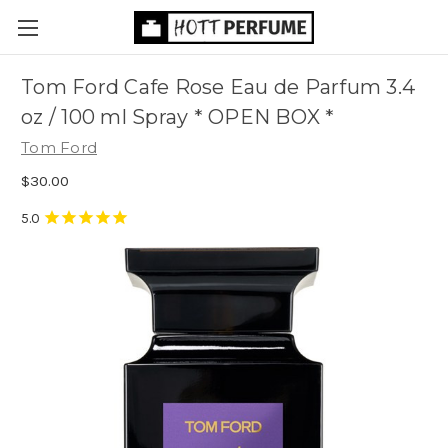
Tom Ford Cafe Rose Eau de Parfum 3.4
oz / 100 ml Spray * OPEN BOX *
Tom Ford
$30.00