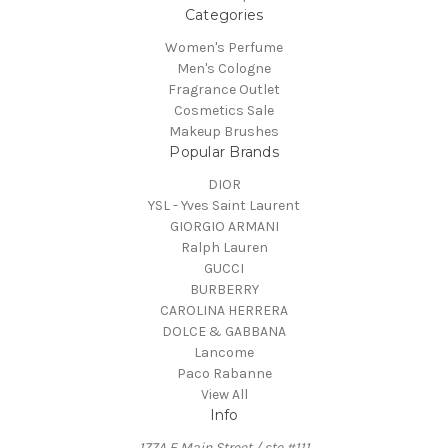
Categories
Women's Perfume
Men's Cologne
Fragrance Outlet
Cosmetics Sale
Makeup Brushes
Popular Brands
DIOR
YSL - Yves Saint Laurent
GIORGIO ARMANI
Ralph Lauren
GUCCI
BURBERRY
CAROLINA HERRERA
DOLCE & GABBANA
Lancome
Paco Rabanne
View All
Info
177A E Main Street / ste #111