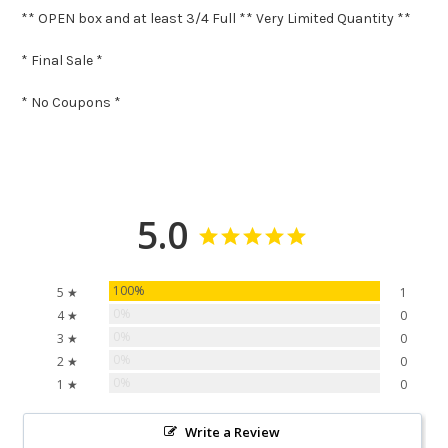
** OPEN box and at least 3/4 Full ** Very Limited Quantity **
* Final Sale *
* No Coupons *
5.0
100%
5 ★
1
0%
4 ★
0
0%
3 ★
0
0%
2 ★
0
0%
1 ★
0
Write a Review