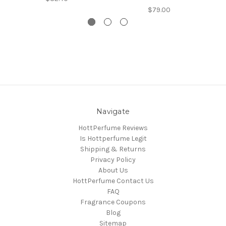
$79.00
Navigate
HottPerfume Reviews
Is Hottperfume Legit
Shipping & Returns
Privacy Policy
About Us
HottPerfume Contact Us
FAQ
Fragrance Coupons
Blog
Sitemap