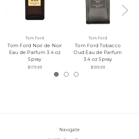
Tom Ford
Tom Ford
Tom Ford Noir de Noir
Tom Ford Tobacco
F
Eau de Parfum 3.4 oz
Oud Eau de Parfum
T
Spray
3.4 oz Spray
$179.99
$199.99
Navigate