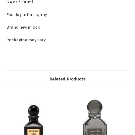
3.4 oz / 100ml
Eau de parfum spray
Brand new in box
Packaging may vary
Related Products