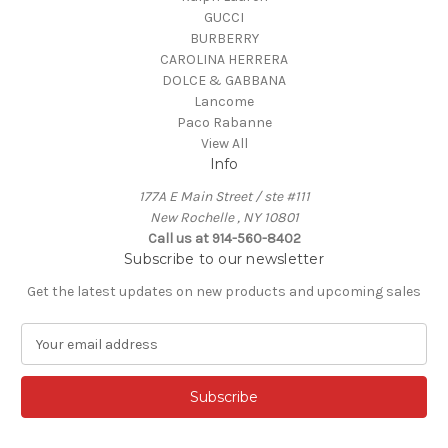
GUCCI
BURBERRY
CAROLINA HERRERA
DOLCE & GABBANA
Lancome
Paco Rabanne
View All
Info
177A E Main Street / ste #111
New Rochelle , NY 10801
Call us at 914-560-8402
Subscribe to our newsletter
Get the latest updates on new products and upcoming sales
E
m
a
i
l
A