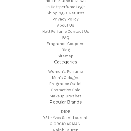
HottPerfume Reviews
Is Hottperfume Legit
Shipping & Returns
Privacy Policy
About Us
HottPerfume Contact Us
FAQ
Fragrance Coupons
Blog
Sitemap
Categories
Women's Perfume
Men's Cologne
Fragrance Outlet
Cosmetics Sale
Makeup Brushes
Popular Brands
DIOR
YSL - Yves Saint Laurent
GIORGIO ARMANI
Ralph Lauren