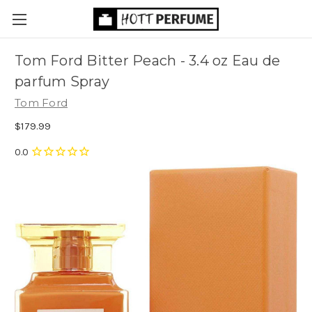
Tom Ford Bitter Peach - 3.4 oz Eau de
parfum Spray
Tom Ford
$179.99