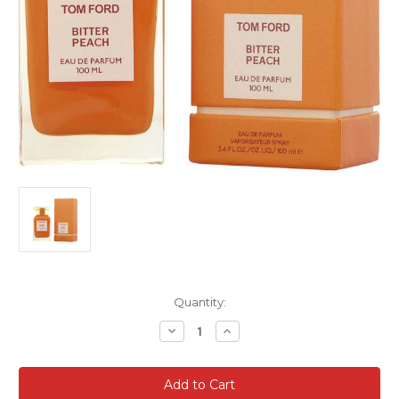
Current
Quantity:
Stock:
Decrease
Increase
Quantity
Quantity
of
of
Tom
Tom
Ford
Ford
Bitter
Bitter