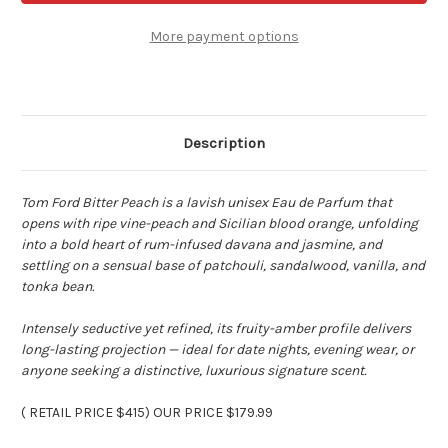
Peach
Peach
-
-
3.4
3.4
More payment options
oz
oz
Eau
Eau
de
de
parfum
parfum
Spray
Spray
Description
Tom Ford Bitter Peach is a lavish unisex Eau de Parfum that
opens with ripe vine-peach and Sicilian blood orange, unfolding
into a bold heart of rum-infused davana and jasmine, and
settling on a sensual base of patchouli, sandalwood, vanilla, and
tonka bean.
Intensely seductive yet refined, its fruity-amber profile delivers
long-lasting projection
— ideal for date nights, evening wear, or
anyone seeking a distinctive, luxurious signature scent.
( RETAIL PRICE $415
) OUR PRICE $179.99