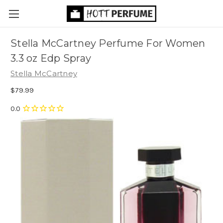
Stella McCartney Perfume For Women
3.3 oz Edp Spray
Stella McCartney
$79.99