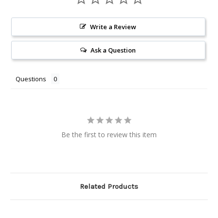
Write a Review
Ask a Question
Questions
Be the first to review this item
Related Products