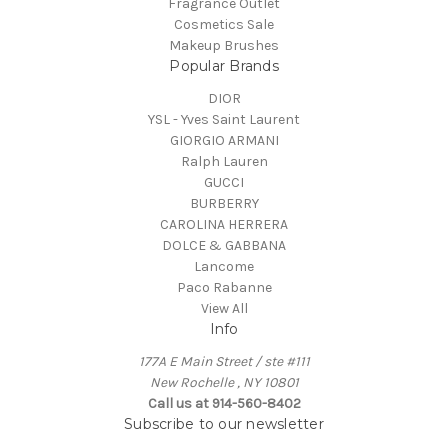
Fragrance Outlet
Cosmetics Sale
Makeup Brushes
Popular Brands
DIOR
YSL - Yves Saint Laurent
GIORGIO ARMANI
Ralph Lauren
GUCCI
BURBERRY
CAROLINA HERRERA
DOLCE & GABBANA
Lancome
Paco Rabanne
View All
Info
177A E Main Street / ste #111
New Rochelle , NY 10801
Call us at 914-560-8402
Subscribe to our newsletter