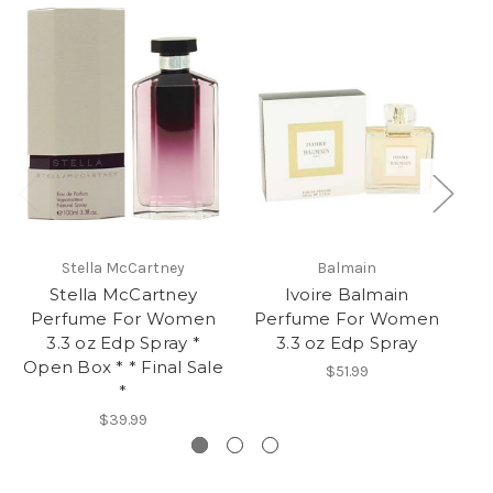
Stella McCartney
Balmain
Stella McCartney
Ivoire Balmain
R
Perfume For Women
Perfume For Women
La
3.3 oz Edp Spray *
3.3 oz Edp Spray
Open Box * * Final Sale
$51.99
*
$39.99