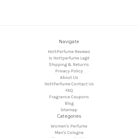
Navigate
HottPerfume Reviews
Is Hottperfume Legit
Shipping & Returns
Privacy Policy
About Us
HottPerfume Contact Us
FAQ
Fragrance Coupons
Blog
Sitemap
Categories
Women's Perfume
Men's Cologne