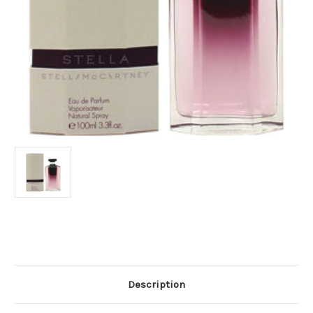
Current
Stock:
Description