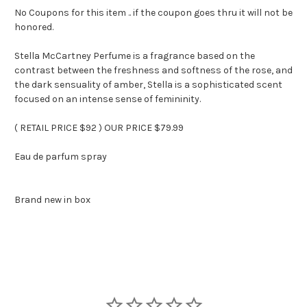
No Coupons for this item .. if the coupon goes thru it will not be
honored.
Stella McCartney Perfume is a fragrance based on the
contrast between the freshness and softness of the rose, and
the dark sensuality of amber, Stella is a sophisticated scent
focused on an intense sense of femininity.
( RETAIL PRICE $92 ) OUR PRICE $79.99
Eau de parfum spray
Brand new in box