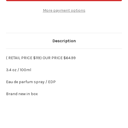
ROSE
ROSE
-
-
Eau
Eau
More payment options
De
De
Parfum
Parfum
3.4
3.4
Oz
Oz
Description
( RETAIL PRICE $119) OUR PRICE $64.99
3.4 oz / 100ml
Eau de parfum spray / EDP
Brand new in box