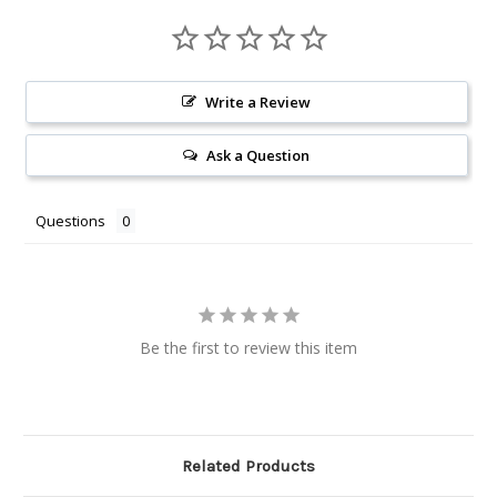
Write a Review
Ask a Question
Questions
Be the first to review this item
Related Products