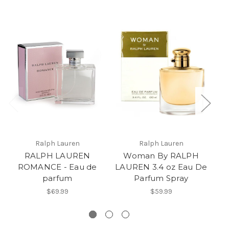
Ralph Lauren
Ralph Lauren
RALPH LAUREN
Woman By RALPH
ROMANCE - Eau de
LAUREN 3.4 oz Eau De
parfum
Parfum Spray
$69.99
$59.99