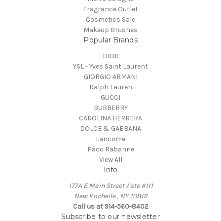
Fragrance Outlet
Cosmetics Sale
Makeup Brushes
Popular Brands
DIOR
YSL - Yves Saint Laurent
GIORGIO ARMANI
Ralph Lauren
GUCCI
BURBERRY
CAROLINA HERRERA
DOLCE & GABBANA
Lancome
Paco Rabanne
View All
Info
177A E Main Street / ste #111
New Rochelle , NY 10801
Call us at 914-560-8402
Subscribe to our newsletter