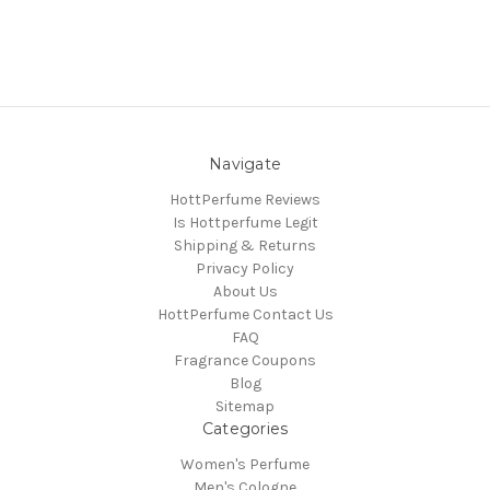
Navigate
HottPerfume Reviews
Is Hottperfume Legit
Shipping & Returns
Privacy Policy
About Us
HottPerfume Contact Us
FAQ
Fragrance Coupons
Blog
Sitemap
Categories
Women's Perfume
Men's Cologne