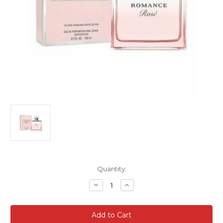
Current
Quantity:
Stock:
Decrease
Increase
Quantity
Quantity
of
of
RALPH
RALPH
LAUREN
LAUREN
ROMANCE
ROMANCE