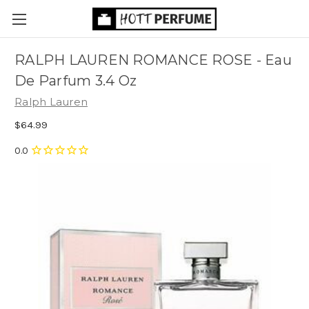
RALPH LAUREN ROMANCE ROSE - Eau
De Parfum 3.4 Oz
Ralph Lauren
$64.99