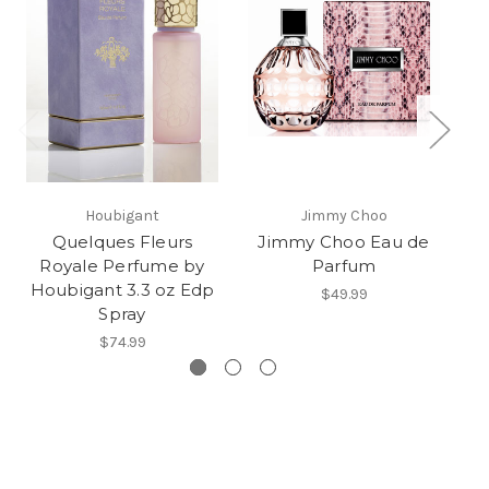
Houbigant
Jimmy Choo
Quelques Fleurs
Jimmy Choo Eau de
M
Royale Perfume by
Parfum
Houbigant 3.3 oz Edp
$49.99
Spray
$74.99