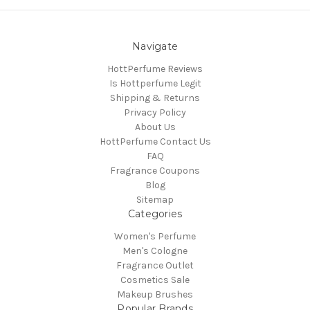
Navigate
HottPerfume Reviews
Is Hottperfume Legit
Shipping & Returns
Privacy Policy
About Us
HottPerfume Contact Us
FAQ
Fragrance Coupons
Blog
Sitemap
Categories
Women's Perfume
Men's Cologne
Fragrance Outlet
Cosmetics Sale
Makeup Brushes
Popular Brands