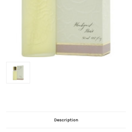
Current
Stock:
Description