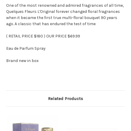
One of the most renowned and admired fragrances of all time,
Quelques Fleurs L'Original forever changed floral fragrances
when it became the first true multi-floral bouquet 90 years
ago. A classic that has endured the test of time
( RETAIL PRICE $180 ) OUR PRICE $69.99
Eau de Parfum Spray
Brand new in box
Related Products