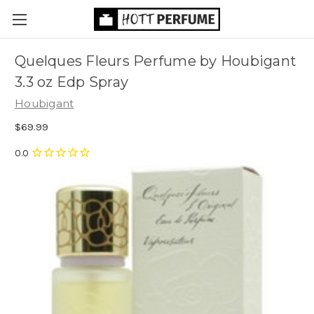
Quelques Fleurs Perfume by Houbigant
3.3 oz Edp Spray
Houbigant
$69.99