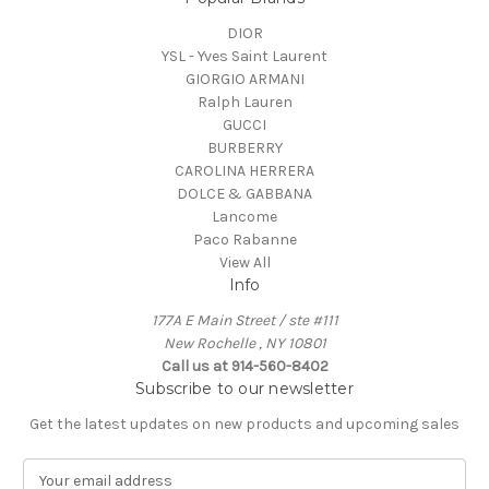
DIOR
YSL - Yves Saint Laurent
GIORGIO ARMANI
Ralph Lauren
GUCCI
BURBERRY
CAROLINA HERRERA
DOLCE & GABBANA
Lancome
Paco Rabanne
View All
Info
177A E Main Street / ste #111
New Rochelle , NY 10801
Call us at 914-560-8402
Subscribe to our newsletter
Get the latest updates on new products and upcoming sales
E