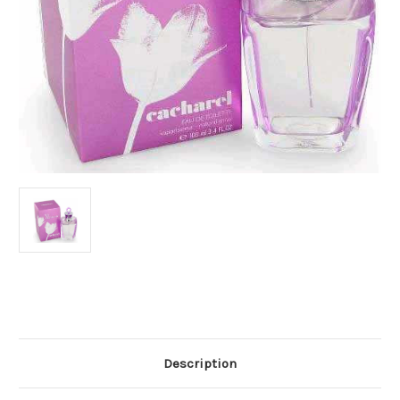
Current
Stock:
Description