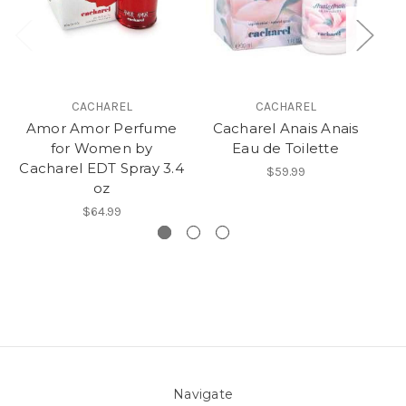
CACHAREL
CACHAREL
Amor Amor Perfume
Cacharel Anais Anais
C
for Women by
Eau de Toilette
Cacharel EDT Spray 3.4
$59.99
oz
$64.99
Navigate