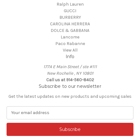
Ralph Lauren
GUCCI
BURBERRY
CAROLINA HERRERA
DOLCE & GABBANA
Lancome
Paco Rabanne
View All
Info
177A E Main Street / ste #111
New Rochelle , NY 10801
Call us at 914-560-8402
Subscribe to our newsletter
Get the latest updates on new products and upcoming sales
E
m
a
i
l