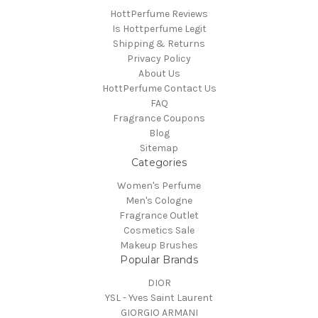
HottPerfume Reviews
Is Hottperfume Legit
Shipping & Returns
Privacy Policy
About Us
HottPerfume Contact Us
FAQ
Fragrance Coupons
Blog
Sitemap
Categories
Women's Perfume
Men's Cologne
Fragrance Outlet
Cosmetics Sale
Makeup Brushes
Popular Brands
DIOR
YSL - Yves Saint Laurent
GIORGIO ARMANI