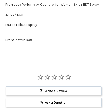
Promesse Perfume by Cacharel for Women 3.4 oz EDT Spray
3.4 oz / 100ml
Eau de toilette spray
Brand new in box
Write a Review
Ask a Question