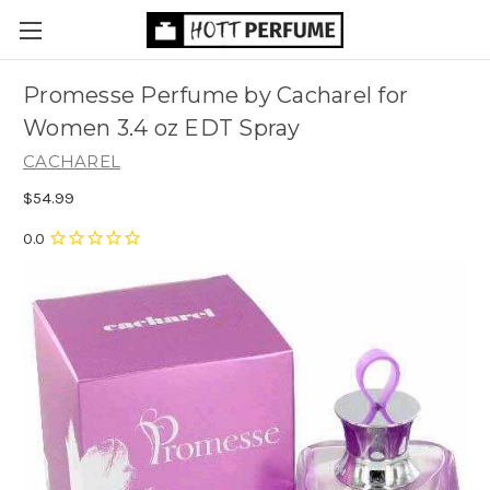
Promesse Perfume by Cacharel for
Women 3.4 oz EDT Spray
CACHAREL
$54.99