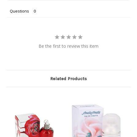
Questions
Be the first to review this item
Related Products