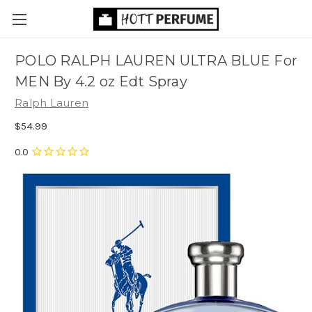
POLO RALPH LAUREN ULTRA BLUE For
MEN By 4.2 oz Edt Spray
Ralph Lauren
$54.99