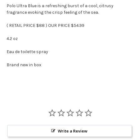
Polo Ultra Blue is a refreshing burst of a cool, citrusy
fragrance evoking the crisp feeling of the sea.
( RETAIL PRICE $88 ) OUR PRICE $54.99
4.2 oz
Eau de toilette spray
Brand new in box
Write a Review