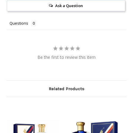
Ask a Question
Questions
Be the first to review this item
Related Products