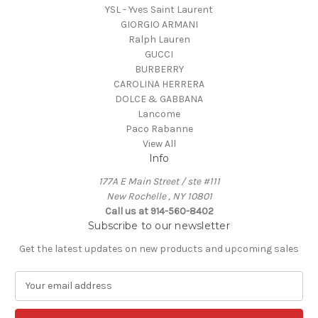
YSL - Yves Saint Laurent
GIORGIO ARMANI
Ralph Lauren
GUCCI
BURBERRY
CAROLINA HERRERA
DOLCE & GABBANA
Lancome
Paco Rabanne
View All
Info
177A E Main Street / ste #111
New Rochelle , NY 10801
Call us at 914-560-8402
Subscribe to our newsletter
Get the latest updates on new products and upcoming sales
E
m
a