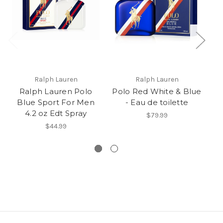
Ralph Lauren
Ralph Lauren
Ralph Lauren Polo
Polo Red White & Blue
Blue Sport For Men
- Eau de toilette
4.2 oz Edt Spray
$79.99
$44.99