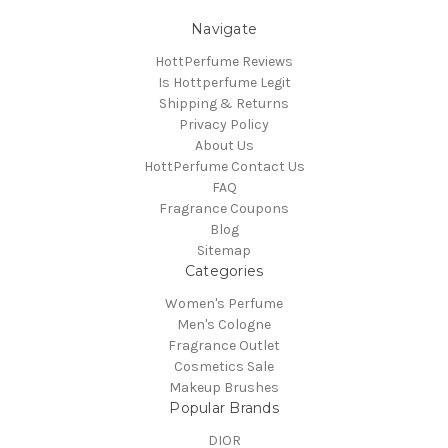
Navigate
HottPerfume Reviews
Is Hottperfume Legit
Shipping & Returns
Privacy Policy
About Us
HottPerfume Contact Us
FAQ
Fragrance Coupons
Blog
Sitemap
Categories
Women's Perfume
Men's Cologne
Fragrance Outlet
Cosmetics Sale
Makeup Brushes
Popular Brands
DIOR