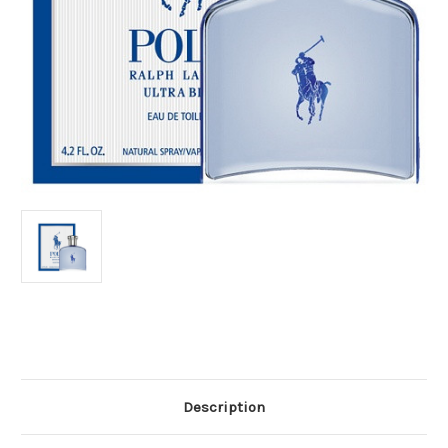
Current
Stock:
Description