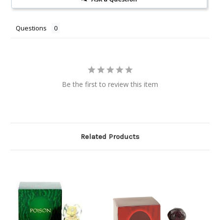
Questions
Be the first to review this item
Related Products