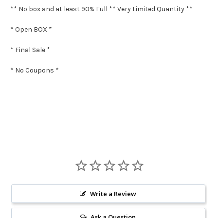
** No box and at least 90% Full ** Very Limited Quantity **
* Open BOX *
* Final Sale *
* No Coupons *
Write a Review
Ask a Question