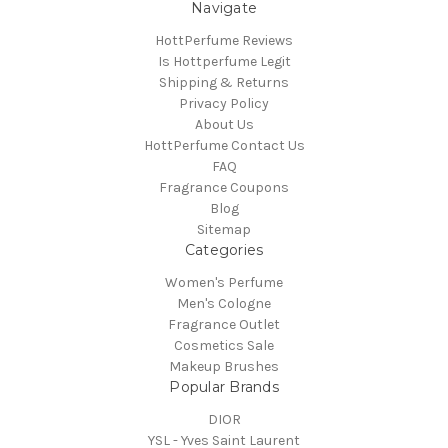
Navigate
HottPerfume Reviews
Is Hottperfume Legit
Shipping & Returns
Privacy Policy
About Us
HottPerfume Contact Us
FAQ
Fragrance Coupons
Blog
Sitemap
Categories
Women's Perfume
Men's Cologne
Fragrance Outlet
Cosmetics Sale
Makeup Brushes
Popular Brands
DIOR
YSL - Yves Saint Laurent