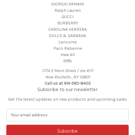
GIORGIO ARMANI
Ralph Lauren
GUCCI
BURBERRY
CAROLINA HERRERA
DOLCE & GABBANA
Lancome
Paco Rabanne
View All
Info
177A E Main Street / ste #111
New Rochelle , NY 10801
Call us at 914-560-8402
Subscribe to our newsletter
Get the latest updates on new products and upcoming sales
E
m
a
i