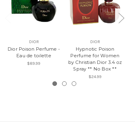
DIOR
DIOR
Dior Poison Perfume -
Hypnotic Poison
Po
Eau de toilette
Perfume for Women
W
by Christian Dior 3.4 oz
$89.99
Spray ** No Box **
$24.99