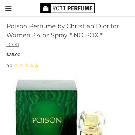
Poison Perfume by Christian Dior for
Women 3.4 oz Spray * NO BOX *
DIOR
$35.00