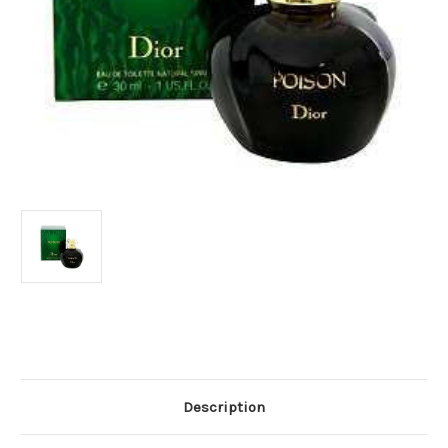
Current
Stock:
Description