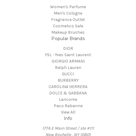
Women's Perfume
Men's Cologne
Fragrance Outlet
Cosmetics Sale
Makeup Brushes
Popular Brands
DIOR
YSL - Yves Saint Laurent
GIORGIO ARMANI
Ralph Lauren
GUCCI
BURBERRY
CAROLINA HERRERA
DOLCE & GABBANA
Lancome
Paco Rabanne
View All
Info
177A E Main Street / ste #111
New Rochelle , NY 10801