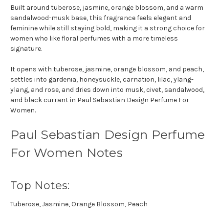
Built around tuberose, jasmine, orange blossom, and a warm
sandalwood-musk base, this fragrance feels elegant and
feminine while still staying bold, making it a strong choice for
women who like floral perfumes with a more timeless
signature.
It opens with tuberose, jasmine, orange blossom, and peach,
settles into gardenia, honeysuckle, carnation, lilac, ylang-
ylang, and rose, and dries down into musk, civet, sandalwood,
and black currant in Paul Sebastian Design Perfume For
Women.
Paul Sebastian Design Perfume
For Women Notes
Top Notes:
Tuberose, Jasmine, Orange Blossom, Peach