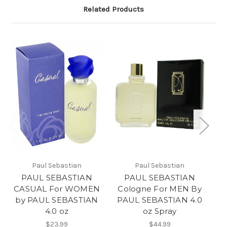
Related Products
Paul Sebastian
Paul Sebastian
PAUL SEBASTIAN
PAUL SEBASTIAN
CASUAL For WOMEN
Cologne For MEN By
by PAUL SEBASTIAN
PAUL SEBASTIAN 4.0
4.0 oz
oz Spray
$23.99
$44.99