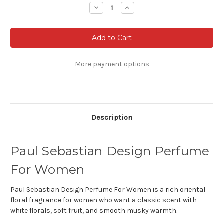
Stock:
Decrease
Increase
Quantity
Quantity
of
of
Paul
Paul
Sebastian
Sebastian
Design
Design
Perfume
Perfume
For
For
Women
Women
More payment options
Description
Paul Sebastian Design Perfume
For Women
Paul Sebastian Design Perfume For Women is a rich oriental
floral fragrance for women who want a classic scent with
white florals, soft fruit, and smooth musky warmth.