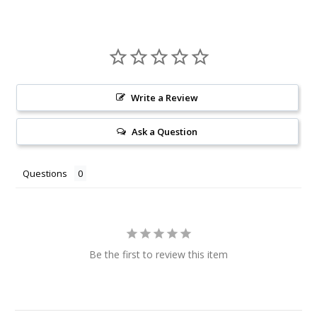
Write a Review
Ask a Question
Questions
Be the first to review this item