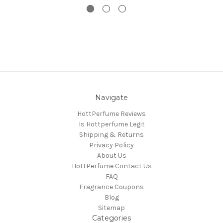
Navigate
HottPerfume Reviews
Is Hottperfume Legit
Shipping & Returns
Privacy Policy
About Us
HottPerfume Contact Us
FAQ
Fragrance Coupons
Blog
Sitemap
Categories