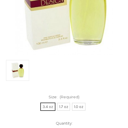
Size:
(Required)
3.4 oz
1.7 oz
1.0 oz
Current
Quantity: