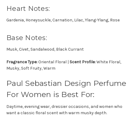
Heart Notes:
Gardenia, Honeysuckle, Carnation, Lilac, Ylang-Ylang, Rose
Base Notes:
Musk, Civet, Sandalwood, Black Currant
Fragrance Type:
Oriental Floral |
Scent Profile:
White Floral,
Musky, Soft Fruity, Warm
Paul Sebastian Design Perfume
For Women is Best For:
Daytime, evening wear, dressier occasions, and women who
want a classic floral scent with warm musky depth.