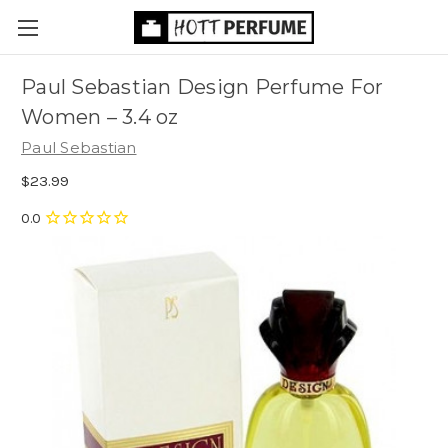
Paul Sebastian Design Perfume For
Women
– 3.4 oz
Paul Sebastian
$23.99