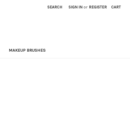
SEARCH
SIGN IN
or
REGISTER
CART
MAKEUP BRUSHES