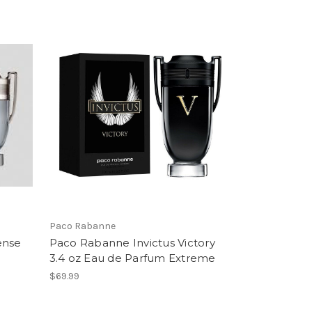
Paco Rabanne
ense
Paco Rabanne Invictus Victory
3.4 oz Eau de Parfum Extreme
$69.99