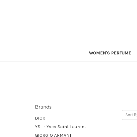
WOMEN'S PERFUME
Brands
Sort B
DIOR
YSL - Yves Saint Laurent
GIORGIO ARMANI