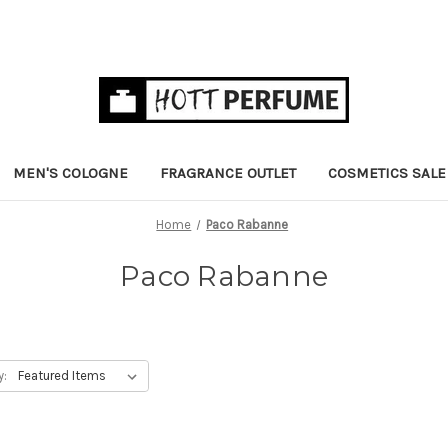
MEN'S COLOGNE
FRAGRANCE OUTLET
COSMETICS SALE
Home
Paco Rabanne
Paco Rabanne
y: