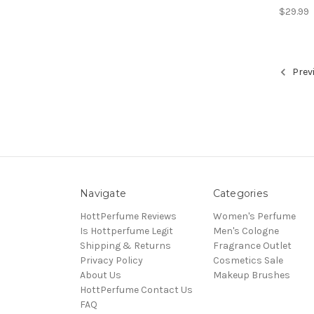
$29.99
Prev
Navigate
Categories
HottPerfume Reviews
Women's Perfume
Is Hottperfume Legit
Men's Cologne
Shipping & Returns
Fragrance Outlet
Privacy Policy
Cosmetics Sale
About Us
Makeup Brushes
HottPerfume Contact Us
FAQ