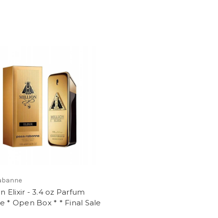
abanne
on Elixir - 3.4 oz Parfum
e * Open Box * * Final Sale