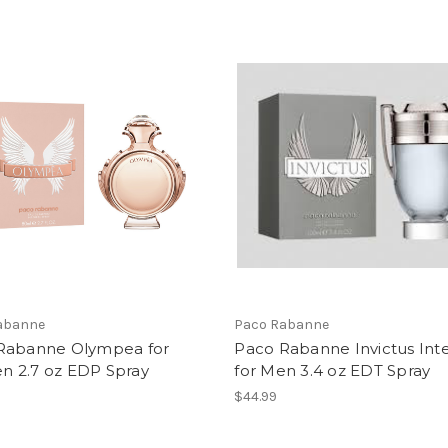
abanne
Paco Rabanne
Rabanne Olympea for
Paco Rabanne Invictus Int
 2.7 oz EDP Spray
for Men 3.4 oz EDT Spray
$44.99