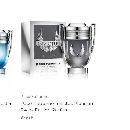
Paco Rabanne
a 3.4
Paco Rabanne Invictus Platinum
3.4 oz Eau de Parfum
$79.99