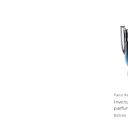
Paco R
Invict
parfu
$59.99