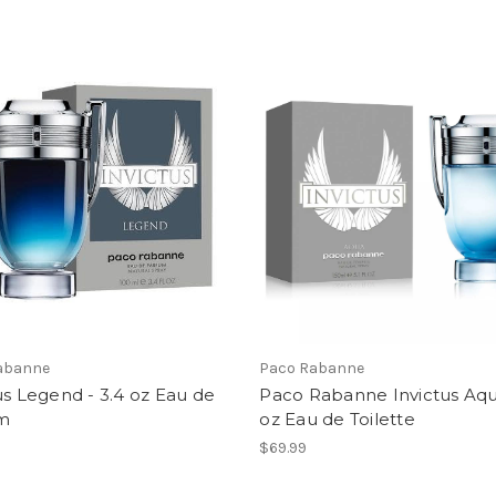
abanne
Paco Rabanne
us Legend - 3.4 oz Eau de
Paco Rabanne Invictus Aqu
m
oz Eau de Toilette
$69.99