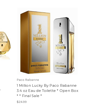
Paco Rabanne
1 Million Lucky By Paco Rabanne
*
3.4 oz Eau de Toilette * Open Box
* * Final Sale *
$24.99