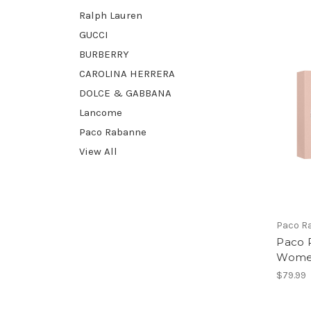
Ralph Lauren
GUCCI
BURBERRY
CAROLINA HERRERA
DOLCE & GABBANA
Lancome
Paco Rabanne
View All
Paco R
Paco 
Women
$79.99