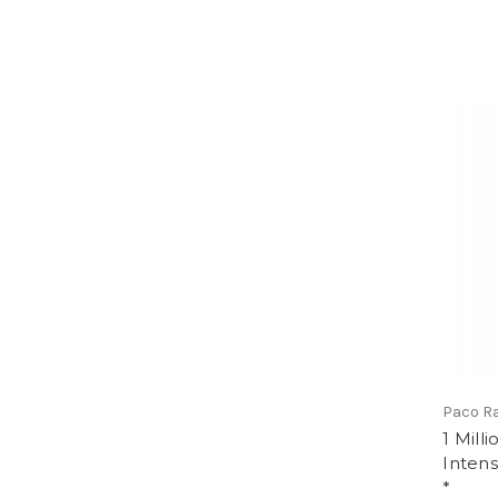
Paco R
1 Milli
Intens
*