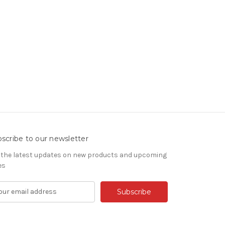
scribe to our newsletter
 the latest updates on new products and upcoming
es