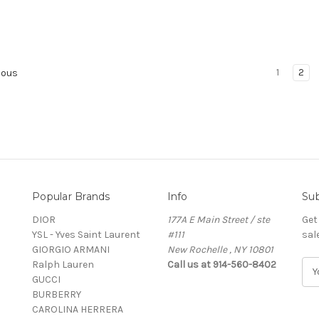
1
2
ious
Popular Brands
Info
Sub
DIOR
177A E Main Street / ste
Get
YSL - Yves Saint Laurent
#111
sal
GIORGIO ARMANI
New Rochelle , NY 10801
Ralph Lauren
Call us at 914-560-8402
E
GUCCI
m
BURBERRY
a
CAROLINA HERRERA
i