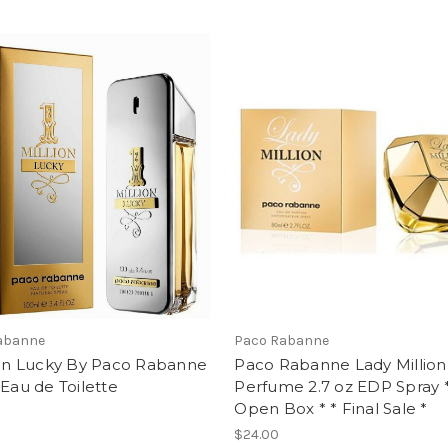
abanne
Paco Rabanne
ion Lucky By Paco Rabanne
Paco Rabanne Lady Million
 Eau de Toilette
Perfume 2.7 oz EDP Spray 
Open Box * * Final Sale *
$24.00