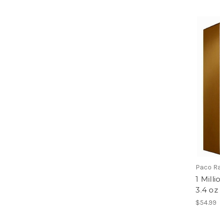
Paco R
1 Mill
3.4 oz
$54.99