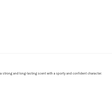
a strong and long-lasting scent with a sporty and confident character.