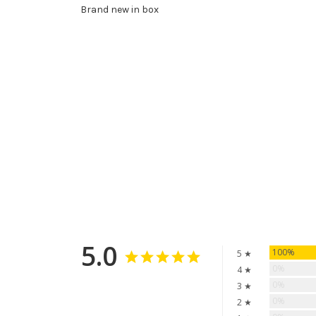
Brand new in box
5.0
100%
5 ★
0%
4 ★
0%
3 ★
0%
2 ★