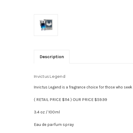
Description
Invictus Legend
Invictus Legend is a fragrance choice for those who seek 
( RETAIL PRICE $114 ) OUR PRICE $59.99
3.4 oz / 100ml
Eau de parfum spray