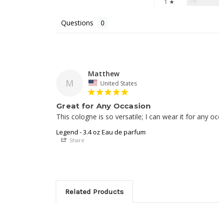
0%
1 ★
Questions
Matthew
M
United States
Great for Any Occasion
This cologne is so versatile; I can wear it for any o
Legend - 3.4 oz Eau de parfum
Share
Related Products