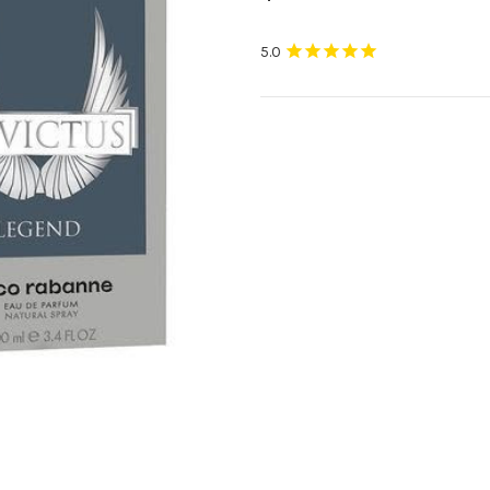
Current
Stock: