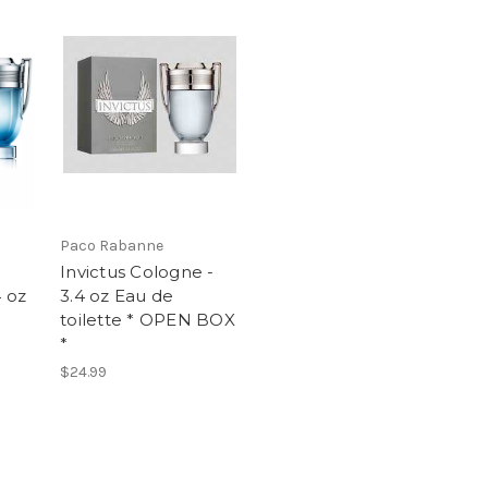
Paco Rabanne
Invictus Cologne -
4 oz
3.4 oz Eau de
toilette * OPEN BOX
*
$24.99