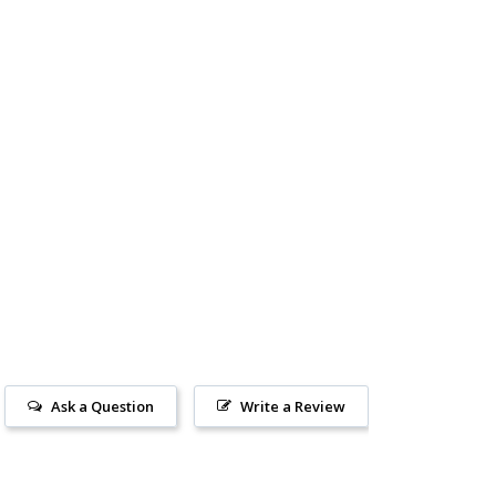
Ask a Question
Write a Review