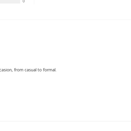
0
ccasion, from casual to formal.