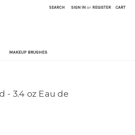
SEARCH
SIGN IN
or
REGISTER
CART
MAKEUP BRUSHES
d - 3.4 oz Eau de