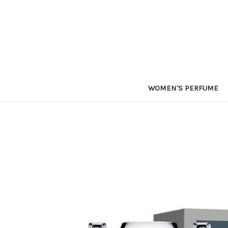
WOMEN'S PERFUME