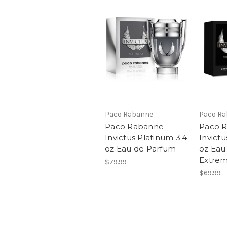
Paco Rabanne
Paco R
Paco Rabanne
Paco 
Invictus Platinum 3.4
Invictu
oz Eau de Parfum
oz Eau
Extre
$79.99
$69.99