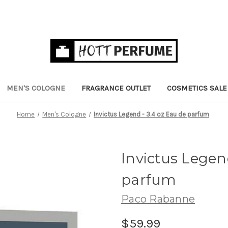
MEN'S COLOGNE
FRAGRANCE OUTLET
COSMETICS SALE
Home
Men's Cologne
Invictus Legend - 3.4 oz Eau de parfum
Invictus Legen
parfum
Paco Rabanne
$59.99