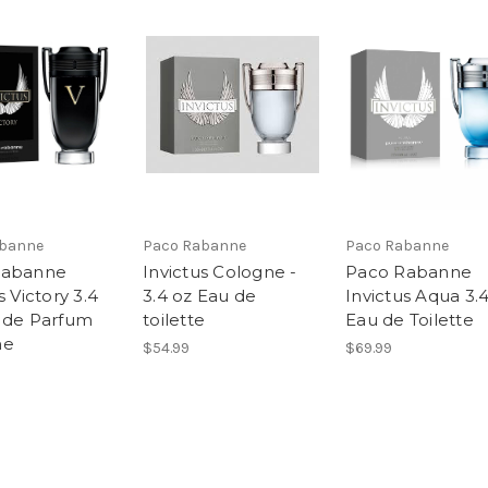
abanne
Paco Rabanne
Paco Rabanne
Rabanne
Invictus Cologne -
Paco Rabanne
s Victory 3.4
3.4 oz Eau de
Invictus Aqua 3.
 de Parfum
toilette
Eau de Toilette
me
$54.99
$69.99