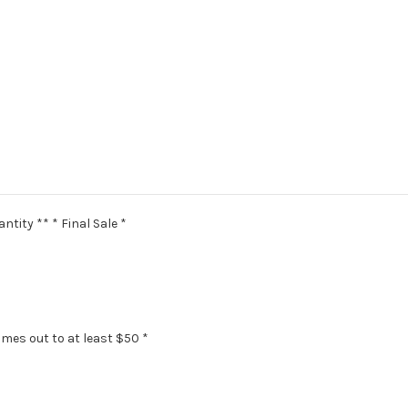
ntity ** * Final Sale *
omes out to at least $50 *