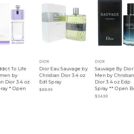
DIOR
DIOR
dict To Life
Dior Eau Sauvage by
Sauvage By Dior 
omen by
Christian Dior 3.4 oz
Men by Christian
an Dior 3.4 oz
Edt Spray
Dior 3.4 oz Edp
ray * Open
Spray ** Open B
$88.99
$34.99