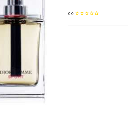
Current
Stock: