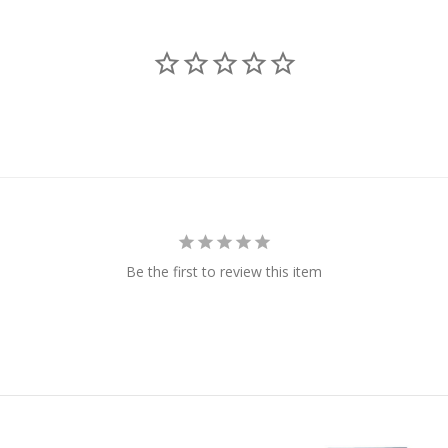
Be the first to review this item