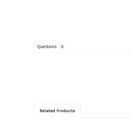
Questions
Related Products