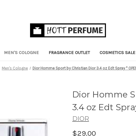
MEN'S COLOGNE
FRAGRANCE OUTLET
COSMETICS SALE
Men's Cologne
Dior Homme Sport by Christian Dior 3.4 oz Edt Spray * OPE
Dior Homme Sp
3.4 oz Edt Spr
DIOR
$29.00