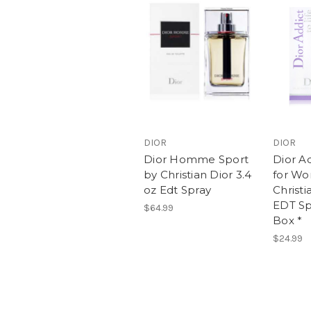
DIOR
DIOR
Dior Homme Sport
Dior Ad
by Christian Dior 3.4
for W
oz Edt Spray
Christi
EDT Sp
$64.99
Box *
$24.99