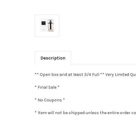
Description
** Open box and at least 3/4 Full ** Very Limited Qua
* Final Sale *
* No Coupons *
* Item will not be shipped unless the entire order c