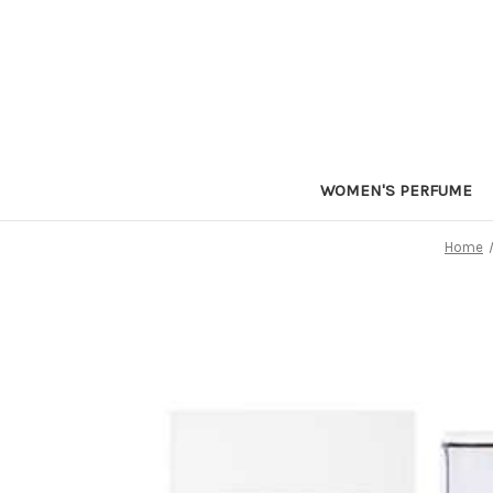
WOMEN'S PERFUME
Home