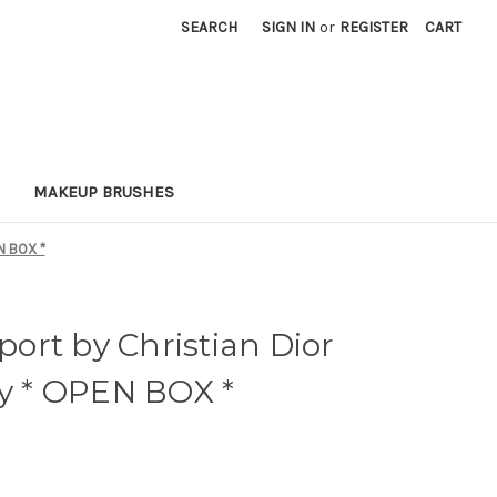
SEARCH
SIGN IN
or
REGISTER
CART
MAKEUP BRUSHES
N BOX *
ort by Christian Dior
ay * OPEN BOX *