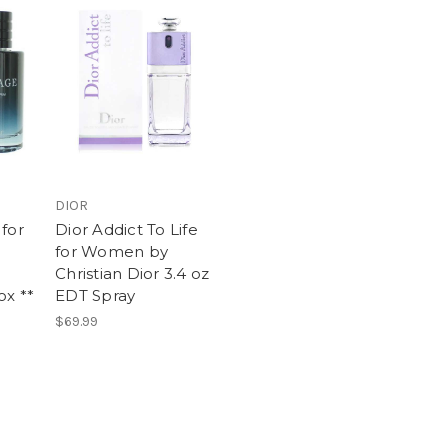
DIOR
for
Dior Addict To Life
for Women by
Christian Dior 3.4 oz
ox **
EDT Spray
$69.99