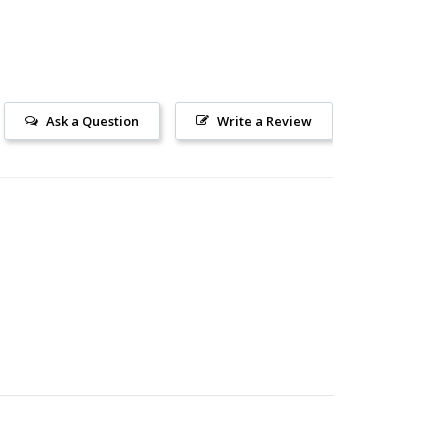
Ask a Question
Write a Review