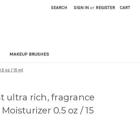
SEARCH
SIGN IN
or
REGISTER
CART
MAKEUP BRUSHES
0.5 oz / 15 ml
 ultra rich, fragrance
Moisturizer 0.5 oz / 15