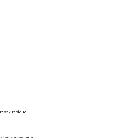
reasy residue
or before makeup)