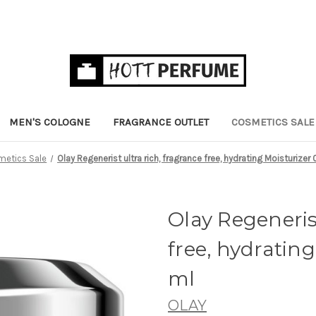
MEN'S COLOGNE
FRAGRANCE OUTLET
COSMETICS SALE
etics Sale
Olay Regenerist ultra rich, fragrance free, hydrating Moisturizer 
Olay Regenerist
free, hydrating 
ml
OLAY