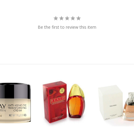
Be the first to review this item