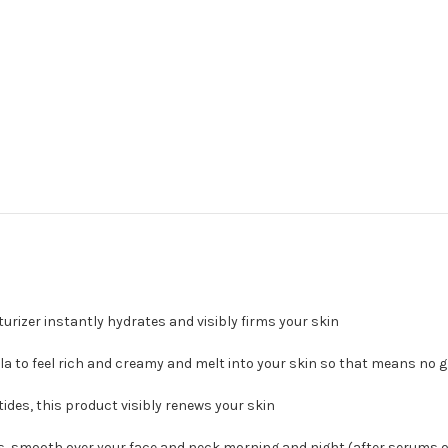
rizer instantly hydrates and visibly firms your skin
 to feel rich and creamy and melt into your skin so that means no g
des, this product visibly renews your skin
s, smooth over your face and neck morning and night (after serums 