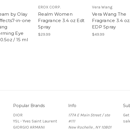
EROX CORP.
Vera Wang
eam by Olay
Realm Women
Vera Wang The
ffects7-in-one
Fragrance 3.4 oz Edt
Fragrance 3.4 oz
ging
Spray
EDP Spray
orming Eye
$29.99
$49.99
0.5oz / 15 ml
Popular Brands
Info
Sub
DIOR
177A E Main Street / ste
Get
YSL - Yves Saint Laurent
#111
sal
GIORGIO ARMANI
New Rochelle , NY 10801