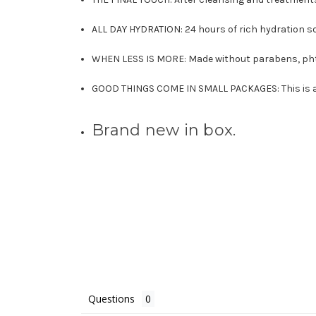
ALL DAY HYDRATION: 24 hours of rich hydration so y
WHEN LESS IS MORE: Made without parabens, phtha
GOOD THINGS COME IN SMALL PACKAGES: This is a 0
Brand new in box.
Questions