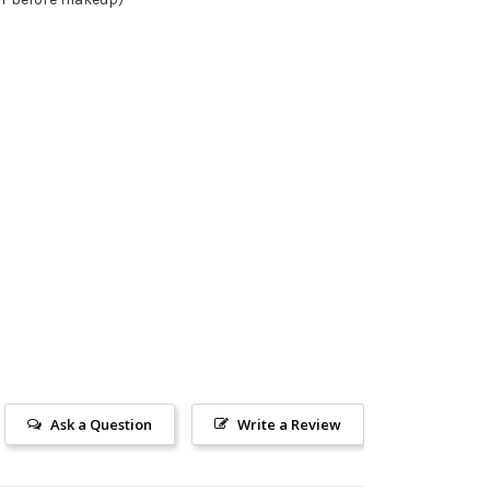
Ask a Question
Write a Review