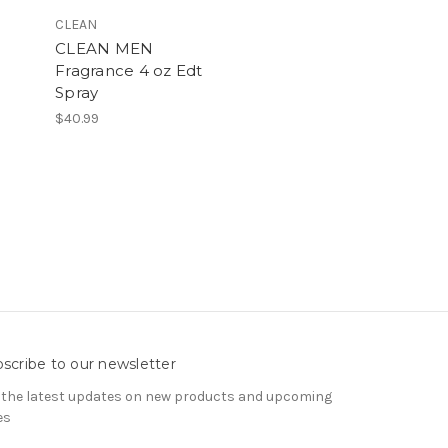
CLEAN
CLEAN MEN
.
Fragrance 4 oz Edt
Spray
$40.99
scribe to our newsletter
 the latest updates on new products and upcoming
es