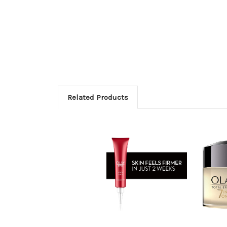
Related Products