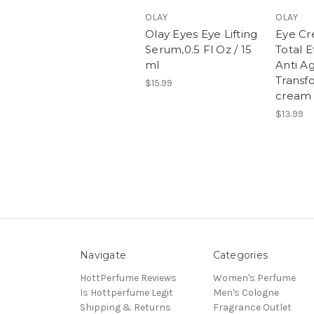
OLAY
OLAY
Olay Eyes Eye Lifting
Eye Cr
Serum,0.5 Fl Oz / 15
Total E
ml
Anti A
Transf
$15.99
cream 
$13.99
Navigate
Categories
HottPerfume Reviews
Women's Perfume
Is Hottperfume Legit
Men's Cologne
Shipping & Returns
Fragrance Outlet