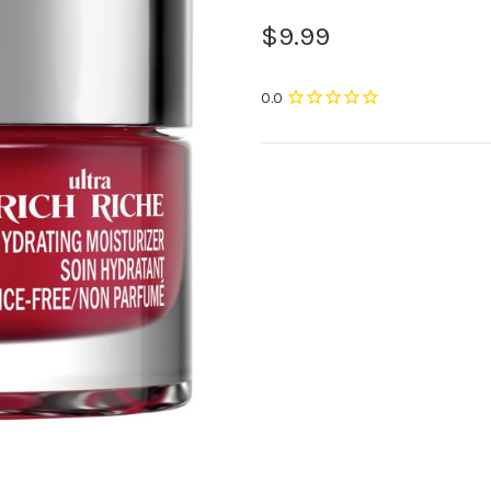
$9.99
Current
Stock: