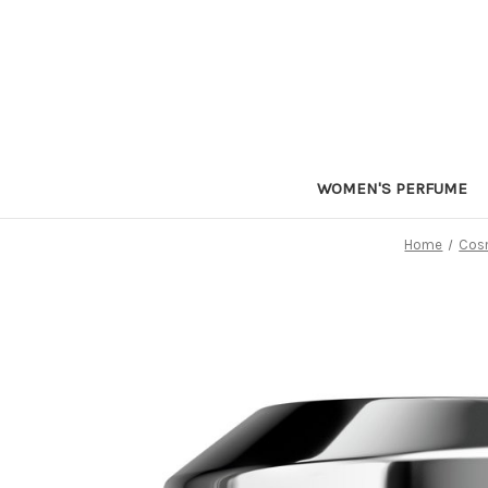
WOMEN'S PERFUME
Home
Cosm