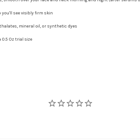
ou'll see visibly firm skin
lates, mineral oil, or synthetic dyes
.5 Oz trial size