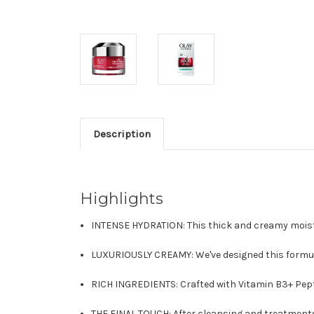
Description
Highlights
INTENSE HYDRATION: This thick and creamy moistu
LUXURIOUSLY CREAMY: We've designed this formula
RICH INGREDIENTS: Crafted with Vitamin B3+ Pepti
THE FINAL TOUCH: After cleansing and treatment