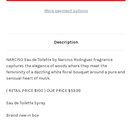
Toilette
Toilette
by
by
Narciso
Narciso
More payment options
Rodriguez
Rodriguez
3
3
oz
oz
Spray
Spray
Description
NARCISO Eau de Toilette by Narciso Rodriguez fragrance
captures the elegance of woods where they meet the
femininity of a dazzling white floral bouquet around a pure and
sensual heart of musk.
( RETAIL PRICE $100 ) OUR PRICE $59.99
Eau de Toilette Spray
Brand new in box