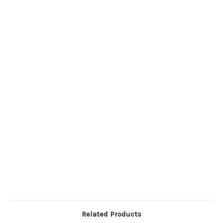
Related Products