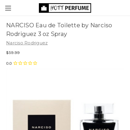
NARCISO Eau de Toilette by Narciso
Rodriguez 3 oz Spray
Narciso Rodriguez
$59.99