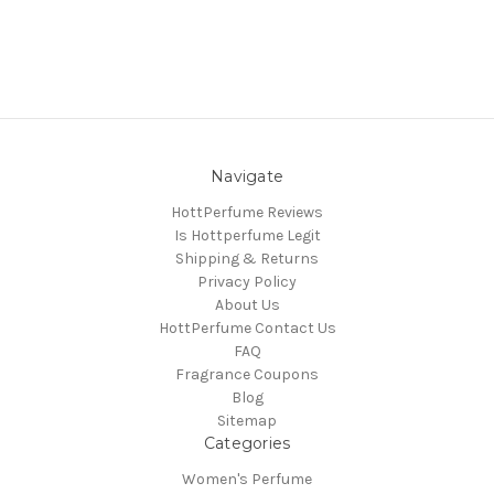
Navigate
HottPerfume Reviews
Is Hottperfume Legit
Shipping & Returns
Privacy Policy
About Us
HottPerfume Contact Us
FAQ
Fragrance Coupons
Blog
Sitemap
Categories
Women's Perfume