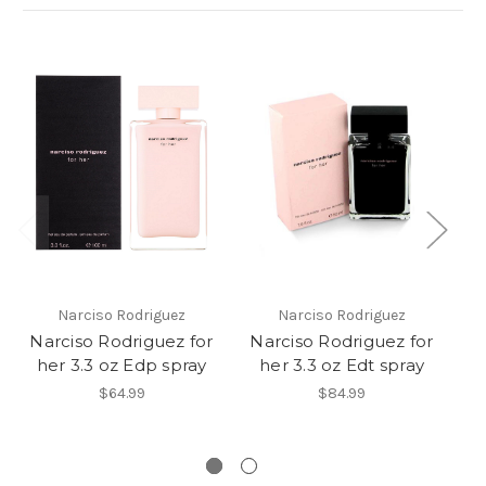
Narciso Rodriguez
Narciso Rodriguez
Narciso Rodriguez for
Narciso Rodriguez for
N
her 3.3 oz Edp spray
her 3.3 oz Edt spray
h
Op
$64.99
$84.99