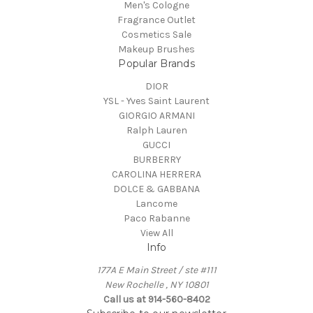
Men's Cologne
Fragrance Outlet
Cosmetics Sale
Makeup Brushes
Popular Brands
DIOR
YSL - Yves Saint Laurent
GIORGIO ARMANI
Ralph Lauren
GUCCI
BURBERRY
CAROLINA HERRERA
DOLCE & GABBANA
Lancome
Paco Rabanne
View All
Info
177A E Main Street / ste #111
New Rochelle , NY 10801
Call us at 914-560-8402