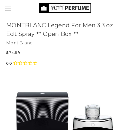
MONTBLANC Legend For Men 3.3 oz
Edt Spray ** Open Box **
Mont Blanc
$24.99