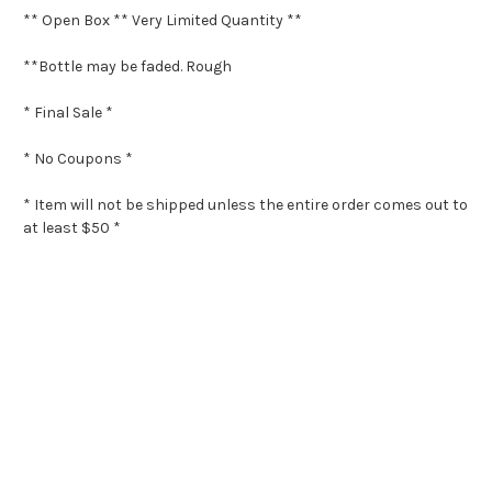
** Open Box ** Very Limited Quantity **
**Bottle may be faded. Rough
* Final Sale *
* No Coupons *
* Item will not be shipped unless the entire order comes out to
at least $50 *