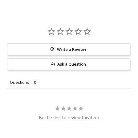
Write a Review
Ask a Question
Questions
Be the first to review this item