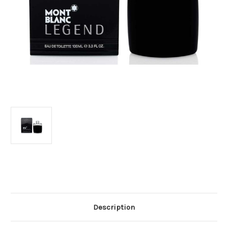
Current
Stock:
Description