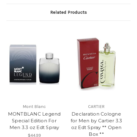
Related Products
Mont Blanc
CARTIER
MONTBLANC Legend
Declaration Cologne
Special Edition For
for Men by Cartier 3.3
Men 3.3 oz Edt Spray
oz Edt Spray ** Open
Box **
$44.99