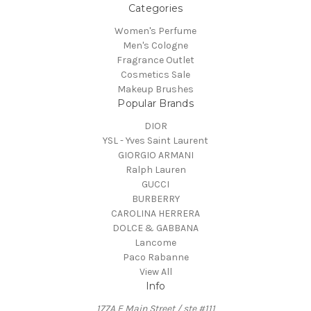
Categories
Women's Perfume
Men's Cologne
Fragrance Outlet
Cosmetics Sale
Makeup Brushes
Popular Brands
DIOR
YSL - Yves Saint Laurent
GIORGIO ARMANI
Ralph Lauren
GUCCI
BURBERRY
CAROLINA HERRERA
DOLCE & GABBANA
Lancome
Paco Rabanne
View All
Info
177A E Main Street / ste #111