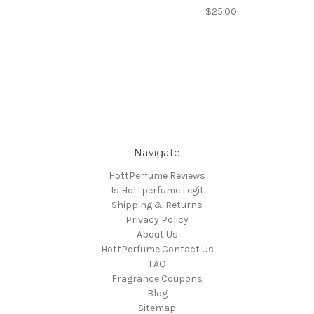
$25.00
Navigate
HottPerfume Reviews
Is Hottperfume Legit
Shipping & Returns
Privacy Policy
About Us
HottPerfume Contact Us
FAQ
Fragrance Coupons
Blog
Sitemap