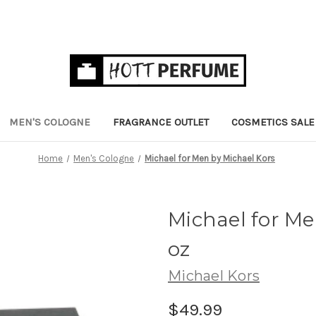
MEN'S COLOGNE
FRAGRANCE OUTLET
COSMETICS SALE
Home
Men's Cologne
Michael for Men by Michael Kors
Michael for Me
oz
Michael Kors
$49.99