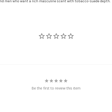
 and men who want a rich masculine scent with tobacco-suede depth.
Be the first to review this item