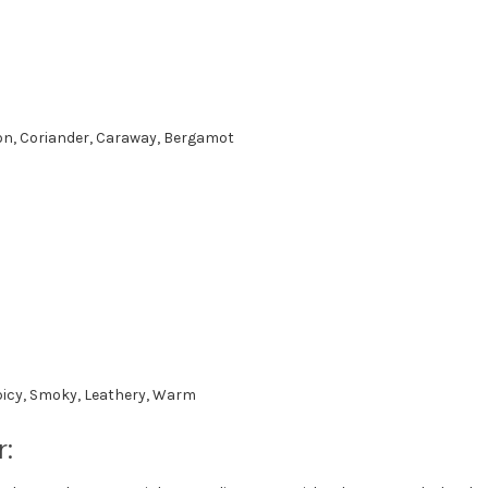
on, Coriander, Caraway, Bergamot
icy, Smoky, Leathery, Warm
: