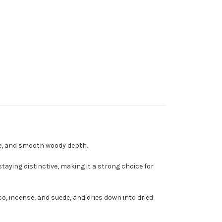
de, and smooth woody depth.
taying distinctive, making it a strong choice for
o, incense, and suede, and dries down into dried