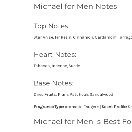
Michael for Men Notes
Top Notes:
Star Anise, Fir Resin, Cinnamon, Cardamom, Tarrag
Heart Notes:
Tobacco, Incense, Suede
Base Notes:
Dried Fruits, Plum, Patchouli, Sandalwood
Fragrance Type:
Aromatic Fougere |
Scent Profile:
Sp
Michael for Men is Best For