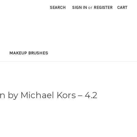
SEARCH
SIGN IN
or
REGISTER
CART
MAKEUP BRUSHES
n by Michael Kors
– 4.2