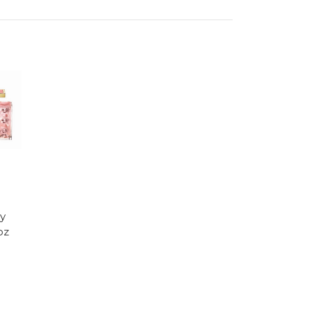
ry
oz