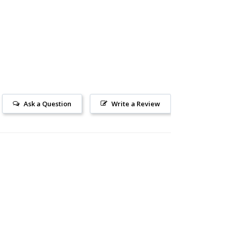
Ask a Question
Write a Review