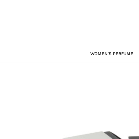
WOMEN'S PERFUME