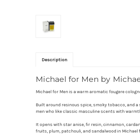
Description
Michael for Men by Michae
Michael for Men is a warm aromatic fougere cologn
Built around resinous spice, smoky tobacco, and a so
men who like classic masculine scents with warmt
It opens with star anise, fir resin, cinnamon, card
fruits, plum, patchouli, and sandalwood in Michael 