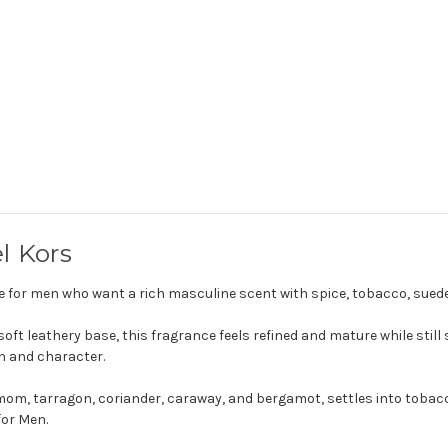
l Kors
e for men who want a rich masculine scent with spice, tobacco, sue
ft leathery base, this fragrance feels refined and mature while still s
h and character.
amom, tarragon, coriander, caraway, and bergamot, settles into tobacc
for Men.