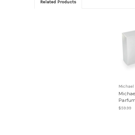
Related Products
Michael
Michae
Parfu
$59.99