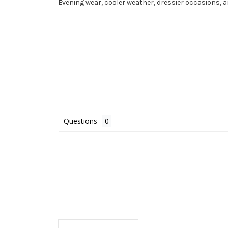
Evening wear, cooler weather, dressier occasions,
Questions