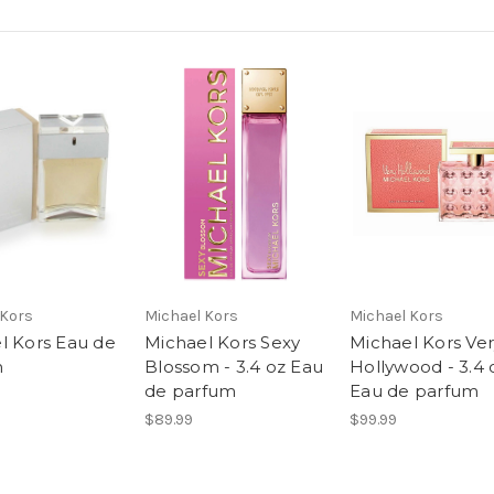
 Kors
Michael Kors
Michael Kors
l Kors Eau de
Michael Kors Sexy
Michael Kors Ve
m
Blossom - 3.4 oz Eau
Hollywood - 3.4 
de parfum
Eau de parfum
$89.99
$99.99