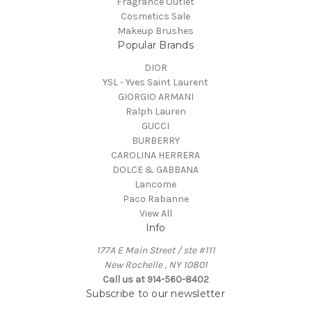
Fragrance Outlet
Cosmetics Sale
Makeup Brushes
Popular Brands
DIOR
YSL - Yves Saint Laurent
GIORGIO ARMANI
Ralph Lauren
GUCCI
BURBERRY
CAROLINA HERRERA
DOLCE & GABBANA
Lancome
Paco Rabanne
View All
Info
177A E Main Street / ste #111
New Rochelle , NY 10801
Call us at 914-560-8402
Subscribe to our newsletter