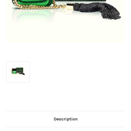
Current
Stock:
Description