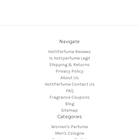
Navigate
HottPerfume Reviews
Is Hottperfume Legit
Shipping & Returns
Privacy Policy
About Us
HottPerfume Contact Us
FAQ
Fragrance Coupons
Blog
Sitemap
Categories
Women's Perfume
Men's Cologne