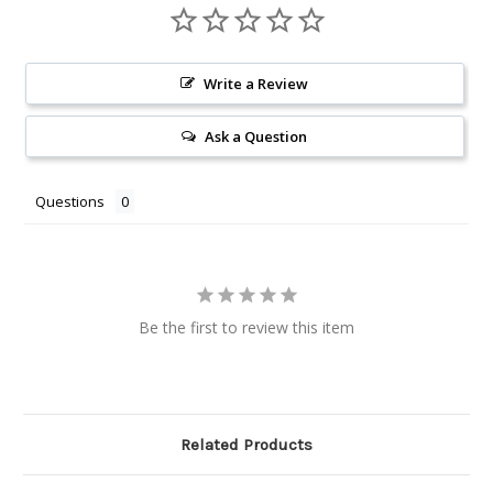
Write a Review
Ask a Question
Questions
Be the first to review this item
Related Products