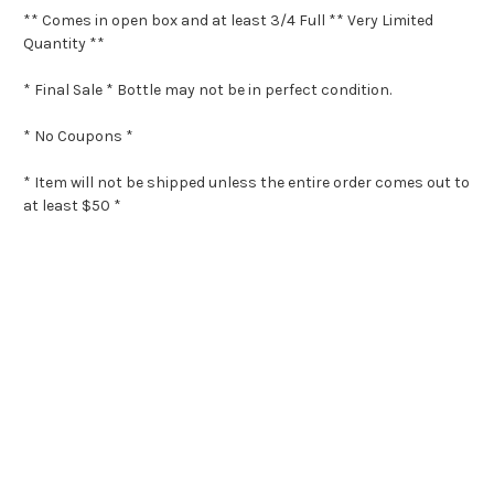
** Comes in open box and at least 3/4 Full ** Very Limited
Quantity **
* Final Sale * Bottle may not be in perfect condition.
* No Coupons *
* Item will not be shipped unless the entire order comes out to
at least $50 *