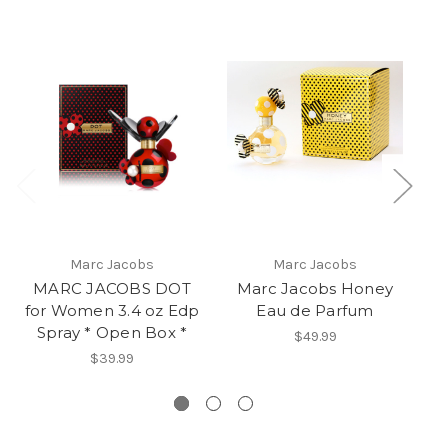
Marc Jacobs
Marc Jacobs
MARC JACOBS DOT
Marc Jacobs Honey
for Women 3.4 oz Edp
Eau de Parfum
Spray * Open Box *
$49.99
$39.99