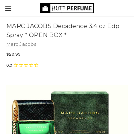
MARC JACOBS Decadence 3.4 oz Edp
Spray * OPEN BOX *
Marc Jacobs
$29.99