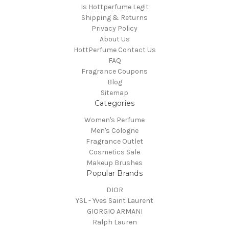
Is Hottperfume Legit
Shipping & Returns
Privacy Policy
About Us
HottPerfume Contact Us
FAQ
Fragrance Coupons
Blog
Sitemap
Categories
Women's Perfume
Men's Cologne
Fragrance Outlet
Cosmetics Sale
Makeup Brushes
Popular Brands
DIOR
YSL - Yves Saint Laurent
GIORGIO ARMANI
Ralph Lauren