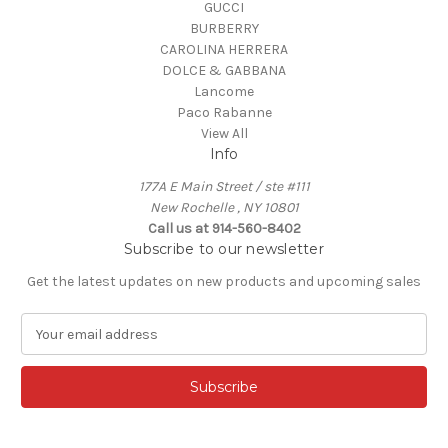
GUCCI
BURBERRY
CAROLINA HERRERA
DOLCE & GABBANA
Lancome
Paco Rabanne
View All
Info
177A E Main Street / ste #111
New Rochelle , NY 10801
Call us at 914-560-8402
Subscribe to our newsletter
Get the latest updates on new products and upcoming sales
E
m
a
i
l
A