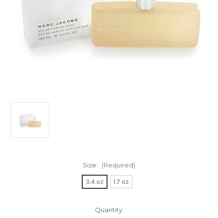
Size:
(Required)
3.4 oz
1.7 oz
Current
Quantity: