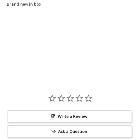
Brand new in box
Write a Review
Ask a Question