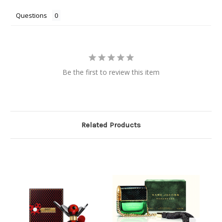
Questions
Be the first to review this item
Related Products