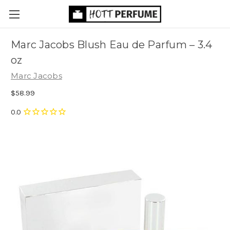
Marc Jacobs Blush Eau de Parfum
– 3.4
oz
Marc Jacobs
$58.99