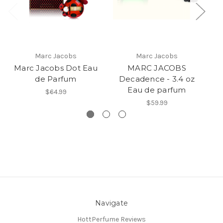
Marc Jacobs
Marc Jacobs
Marc Jacobs Dot Eau
MARC JACOBS
Ma
de Parfum
Decadence - 3.4 oz
3
Eau de parfum
$64.99
$59.99
Navigate
HottPerfume Reviews