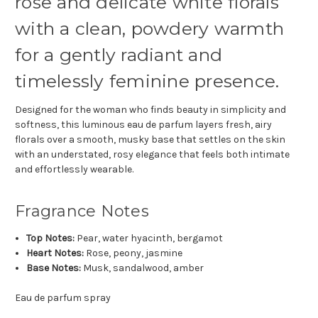
rose and delicate white florals
with a clean, powdery warmth
for a gently radiant and
timelessly feminine presence.
Designed for the woman who finds beauty in simplicity and
softness, this luminous eau de parfum layers fresh, airy
florals over a smooth, musky base that settles on the skin
with an understated, rosy elegance that feels both intimate
and effortlessly wearable.
Fragrance Notes
Top Notes:
Pear, water hyacinth, bergamot
Heart Notes:
Rose, peony, jasmine
Base Notes:
Musk, sandalwood, amber
Eau de parfum spray