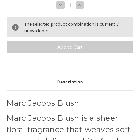
Stock:
Decrease
Increase
Quantity
Quantity
of
of
Marc
Marc
Jacobs
Jacobs
The selected product combination is currently
Blush
Blush
Eau
Eau
unavailable.
de
de
Parfum
Parfum
Description
Marc Jacobs Blush
Marc Jacobs Blush is a sheer
floral fragrance that weaves soft