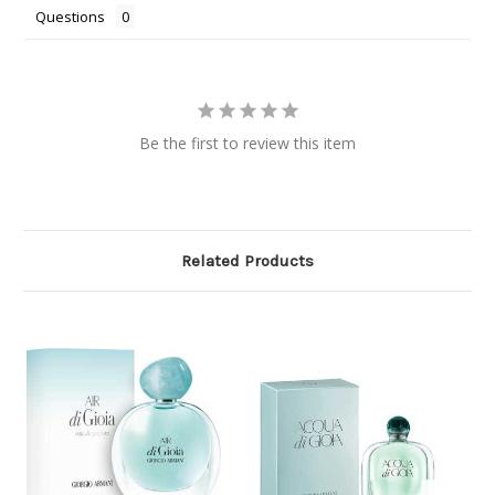
Questions
Be the first to review this item
Related Products