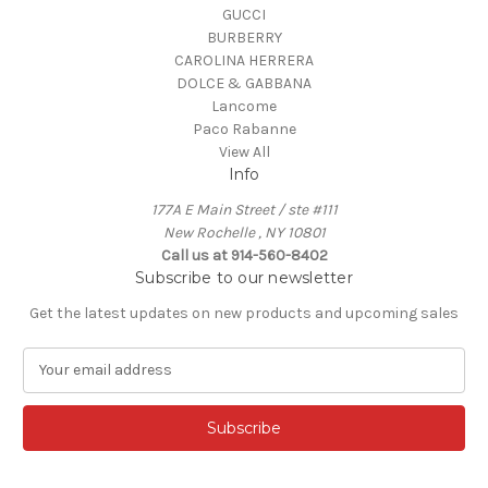
GUCCI
BURBERRY
CAROLINA HERRERA
DOLCE & GABBANA
Lancome
Paco Rabanne
View All
Info
177A E Main Street / ste #111
New Rochelle , NY 10801
Call us at 914-560-8402
Subscribe to our newsletter
Get the latest updates on new products and upcoming sales
E
m
a
i
l
A