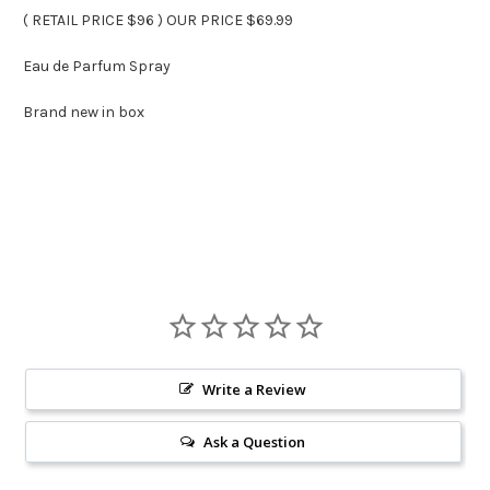
( RETAIL PRICE $96 ) OUR PRICE $69.99
Eau de Parfum Spray
Brand new in box
Write a Review
Ask a Question