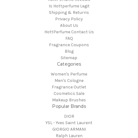
Is Hottperfume Legit
Shipping & Returns
Privacy Policy
About Us
HottPerfume Contact Us
FAQ
Fragrance Coupons
Blog
Sitemap
Categories
Women's Perfume
Men's Cologne
Fragrance Outlet
Cosmetics Sale
Makeup Brushes
Popular Brands
DIOR
YSL - Yves Saint Laurent
GIORGIO ARMANI
Ralph Lauren