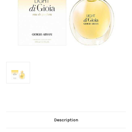
Current
Stock:
Description