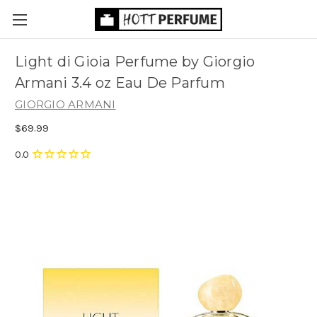
Light di Gioia Perfume by Giorgio
Armani 3.4 oz Eau De Parfum
GIORGIO ARMANI
$69.99