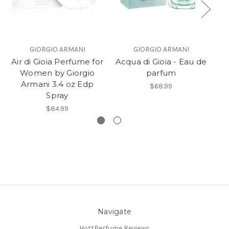
GIORGIO ARMANI
GIORGIO ARMANI
Air di Gioia Perfume for
Acqua di Gioia - Eau de
Ac
Women by Giorgio
parfum
Armani 3.4 oz Edp
$68.99
Spray
$84.99
Navigate
HottPerfume Reviews