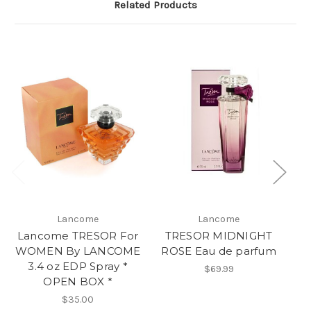
Related Products
Lancome
Lancome
Lancome TRESOR For
TRESOR MIDNIGHT
L
WOMEN By LANCOME
ROSE Eau de parfum
W
3.4 oz EDP Spray *
3.
$69.99
OPEN BOX *
$35.00