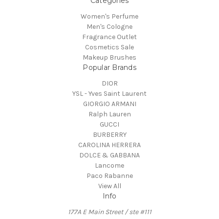
Categories
Women's Perfume
Men's Cologne
Fragrance Outlet
Cosmetics Sale
Makeup Brushes
Popular Brands
DIOR
YSL - Yves Saint Laurent
GIORGIO ARMANI
Ralph Lauren
GUCCI
BURBERRY
CAROLINA HERRERA
DOLCE & GABBANA
Lancome
Paco Rabanne
View All
Info
177A E Main Street / ste #111