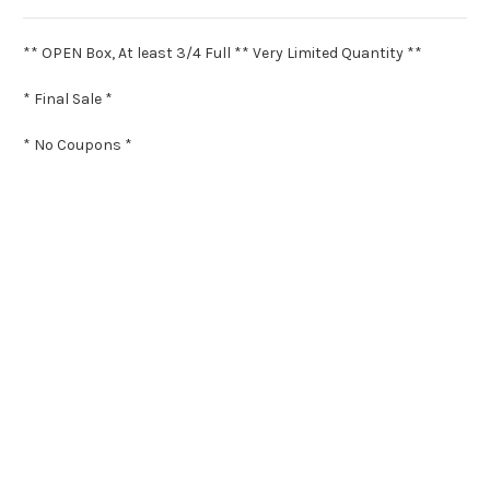
** OPEN Box, At least 3/4 Full ** Very Limited Quantity **
* Final Sale *
* No Coupons *