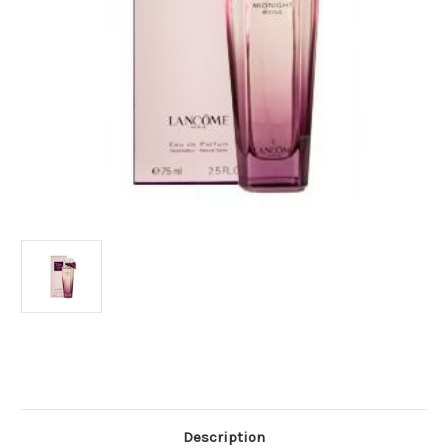
Current
Stock:
Description