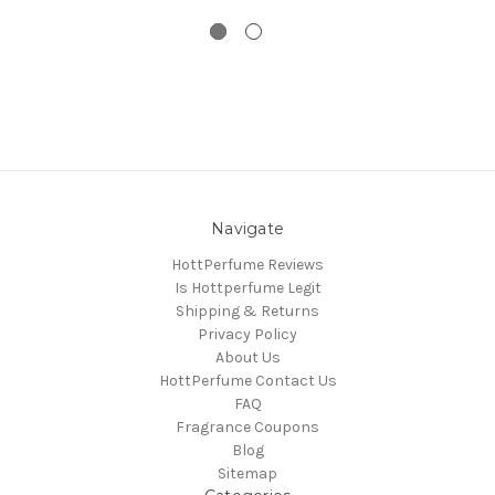
Navigate
HottPerfume Reviews
Is Hottperfume Legit
Shipping & Returns
Privacy Policy
About Us
HottPerfume Contact Us
FAQ
Fragrance Coupons
Blog
Sitemap