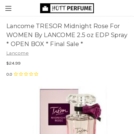
Lancome TRESOR Midnight Rose For
WOMEN By LANCOME 2.5 oz EDP Spray
* OPEN BOX * Final Sale *
Lancome
$24.99