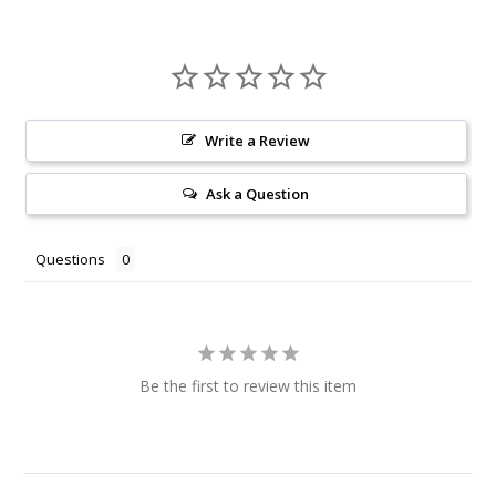
Write a Review
Ask a Question
Questions
Be the first to review this item