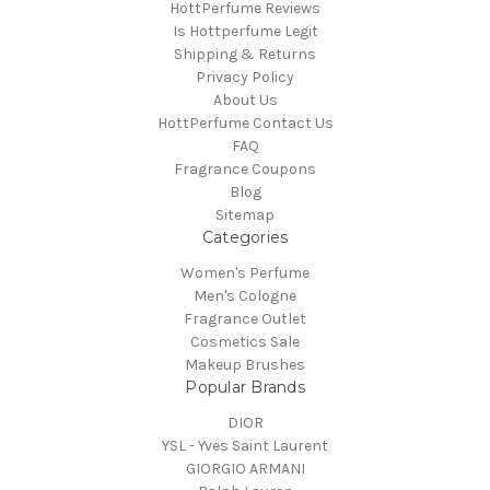
HottPerfume Reviews
Is Hottperfume Legit
Shipping & Returns
Privacy Policy
About Us
HottPerfume Contact Us
FAQ
Fragrance Coupons
Blog
Sitemap
Categories
Women's Perfume
Men's Cologne
Fragrance Outlet
Cosmetics Sale
Makeup Brushes
Popular Brands
DIOR
YSL - Yves Saint Laurent
GIORGIO ARMANI