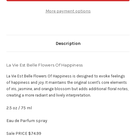
Belle
Belle
Flowers
Flowers
Of
Of
More payment options
Happiness
Happiness
-
-
2.5
2.5
oz
oz
eau
eau
de
de
parfum
parfum
Description
La Vie Est Belle Flowers Of Happiness
La Vie Est Belle Flowers Of Happiness is designed to evoke feelings
of happiness and joy. It maintains the original scent's core elements
of iris, jasmine, and orange blossom but adds additional floral notes,
creating a more radiant and lively interpretation.
2.5 oz / 75 ml
Eau de Parfum spray
Sale PRICE $74.99