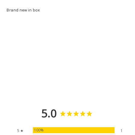
Brand new in box
5.0
100%
5 ★
1