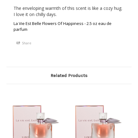
The enveloping warmth of this scent is like a cozy hug. 
I love it on chilly days.
La Vie Est Belle Flowers Of Happiness - 2.5 oz eau de
parfum
Share
Related Products