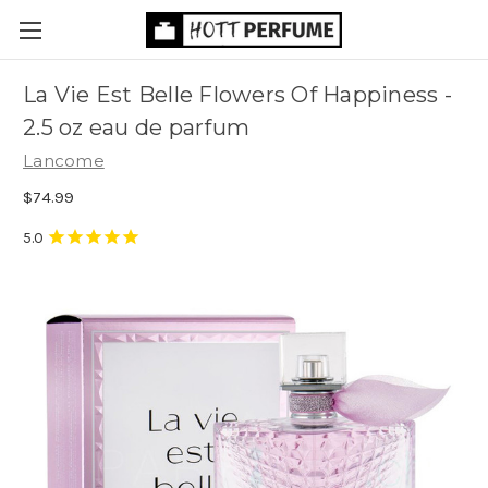
La Vie Est Belle Flowers Of Happiness -
2.5 oz eau de parfum
Lancome
$74.99