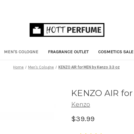
MEN'S COLOGNE
FRAGRANCE OUTLET
COSMETICS SALE
Home
Men's Cologne
KENZO AIR for MEN by Kenzo 3.3 oz
KENZO AIR for
Kenzo
$39.99