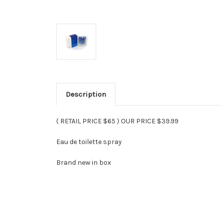
Description
( RETAIL PRICE $65 ) OUR PRICE $39.99
Eau de toilette spray
Brand new in box