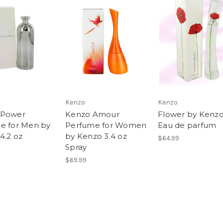
Kenzo
Kenzo
 Power
Kenzo Amour
Flower by Kenzo
e for Men by
Perfume for Women
Eau de parfum
4.2 oz
by Kenzo 3.4 oz
$64.99
Spray
$69.99