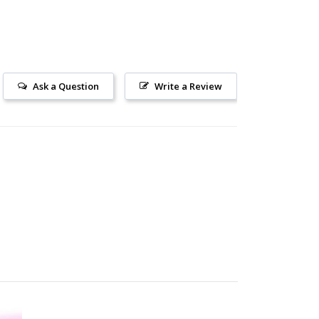
Ask a Question
Write a Review