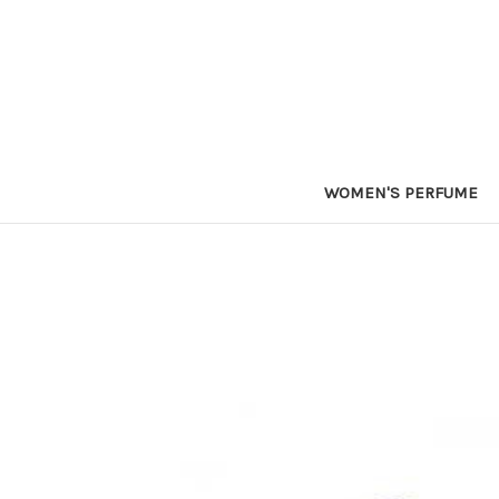
WOMEN'S PERFUME