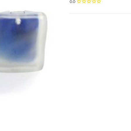
Current
Stock: