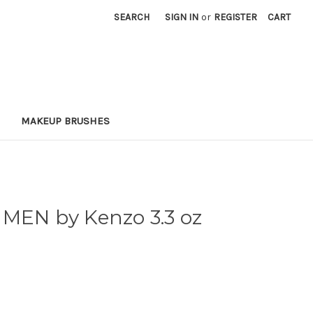
SEARCH
SIGN IN
or
REGISTER
CART
MAKEUP BRUSHES
 MEN by Kenzo 3.3 oz