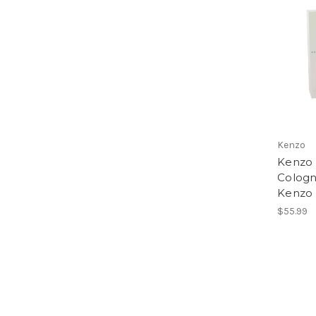
Kenzo
Kenzo
Cologn
Kenzo 
$55.99