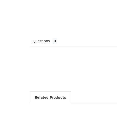
Questions
Related Products