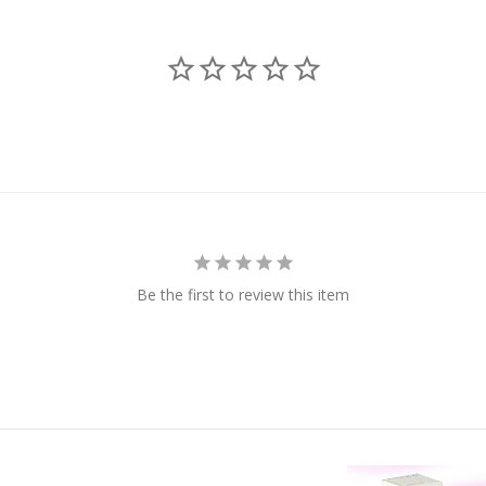
Be the first to review this item