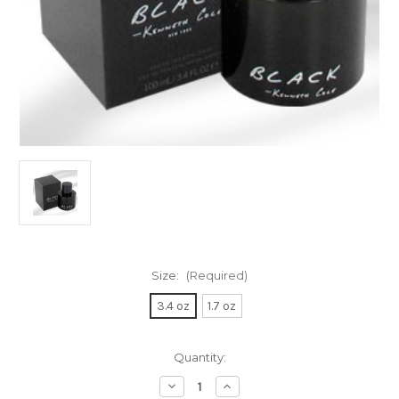
Size:
(Required)
3.4 oz
1.7 oz
Current
Quantity:
Stock:
Decrease
Increase
Quantity
Quantity