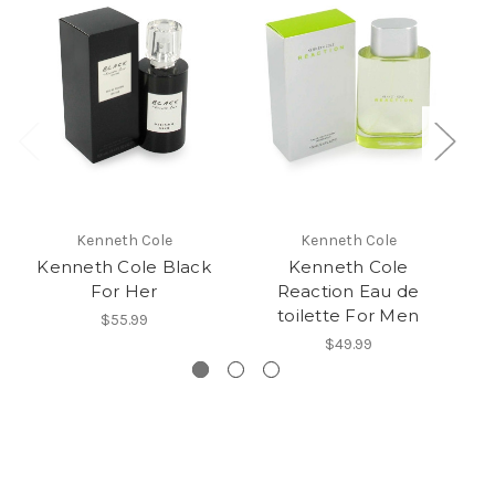
Kenneth Cole
Kenneth Cole
Kenneth Cole Black
Kenneth Cole
For Her
Reaction Eau de
Re
toilette For Men
$55.99
$49.99