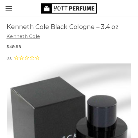
Kenneth Cole Black Cologne
– 3.4 oz
Kenneth Cole
$49.99