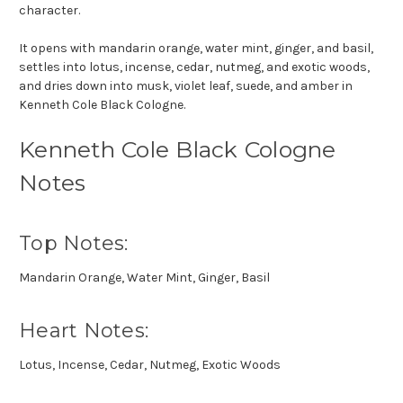
character.
It opens with mandarin orange, water mint, ginger, and basil,
settles into lotus, incense, cedar, nutmeg, and exotic woods,
and dries down into musk, violet leaf, suede, and amber in
Kenneth Cole Black Cologne.
Kenneth Cole Black Cologne
Notes
Top Notes:
Mandarin Orange, Water Mint, Ginger, Basil
Heart Notes:
Lotus, Incense, Cedar, Nutmeg, Exotic Woods