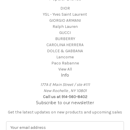
DIOR
YSL - Yves Saint Laurent
GIORGIO ARMANI
Ralph Lauren
GUCCI
BURBERRY
CAROLINA HERRERA
DOLCE & GABBANA
Lancome
Paco Rabanne
View All
Info
177A E Main Street / ste #111
New Rochelle , NY 10801
Call us at 914-560-8402
Subscribe to our newsletter
Get the latest updates on new products and upcoming sales
E