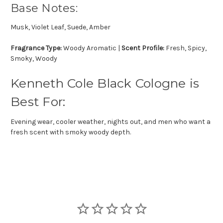
Base Notes:
Musk, Violet Leaf, Suede, Amber
Fragrance Type:
Woody Aromatic |
Scent Profile:
Fresh, Spicy,
Smoky, Woody
Kenneth Cole Black Cologne is
Best For:
Evening wear, cooler weather, nights out, and men who want a
fresh scent with smoky woody depth.