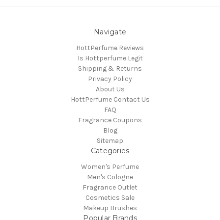
Navigate
HottPerfume Reviews
Is Hottperfume Legit
Shipping & Returns
Privacy Policy
About Us
HottPerfume Contact Us
FAQ
Fragrance Coupons
Blog
Sitemap
Categories
Women's Perfume
Men's Cologne
Fragrance Outlet
Cosmetics Sale
Makeup Brushes
Popular Brands