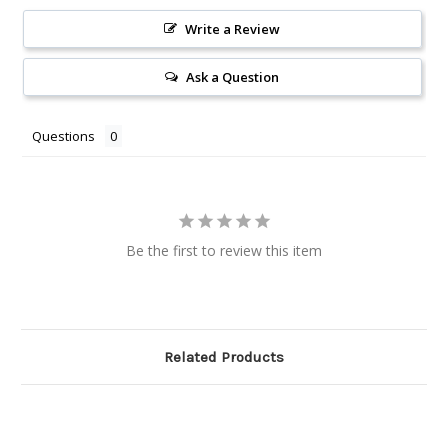
Write a Review
Ask a Question
Questions
Be the first to review this item
Related Products