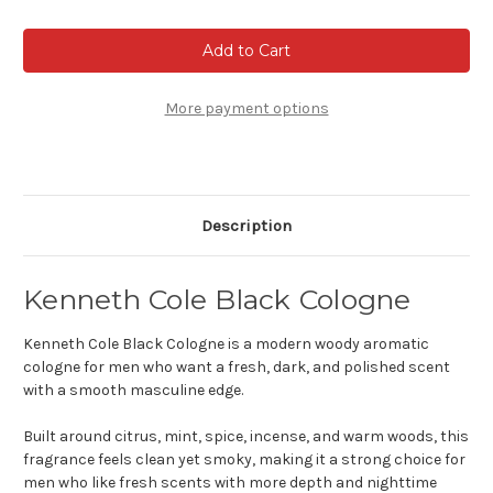
of
of
Kenneth
Kenneth
Cole
Cole
Black
Black
Cologne
Cologne
More payment options
Description
Kenneth Cole Black Cologne
Kenneth Cole Black Cologne is a modern woody aromatic
cologne for men who want a fresh, dark, and polished scent
with a smooth masculine edge.
Built around citrus, mint, spice, incense, and warm woods, this
fragrance feels clean yet smoky, making it a strong choice for
men who like fresh scents with more depth and nighttime