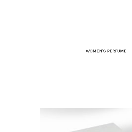
WOMEN'S PERFUME