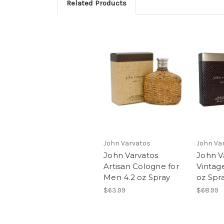
Related Products
John Varvatos
John Va
John Varvatos
John V
Artisan Cologne for
Vintag
Men 4.2 oz Spray
oz Spr
$63.99
$68.99