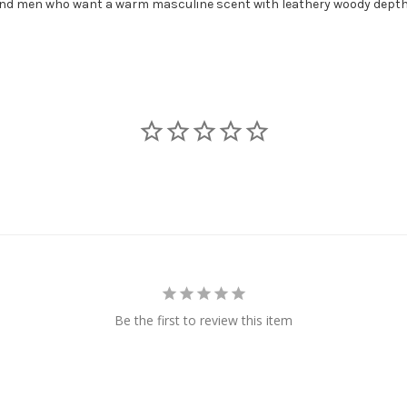
 and men who want a warm masculine scent with leathery woody depth
Be the first to review this item