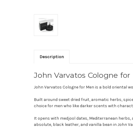
Description
John Varvatos Cologne for
John Varvatos Cologne for Men is a bold oriental 
Built around sweet dried fruit, aromatic herbs, spic
choice for men who like darker scents with charact
It opens with medjool dates, Mediterranean herbs, a
absolute, black leather, and vanilla bean in John V