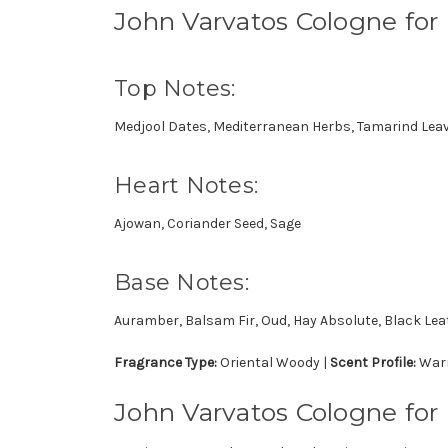
John Varvatos Cologne fo
Top Notes:
Medjool Dates, Mediterranean Herbs, Tamarind Lea
Heart Notes:
Ajowan, Coriander Seed, Sage
Base Notes:
Auramber, Balsam Fir, Oud, Hay Absolute, Black Lea
Fragrance Type:
Oriental Woody |
Scent Profile:
Warm
John Varvatos Cologne for 