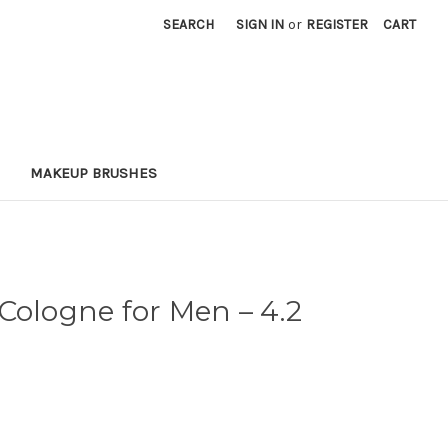
SEARCH
SIGN IN
or
REGISTER
CART
MAKEUP BRUSHES
 Cologne for Men
– 4.2