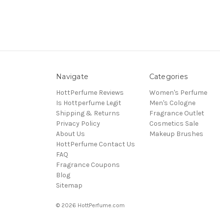
Navigate
Categories
HottPerfume Reviews
Women's Perfume
Is Hottperfume Legit
Men's Cologne
Shipping & Returns
Fragrance Outlet
Privacy Policy
Cosmetics Sale
About Us
Makeup Brushes
HottPerfume Contact Us
FAQ
Fragrance Coupons
Blog
Sitemap
© 2026 HottPerfume.com