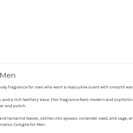
 Men
woody fragrance for men who want a masculine scent with smooth warm
e, and a rich leathery base, this fragrance feels modern and sophistica
er and polish.
nd tamarind leaves, settles into ajowan, coriander seed, and sage, a
arvatos Cologne for Men.