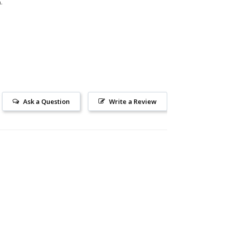
.
Ask a Question
Write a Review