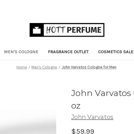
MEN'S COLOGNE
FRAGRANCE OUTLET
COSMETICS SALE
Home
Men's Cologne
John Varvatos Cologne for Men
John Varvatos
oz
John Varvatos
$59.99