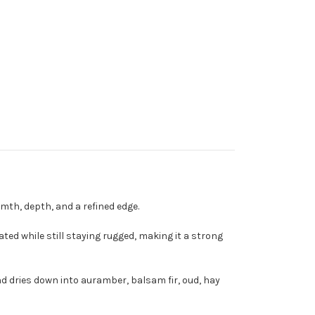
th, depth, and a refined edge.
ted while still staying rugged, making it a strong
nd dries down into auramber, balsam fir, oud, hay