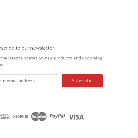
scribe to our newsletter
 the latest updates on new products and upcoming
es