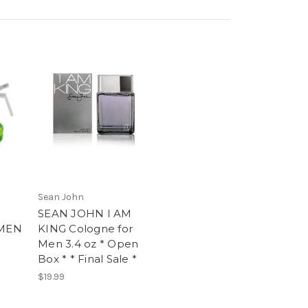
Sean John
SEAN JOHN I AM
MEN
KING Cologne for
Men 3.4 oz * Open
Box * * Final Sale *
$19.99