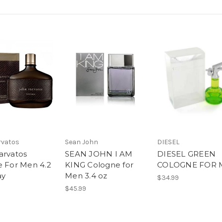
rvatos
Sean John
DIESEL
arvatos
SEAN JOHN I AM
DIESEL GREEN
e For Men 4.2
KING Cologne for
COLOGNE FOR 
ay
Men 3.4 oz
$34.99
$45.99