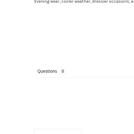
Evening wear, cooler weather, dressier occasions,
Questions