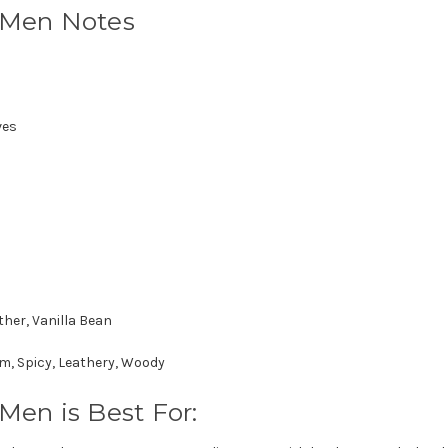
r Men Notes
ves
ther, Vanilla Bean
, Spicy, Leathery, Woody
Men is Best For: