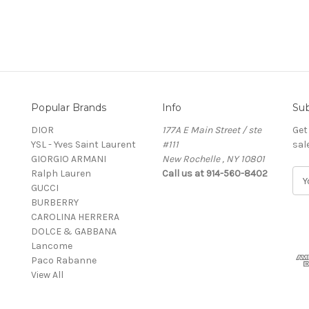
Popular Brands
Info
Sub
DIOR
177A E Main Street / ste
Get
YSL - Yves Saint Laurent
#111
sal
GIORGIO ARMANI
New Rochelle , NY 10801
Ralph Lauren
Call us at 914-560-8402
E
GUCCI
m
BURBERRY
a
CAROLINA HERRERA
i
DOLCE & GABBANA
l
Lancome
A
Paco Rabanne
d
View All
d
r
e