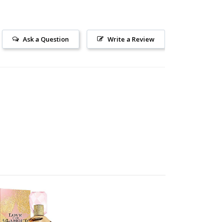
Ask a Question
Write a Review