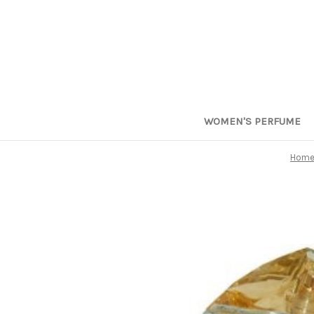
WOMEN'S PERFUME
Hom